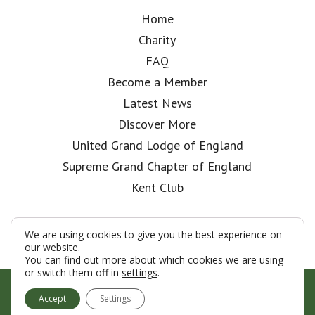
Home
Charity
FAQ
Become a Member
Latest News
Discover More
United Grand Lodge of England
Supreme Grand Chapter of England
Kent Club
We are using cookies to give you the best experience on
our website.
You can find out more about which cookies we are using
or switch them off in
settings
.
© London Rifle Brigade Lodge 2026
Accept
Settings
Terms & Conditions
Policy
Cookies