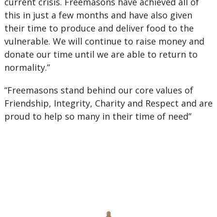
current crisis. Freemasons have achieved all of
this in just a few months and have also given
their time to produce and deliver food to the
vulnerable. We will continue to raise money and
donate our time until we are able to return to
normality.”
“Freemasons stand behind our core values of
Friendship, Integrity, Charity and Respect and are
proud to help so many in their time of need”