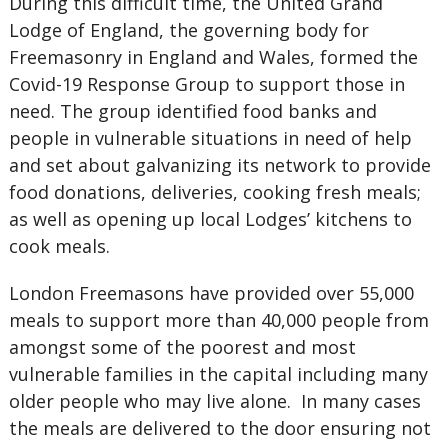
During this difficult time, the United Grand
Lodge of England, the governing body for
Freemasonry in England and Wales, formed the
Covid-19 Response Group to support those in
need. The group identified food banks and
people in vulnerable situations in need of help
and set about galvanizing its network to provide
food donations, deliveries, cooking fresh meals;
as well as opening up local Lodges’ kitchens to
cook meals.
London Freemasons have provided over 55,000
meals to support more than 40,000 people from
amongst some of the poorest and most
vulnerable families in the capital including many
older people who may live alone.
In many cases
the meals are delivered to the door ensuring not