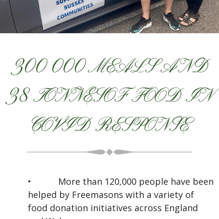
300 000 MEALS AND
38 TONNESOF FOOD IN
COVID RESPONSE
•
More than 120,000 people have been
helped by Freemasons with a variety of
food donation initiatives across England