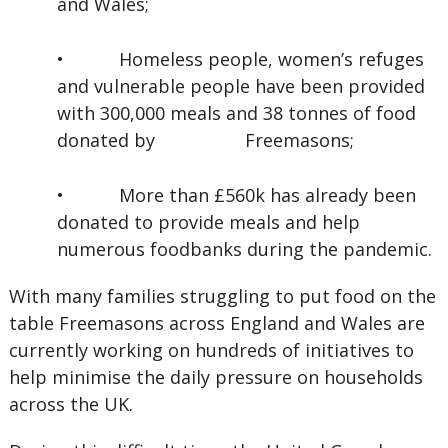
and Wales;
•
Homeless people, women’s refuges
and vulnerable people have been provided
with 300,000 meals and 38 tonnes of food
donated by Freemasons;
•
More than £560k has already been
donated to provide meals and help
numerous foodbanks during the pandemic.
With many families struggling to put food on the
table Freemasons across England and Wales are
currently working on hundreds of initiatives to
help minimise the daily pressure on households
across the UK.