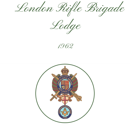
London Rifle Brigade
Lodge
1962