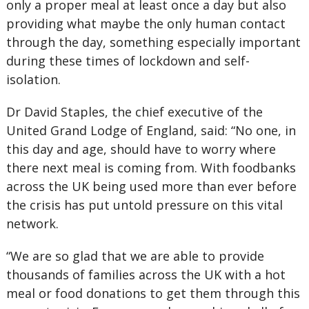
only a proper meal at least once a day but also
providing what maybe the only human contact
through the day, something especially important
during these times of lockdown and self-
isolation.
Dr David Staples, the chief executive of the
United Grand Lodge of England, said: “No one, in
this day and age, should have to worry where
there next meal is coming from. With foodbanks
across the UK being used more than ever before
the crisis has put untold pressure on this vital
network.
“We are so glad that we are able to provide
thousands of families across the UK with a hot
meal or food donations to get them through this