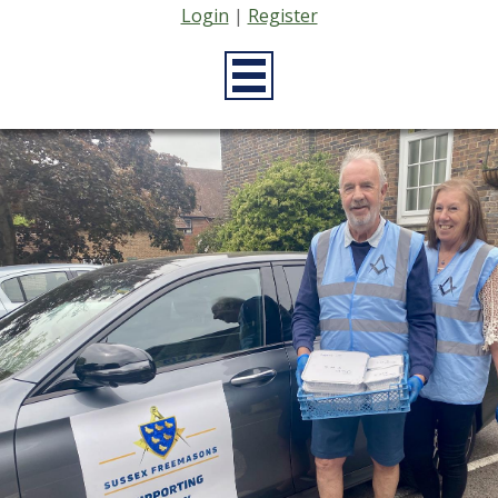
Login
|
Register