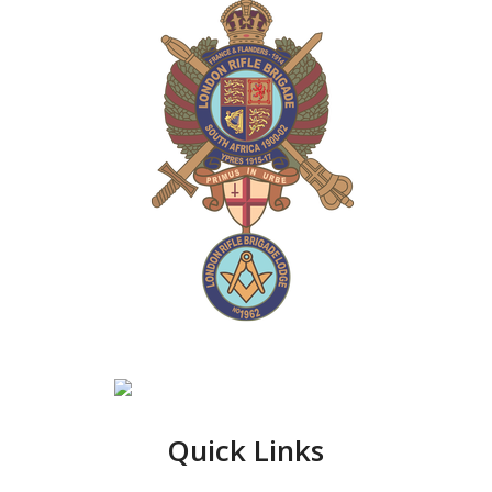
Quick Links