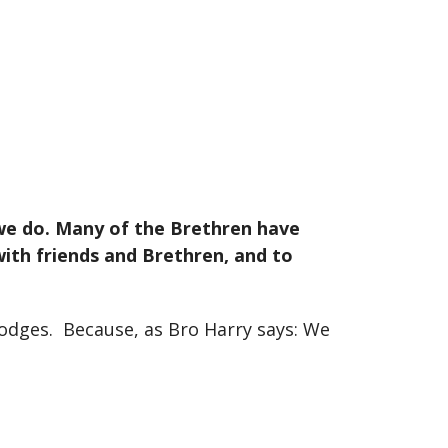
 we do. Many of the Brethren have
ith friends and Brethren, and to
Lodges. Because, as Bro Harry says: We