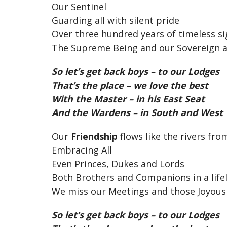
Our Sentinel
Guarding all with silent pride
Over three hundred years of timeless si
The Supreme Being and our Sovereign a
So let’s get back boys – to our Lodges
That’s the place – we love the best
With the Master – in his East Seat
And the Wardens – in South and West
Our
Friendship
flows like the rivers fr
Embracing All
Even Princes, Dukes and Lords
Both Brothers and Companions in a lif
We miss our Meetings and those Joyous
So let’s get back boys – to our Lodges