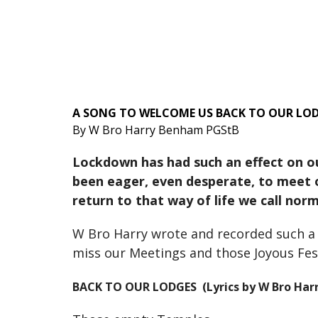
A SONG TO WELCOME US BACK TO OUR LOD
By W Bro Harry Benham PGStB
Lockdown has had such an effect on ou
been eager, even desperate, to meet o
return to that way of life we call nor
W Bro Harry wrote and recorded such a s
miss our Meetings and those Joyous Fest
BACK TO OUR LODGES (Lyrics by W Bro Har