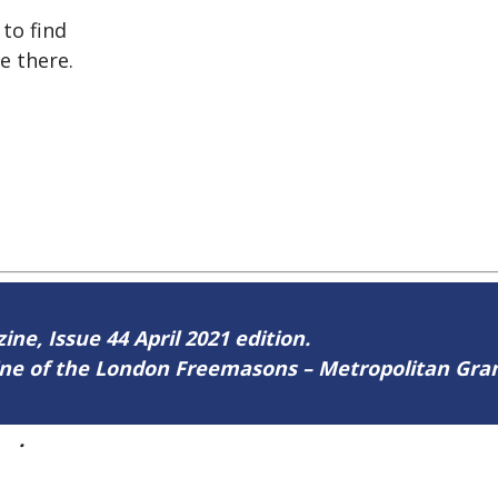
to find
e there.
ine, Issue 44 April 2021 edition.
zine of the London Freemasons – Metropolitan Gr
44
.