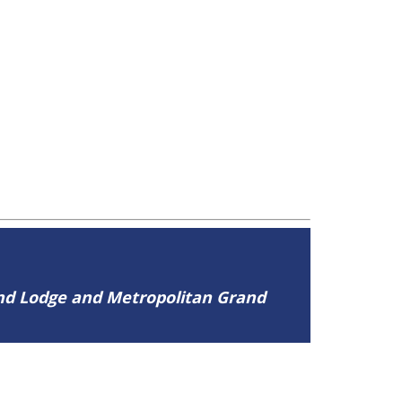
and Lodge and Metropolitan Grand