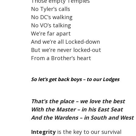
Those empty Temples
No Tyler’s calls
No DC’s walking
No VO’s talking
We’re far apart
And we’re all Locked-down
But we’re never locked-out
From a Brother’s heart
So let’s get back boys – to our Lodges
That’s the place – we love the best
With the Master – in his East Seat
And the Wardens – in South and West
Integrity
is the key to our survival