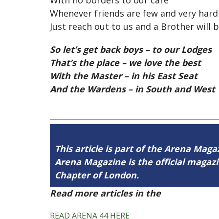
With no borders to our care
Whenever friends are few and very hard 
Just reach out to us and a Brother will b
So let’s get back boys – to our Lodges
That’s the place – we love the best
With the Master – in his East Seat
And the Wardens – in South and West
This article is part of the Arena Magaz
Arena Magazine is the official maga
Chapter of London.
Read more articles in the
Arena Issue 
READ ARENA 44 HERE