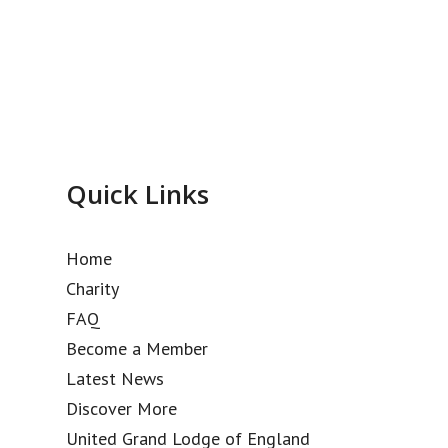
Quick Links
Home
Charity
FAQ
Become a Member
Latest News
Discover More
United Grand Lodge of England