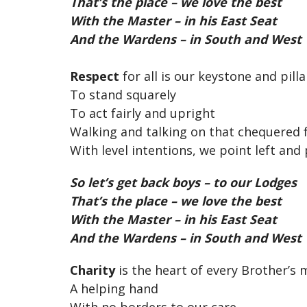
That’s the place – we love the best
With the Master – in his East Seat
And the Wardens – in South and West
Respect
for all is our keystone and pilla
To stand squarely
To act fairly and upright
Walking and talking on that chequered fl
With level intentions, we point left and 
So let’s get back boys – to our Lodges
That’s the place – we love the best
With the Master – in his East Seat
And the Wardens – in South and West
Charity
is the heart of every Brother’s 
A helping hand