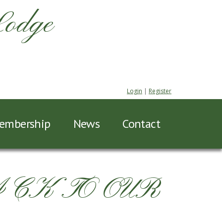
Lodge
Login
|
Register
embership
News
Contact
ACK TO OUR