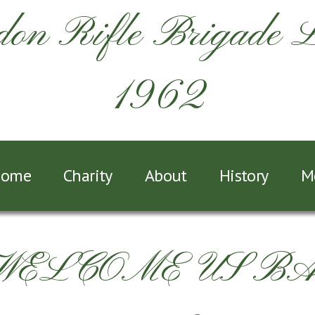
on Rifle Brigade 
1962
ome
Charity
About
History
M
 WELCOME US B