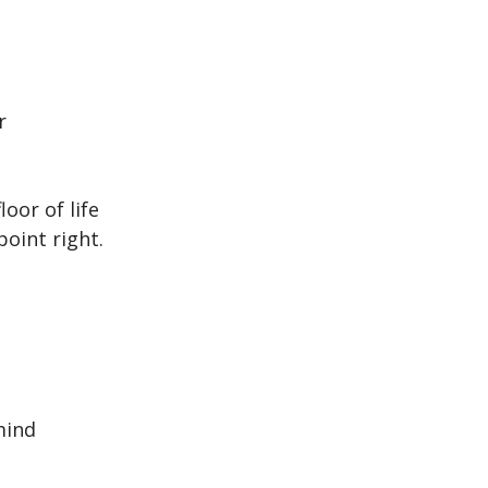
r
oor of life
point right.
mind