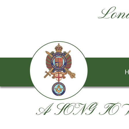
Lond
H
A SONG TO