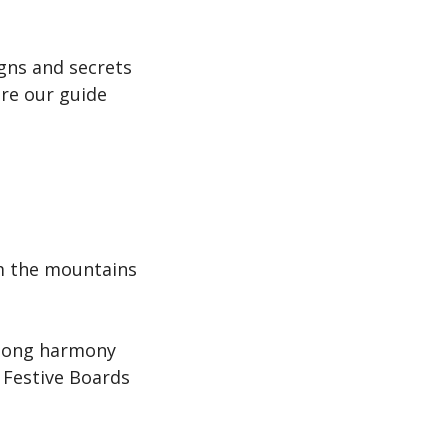
gns and secrets
re our guide
om the mountains
elong harmony
 Festive Boards