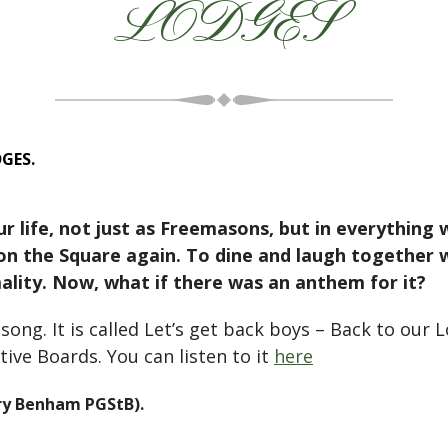
LODGES
GES.
r life, not just as Freemasons, but in everything
n the Square again. To dine and laugh together w
mality. Now, what if there was an anthem for it?
ong. It is called Let’s get back boys – Back to our 
ive Boards. You can listen to it
here
ry Benham PGStB).