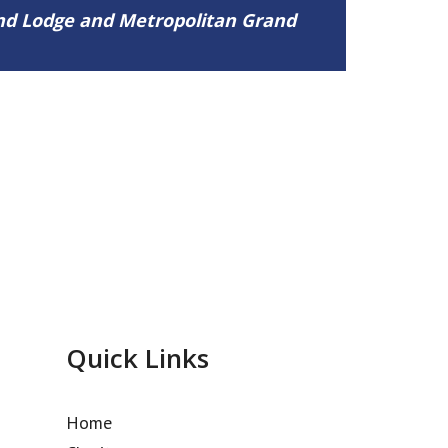
and Lodge and Metropolitan Grand
Quick Links
Home