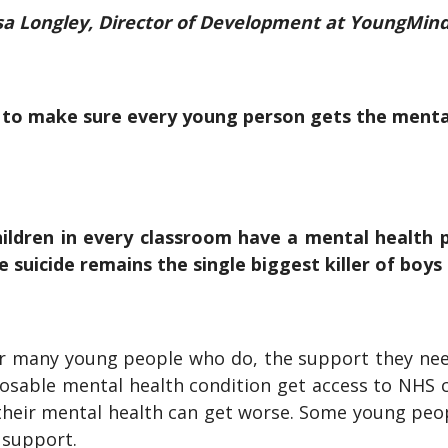
a Longley, Director of Development at YoungMin
to make sure every young person gets the menta
hildren in every classroom have a mental health p
le suicide remains the single biggest killer of boy
for many young people who do, the support they need 
nosable mental health condition get access to NHS
 their mental health can get worse. Some young peo
y support.