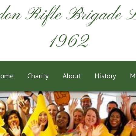
on Rifle Brigade 
1962
ome
Charity
About
History
M