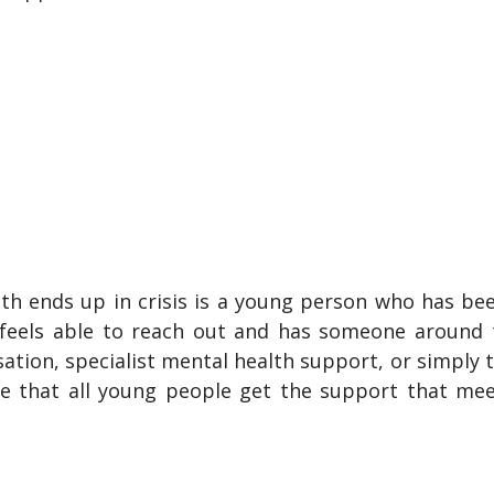
th ends up in crisis is a young person who has bee
feels able to reach out and has someone around t
tion, specialist mental health support, or simply 
re that all young people get the support that mee