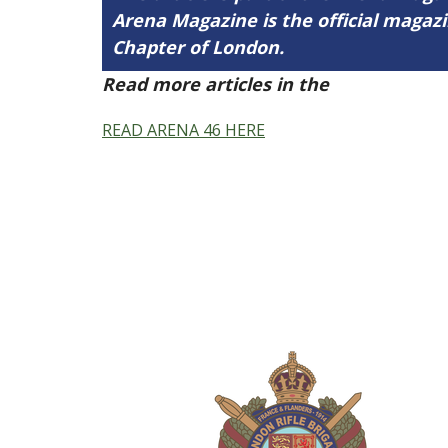
Arena Magazine is the official maga
Chapter of London.
Read more articles in the
Arena Issue 
READ ARENA 46 HERE