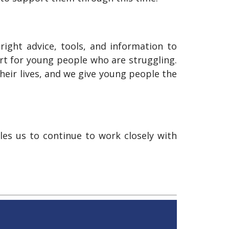
ight advice, tools, and information to
rt for young people who are struggling.
heir lives, and we give young people the
es us to continue to work closely with