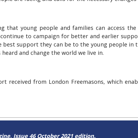
ng that young people and families can access the r
 continue to campaign for better and earlier suppo
 best support they can be to the young people in t
 heard and change the world we live in.
pport received from London Freemasons, which enabl
zine, Issue 46 October 2021 edition.