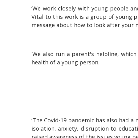
‘We work closely with young people and
Vital to this work is a group of young 
message about how to look after your m
‘We also run a parent's helpline, whic
health of a young person.
‘The Covid-19 pandemic has also had a 
isolation, anxiety, disruption to educ
raised awareness of the issues young pe