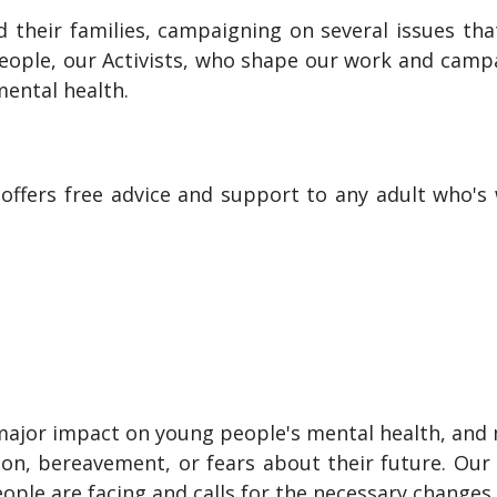
 their families, campaigning on several issues th
people, our Activists, who shape our work and camp
ental health.
h offers free advice and support to any adult who'
major impact on young people's mental health, and 
ation, bereavement, or fears about their future. O
ople are facing and calls for the necessary change