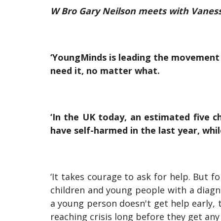
W Bro Gary Neilson meets with Vaness
‘YoungMinds is leading the movement 
need it, no matter what.
‘In the UK today, an estimated five c
have self-harmed in the last year, whi
‘It takes courage to ask for help. But 
children and young people with a diag
a young person doesn't get help early,
reaching crisis long before they get an