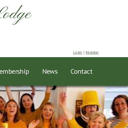
Lodge
Login
|
Register
embership
News
Contact