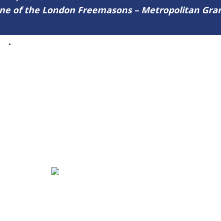
zine of the London Freemasons – Metropolitan Gr
46
.