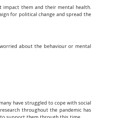
at impact them and their mental health.
aign for political change and spread the
s worried about the behaviour or mental
many have struggled to cope with social
ur research throughout the pandemic has
s to support them through this time.