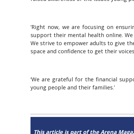
‘Right now, we are focusing on ensuri
support their mental health online. We
We strive to empower adults to give the
space and confidence to get their voices
‘We are grateful for the financial su
young people and their families.’
This article is part of the Arena Maga