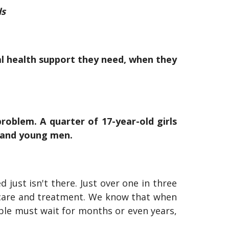
ds
l health support they need, when they
roblem. A quarter of 17-year-old girls
s and young men.
just isn't there. Just over one in three
 care and treatment. We know that when
ple must wait for months or even years,