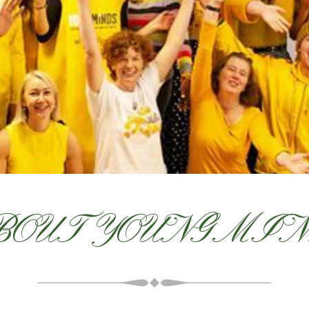
OUT YOUNGMI