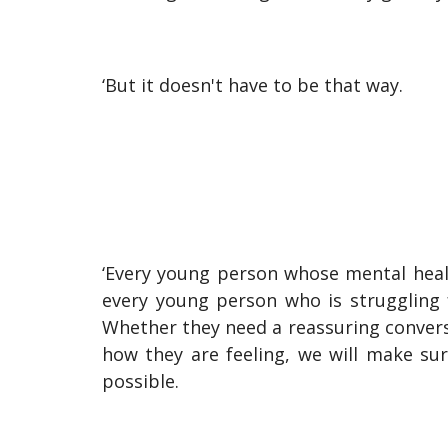
‘But it doesn't have to be that way.
‘Every young person whose mental heal
every young person who is struggling 
Whether they need a reassuring conversa
how they are feeling, we will make su
possible.