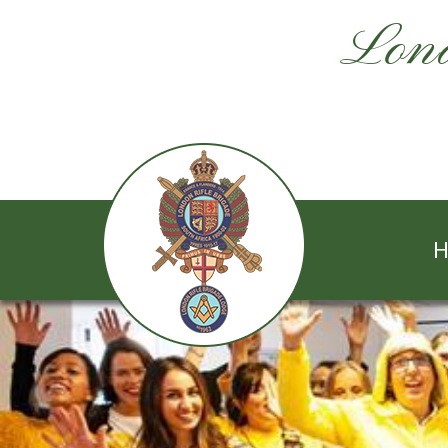
Lond
H