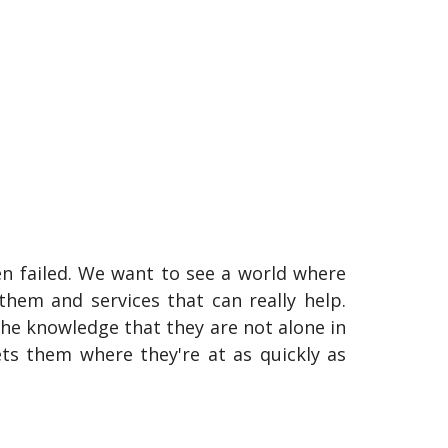
n failed. We want to see a world where
hem and services that can really help.
the knowledge that they are not alone in
ts them where they're at as quickly as