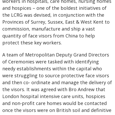
workers in hospitals, care homes, nursing homes
and hospices – one of the boldest initiatives of
the LCRG was devised, in conjunction with the
Provinces of Surrey, Sussex, East & West Kent to
commission, manufacture and ship a vast
quantity of face visors from China to help
protect these key workers.
A team of Metropolitan Deputy Grand Directors
of Ceremonies were tasked with identifying
needy establishments within the capital who
were struggling to source protective face visors
and then co- ordinate and manage the delivery of
the visors. It was agreed with Bro Andrew that
London hospital intensive care units, hospices
and non-profit care homes would be contacted
once the visors were on British soil and definitive