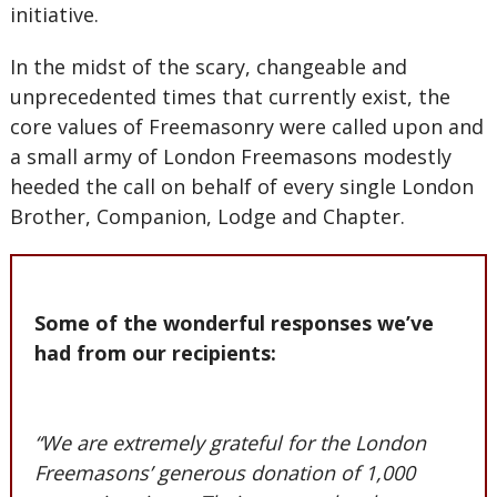
initiative.
In the midst of the scary, changeable and
unprecedented times that currently exist, the
core values of Freemasonry were called upon and
a small army of London Freemasons modestly
heeded the call on behalf of every single London
Brother, Companion, Lodge and Chapter.
Some of the wonderful responses we’ve
had from our recipients:
“We are extremely grateful for the London
Freemasons’ generous donation of 1,000