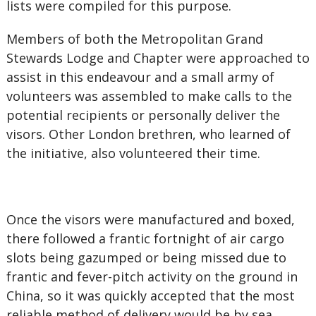
lists were compiled for this purpose.
Members of both the Metropolitan Grand
Stewards Lodge and Chapter were approached to
assist in this endeavour and a small army of
volunteers was assembled to make calls to the
potential recipients or personally deliver the
visors. Other London brethren, who learned of
the initiative, also volunteered their time.
Once the visors were manufactured and boxed,
there followed a frantic fortnight of air cargo
slots being gazumped or being missed due to
frantic and fever-pitch activity on the ground in
China, so it was quickly accepted that the most
reliable method of delivery would be by sea