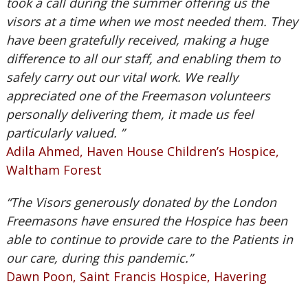
took a call during the summer offering us the
visors at a time when we most needed them. They
have been gratefully received, making a huge
difference to all our staff, and enabling them to
safely carry out our vital work. We really
appreciated one of the Freemason volunteers
personally delivering them, it made us feel
particularly valued. ”
Adila Ahmed, Haven House Children’s Hospice,
Waltham Forest
“The Visors generously donated by the London
Freemasons have ensured the Hospice has been
able to continue to provide care to the Patients in
our care, during this pandemic.”
Dawn Poon, Saint Francis Hospice, Havering