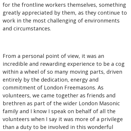
for the frontline workers themselves, something
greatly appreciated by them, as they continue to
work in the most challenging of environments
and circumstances.
From a personal point of view, it was an
incredible and rewarding experience to be a cog
within a wheel of so many moving parts, driven
entirely by the dedication, energy and
commitment of London Freemasons. As
volunteers, we came together as friends and
brethren as part of the wider London Masonic
family and I know I speak on behalf of all the
volunteers when I say it was more of a privilege
than a duty to be involved in this wonderful