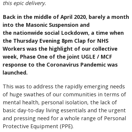
this epic delivery.
Back in the middle of April 2020, barely a month
into the Masonic Suspension and
the nationwide social Lockdown, a time when
the Thursday Evening 8pm Clap for NHS
Workers was the highlight of our collective
week, Phase One of the joint UGLE / MCF
response to the Coronavirus Pandemic was
launched.
This was to address the rapidly emerging needs
of huge swathes of our communities in terms of
mental health, personal isolation, the lack of
basic day-to-day living essentials and the urgent
and pressing need for a whole range of Personal
Protective Equipment (PPE).