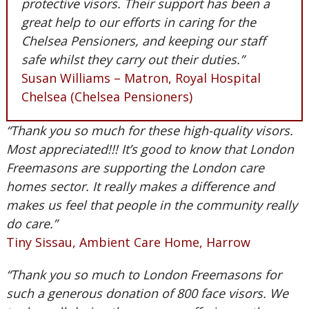
protective visors. Their support has been a
great help to our efforts in caring for the
Chelsea Pensioners, and keeping our staff
safe whilst they carry out their duties.”
Susan Williams – Matron, Royal Hospital
Chelsea (Chelsea Pensioners)
“Thank you so much for these high-quality visors.
Most appreciated!!! It’s good to know that London
Freemasons are supporting the London care
homes sector. It really makes a difference and
makes us feel that people in the community really
do care.”
Tiny Sissau, Ambient Care Home, Harrow
“Thank you so much to London Freemasons for
such a generous donation of 800 face visors. We