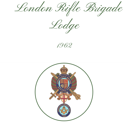
London Rifle Brigade
Lodge
1962