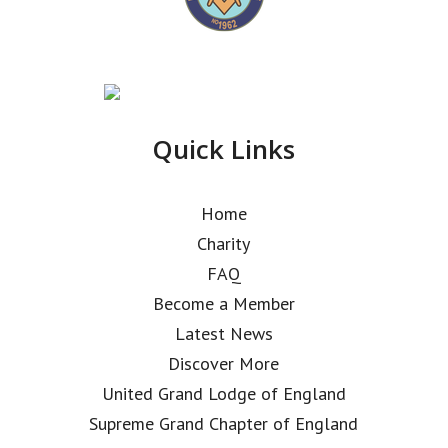
Quick Links
Home
Charity
FAQ
Become a Member
Latest News
Discover More
United Grand Lodge of England
Supreme Grand Chapter of England