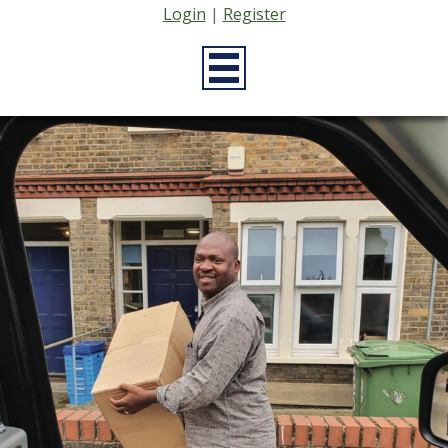
Login
|
Register