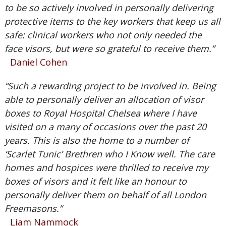
to be so actively involved in personally delivering
protective items to the key workers that keep us all
safe: clinical workers who not only needed the
face visors, but were so grateful to receive them.”
Daniel Cohen
“Such a rewarding project to be involved in. Being
able to personally deliver an allocation of visor
boxes to Royal Hospital Chelsea where I have
visited on a many of occasions over the past 20
years. This is also the home to a number of
‘Scarlet Tunic’ Brethren who I Know well. The care
homes and hospices were thrilled to receive my
boxes of visors and it felt like an honour to
personally deliver them on behalf of all London
Freemasons.”
Liam Nammock