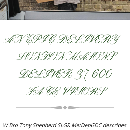
AN EPIC DELIVERY –
LONDON MASONS
DELIVER 37 600
FACE VISORS
W Bro Tony Shepherd SLGR MetDepGDC describes