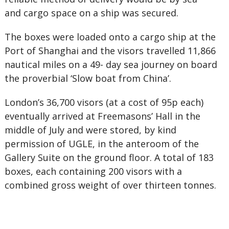
and cargo space on a ship was secured.
The boxes were loaded onto a cargo ship at the
Port of Shanghai and the visors travelled 11,866
nautical miles on a 49- day sea journey on board
the proverbial ‘Slow boat from China’.
London’s 36,700 visors (at a cost of 95p each)
eventually arrived at Freemasons’ Hall in the
middle of July and were stored, by kind
permission of UGLE, in the anteroom of the
Gallery Suite on the ground floor. A total of 183
boxes, each containing 200 visors with a
combined gross weight of over thirteen tonnes.