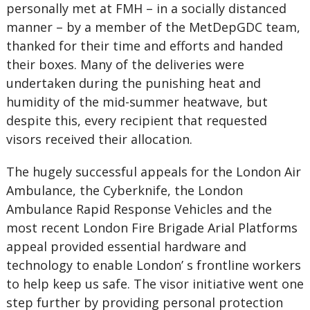
personally met at FMH – in a socially distanced
manner – by a member of the MetDepGDC team,
thanked for their time and efforts and handed
their boxes. Many of the deliveries were
undertaken during the punishing heat and
humidity of the mid-summer heatwave, but
despite this, every recipient that requested
visors received their allocation.
The hugely successful appeals for the London Air
Ambulance, the Cyberknife, the London
Ambulance Rapid Response Vehicles and the
most recent London Fire Brigade Arial Platforms
appeal provided essential hardware and
technology to enable London’ s frontline workers
to help keep us safe. The visor initiative went one
step further by providing personal protection