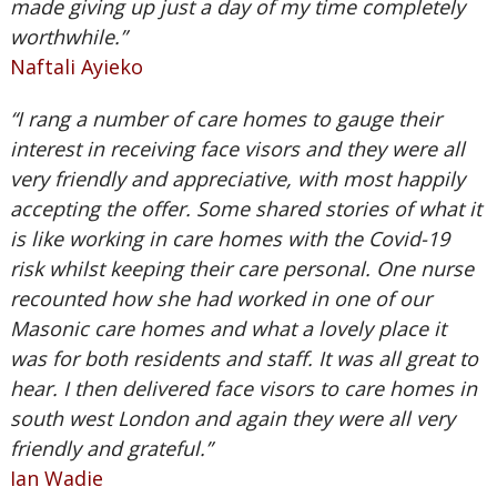
made giving up just a day of my time completely
worthwhile.”
Naftali Ayieko
“I rang a number of care homes to gauge their
interest in receiving face visors and they were all
very friendly and appreciative, with most happily
accepting the offer. Some shared stories of what it
is like working in care homes with the Covid-19
risk whilst keeping their care personal. One nurse
recounted how she had worked in one of our
Masonic care homes and what a lovely place it
was for both residents and staff. It was all great to
hear. I then delivered face visors to care homes in
south west London and again they were all very
friendly and grateful.”
Ian Wadie