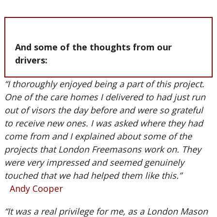
And some of the thoughts from our
drivers:
“I thoroughly enjoyed being a part of this project.
One of the care homes I delivered to had just run
out of visors the day before and were so grateful
to receive new ones. I was asked where they had
come from and I explained about some of the
projects that London Freemasons work on. They
were very impressed and seemed genuinely
touched that we had helped them like this.”
Andy Cooper
“It was a real privilege for me, as a London Mason