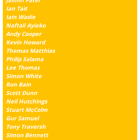
Jaimin Patel
Ian Tait
Iain Wadie
Naftali Ayieko
Andy Cooper
Kevin Howard
Thomas Matthias
Philip Salama
Lee Thomas
Simon White
Ron Bain
Scott Dunn
Neil Hutchings
Stuart McColm
Gur Samuel
Tony Traversh
Simon Bennett