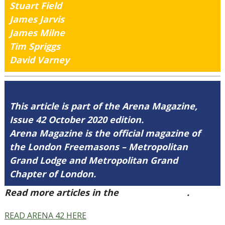
Stuart Field
James Jarvis
James Milne
Tim Spriggs
David Varney
This article is part of the Arena Magazine,
Issue 42 October 2020 edition.
Arena Magazine is the official magazine of
the London Freemasons – Metropolitan
Grand Lodge and Metropolitan Grand
Chapter of London.
Read more articles in the
Arena Issue 42
.
READ ARENA 42 HERE