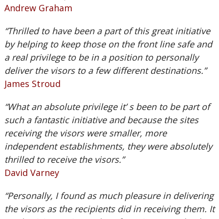
Andrew Graham
“Thrilled to have been a part of this great initiative
by helping to keep those on the front line safe and
a real privilege to be in a position to personally
deliver the visors to a few different destinations.”
James Stroud
“What an absolute privilege it’ s been to be part of
such a fantastic initiative and because the sites
receiving the visors were smaller, more
independent establishments, they were absolutely
thrilled to receive the visors.”
David Varney
“Personally, I found as much pleasure in delivering
the visors as the recipients did in receiving them. It