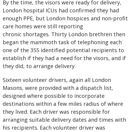
By the time, the visors were ready for delivery,
London hospital ICUs had confirmed they had
enough PPE, but London hospices and non-profit
care homes were still reporting
chronic shortages. Thirty London brethren then
began the mammoth task of telephoning each
one of the 355 identified potential recipients to
establish if they had a need for the visors, and if
they did, to arrange delivery.
Sixteen volunteer drivers, again all London
Masons, were provided with a dispatch list,
designed where possible to incorporate
destinations within a few miles radius of where
they lived. Each driver was responsible for
arranging suitable delivery dates and times with
his recipients. Each volunteer driver was