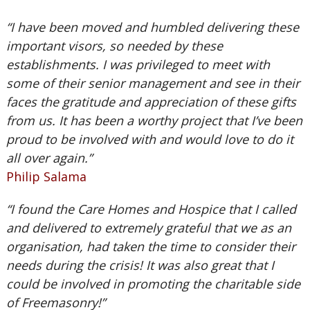
“I have been moved and humbled delivering these
important visors, so needed by these
establishments. I was privileged to meet with
some of their senior management and see in their
faces the gratitude and appreciation of these gifts
from us. It has been a worthy project that I’ve been
proud to be involved with and would love to do it
all over again.”
Philip Salama
“I found the Care Homes and Hospice that I called
and delivered to extremely grateful that we as an
organisation, had taken the time to consider their
needs during the crisis! It was also great that I
could be involved in promoting the charitable side
of Freemasonry!”