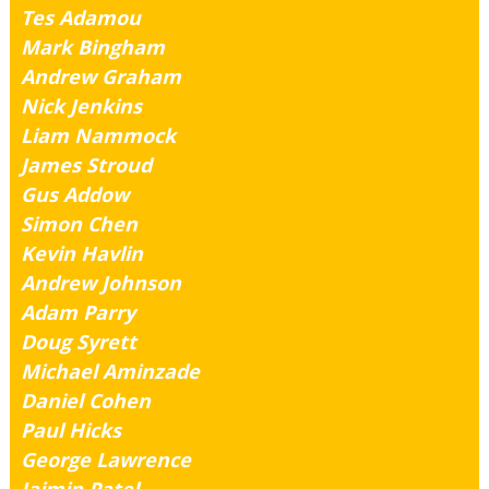
Tes Adamou
Mark Bingham
Andrew Graham
Nick Jenkins
Liam Nammock
James Stroud
Gus Addow
Simon Chen
Kevin Havlin
Andrew Johnson
Adam Parry
Doug Syrett
Michael Aminzade
Daniel Cohen
Paul Hicks
George Lawrence