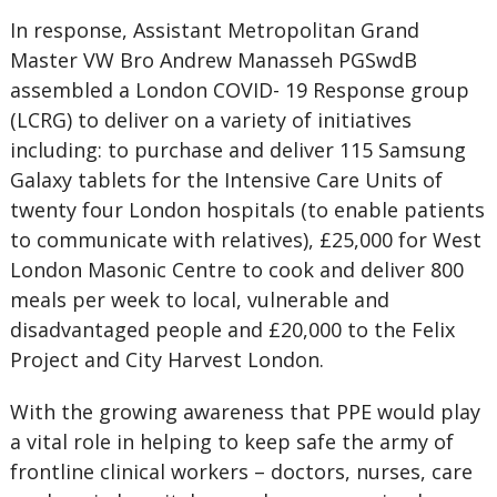
In response, Assistant Metropolitan Grand
Master VW Bro Andrew Manasseh PGSwdB
assembled a London COVID- 19 Response group
(LCRG) to deliver on a variety of initiatives
including: to purchase and deliver 115 Samsung
Galaxy tablets for the Intensive Care Units of
twenty four London hospitals (to enable patients
to communicate with relatives), £25,000 for West
London Masonic Centre to cook and deliver 800
meals per week to local, vulnerable and
disadvantaged people and £20,000 to the Felix
Project and City Harvest London.
With the growing awareness that PPE would play
a vital role in helping to keep safe the army of
frontline clinical workers – doctors, nurses, care