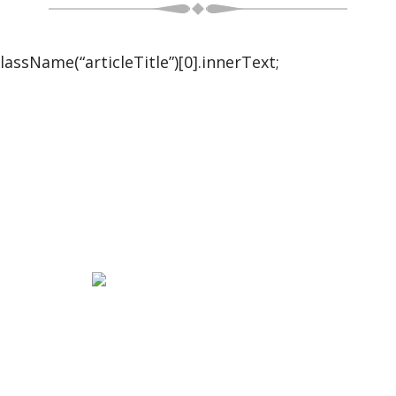
ssName(“articleTitle”)[0].innerText;