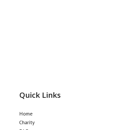
Quick Links
Home
Charity