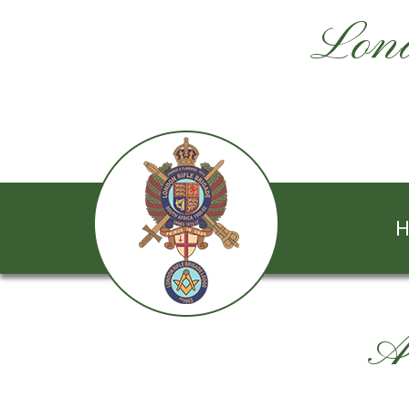
Lond
H
A