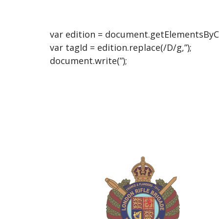
var edition = document.getElementsByCla
var tagId = edition.replace(/D/g,”);
document.write(”);