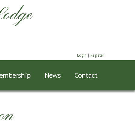
Lodge
Login
|
Register
embership
News
Contact
on