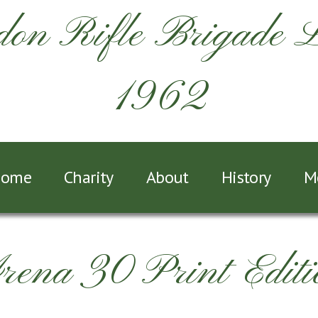
on Rifle Brigade 
1962
ome
Charity
About
History
M
rena 30 Print Editi