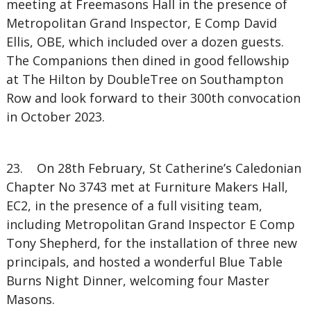
meeting at Freemasons Hall in the presence of
Metropolitan Grand Inspector, E Comp David
Ellis, OBE, which included over a dozen guests.
The Companions then dined in good fellowship
at The Hilton by DoubleTree on Southampton
Row and look forward to their 300th convocation
in October 2023.
23. On 28th February, St Catherine’s Caledonian
Chapter No 3743 met at Furniture Makers Hall,
EC2, in the presence of a full visiting team,
including Metropolitan Grand Inspector E Comp
Tony Shepherd, for the installation of three new
principals, and hosted a wonderful Blue Table
Burns Night Dinner, welcoming four Master
Masons.