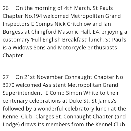
26. On the morning of 4th March, St Pauls
Chapter No.194 welcomed Metropolitan Grand
Inspectors E Comps Nick Critchlow and Ian
Burgess at Chingford Masonic Hall, E4, enjoying a
customary ‘Full English Breakfast’ lunch. St Paul’s
is a Widows Sons and Motorcycle enthusiasts
Chapter.
27. On 21st November Connaught Chapter No
3270 welcomed Assistant Metropolitan Grand
Superintendent, E Comp Simon White to their
centenary celebrations at Duke St, St James’s
followed by a wonderful celebratory lunch at the
Kennel Club, Clarges St. Connaught Chapter (and
Lodge) draws its members from the Kennel Club.