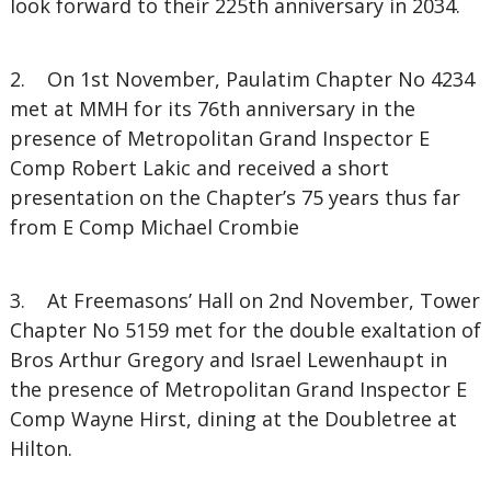
look forward to their 225th anniversary in 2034.
2. On 1st November, Paulatim Chapter No 4234
met at MMH for its 76th anniversary in the
presence of Metropolitan Grand Inspector E
Comp Robert Lakic and received a short
presentation on the Chapter’s 75 years thus far
from E Comp Michael Crombie
3. At Freemasons’ Hall on 2nd November, Tower
Chapter No 5159 met for the double exaltation of
Bros Arthur Gregory and Israel Lewenhaupt in
the presence of Metropolitan Grand Inspector E
Comp Wayne Hirst, dining at the Doubletree at
Hilton.