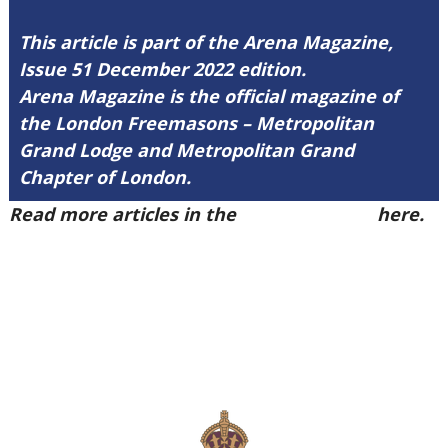
This article is part of the Arena Magazine,
Issue 51 December 2022 edition.
Arena Magazine is the official magazine of
the London Freemasons – Metropolitan
Grand Lodge and Metropolitan Grand
Chapter of London.
Read more articles in the
Arena Issue 51
here.