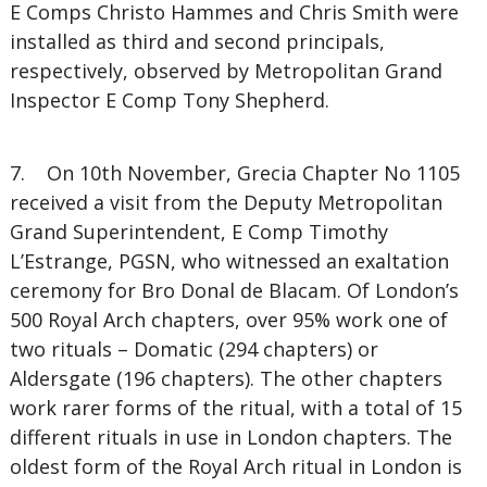
E Comps Christo Hammes and Chris Smith were
installed as third and second principals,
respectively, observed by Metropolitan Grand
Inspector E Comp Tony Shepherd.
7. On 10th November, Grecia Chapter No 1105
received a visit from the Deputy Metropolitan
Grand Superintendent, E Comp Timothy
L’Estrange, PGSN, who witnessed an exaltation
ceremony for Bro Donal de Blacam. Of London’s
500 Royal Arch chapters, over 95% work one of
two rituals – Domatic (294 chapters) or
Aldersgate (196 chapters). The other chapters
work rarer forms of the ritual, with a total of 15
different rituals in use in London chapters. The
oldest form of the Royal Arch ritual in London is