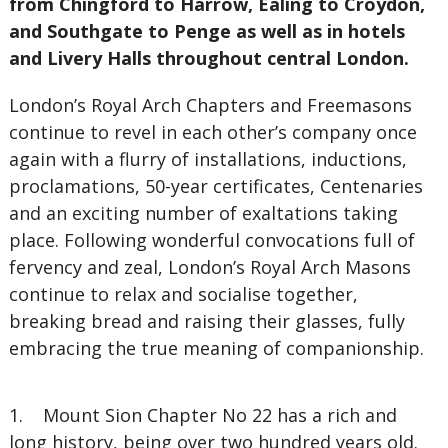
from Chingford to Harrow, Ealing to Croydon,
and Southgate to Penge as well as in hotels
and Livery Halls throughout central London.
London’s Royal Arch Chapters and Freemasons
continue to revel in each other’s company once
again with a flurry of installations, inductions,
proclamations, 50-year certificates, Centenaries
and an exciting number of exaltations taking
place. Following wonderful convocations full of
fervency and zeal, London’s Royal Arch Masons
continue to relax and socialise together,
breaking bread and raising their glasses, fully
embracing the true meaning of companionship.
1. Mount Sion Chapter No 22 has a rich and
long history, being over two hundred years old.