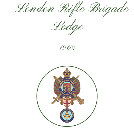
London Rifle Brigade
Lodge
1962