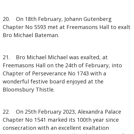
20. On 18th February, Johann Gutenberg
Chapter No 5593 met at Freemasons Hall to exalt
Bro Michael Bateman.
21. Bro Michael Michael was exalted, at
Freemasons Hall on the 24th of February, into
Chapter of Perseverance No 1743 with a
wonderful festive board enjoyed at the
Bloomsbury Thistle.
22. On 25th February 2023, Alexandra Palace
Chapter No 1541 marked its 100th year since
consecration with an excellent exaltation