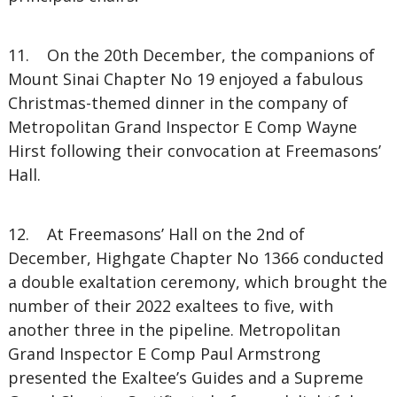
11. On the 20th December, the companions of
Mount Sinai Chapter No 19 enjoyed a fabulous
Christmas-themed dinner in the company of
Metropolitan Grand Inspector E Comp Wayne
Hirst following their convocation at Freemasons’
Hall.
12. At Freemasons’ Hall on the 2nd of
December, Highgate Chapter No 1366 conducted
a double exaltation ceremony, which brought the
number of their 2022 exaltees to five, with
another three in the pipeline. Metropolitan
Grand Inspector E Comp Paul Armstrong
presented the Exaltee’s Guides and a Supreme