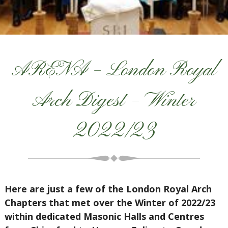
ARENA – London Royal
Arch Digest – Winter
2022/23
Here are just a few of the London Royal Arch
Chapters that met over the Winter of 2022/23
within dedicated Masonic Halls and Centres