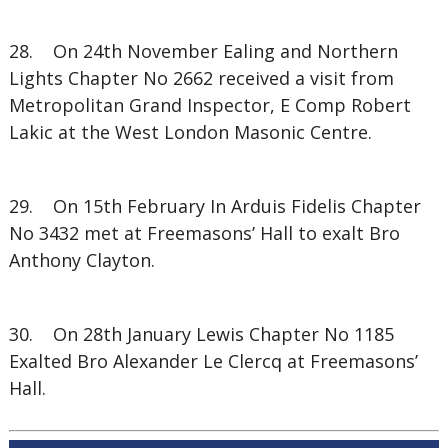
28. On 24th November Ealing and Northern
Lights Chapter No 2662 received a visit from
Metropolitan Grand Inspector, E Comp Robert
Lakic at the West London Masonic Centre.
29. On 15th February In Arduis Fidelis Chapter
No 3432 met at Freemasons’ Hall to exalt Bro
Anthony Clayton.
30. On 28th January Lewis Chapter No 1185
Exalted Bro Alexander Le Clercq at Freemasons’
Hall.