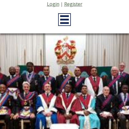
Login
|
Register