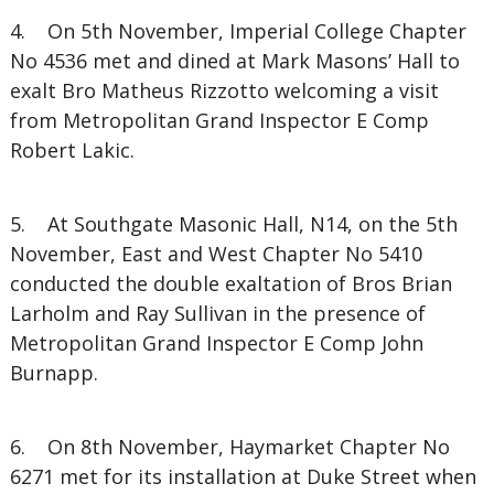
4. On 5th November, Imperial College Chapter
No 4536 met and dined at Mark Masons’ Hall to
exalt Bro Matheus Rizzotto welcoming a visit
from Metropolitan Grand Inspector E Comp
Robert Lakic.
5. At Southgate Masonic Hall, N14, on the 5th
November, East and West Chapter No 5410
conducted the double exaltation of Bros Brian
Larholm and Ray Sullivan in the presence of
Metropolitan Grand Inspector E Comp John
Burnapp.
6. On 8th November, Haymarket Chapter No
6271 met for its installation at Duke Street when