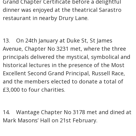
Grand Chapter Certificate before a delightful
dinner was enjoyed at the theatrical Sarastro
restaurant in nearby Drury Lane.
13. On 24th January at Duke St, St James
Avenue, Chapter No 3231 met, where the three
principals delivered the mystical, symbolical and
historical lectures in the presence of the Most
Excellent Second Grand Principal, Russell Race,
and the members elected to donate a total of
£3,000 to four charities.
14. Wantage Chapter No 3178 met and dined at
Mark Masons’ Hall on 21st February.