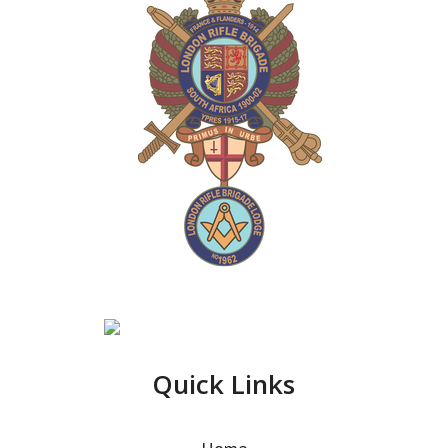
Quick Links