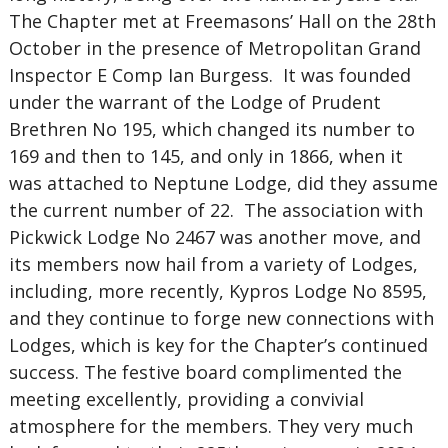
The Chapter met at Freemasons’ Hall on the 28th
October in the presence of Metropolitan Grand
Inspector E Comp Ian Burgess. It was founded
under the warrant of the Lodge of Prudent
Brethren No 195, which changed its number to
169 and then to 145, and only in 1866, when it
was attached to Neptune Lodge, did they assume
the current number of 22. The association with
Pickwick Lodge No 2467 was another move, and
its members now hail from a variety of Lodges,
including, more recently, Kypros Lodge No 8595,
and they continue to forge new connections with
Lodges, which is key for the Chapter’s continued
success. The festive board complimented the
meeting excellently, providing a convivial
atmosphere for the members. They very much