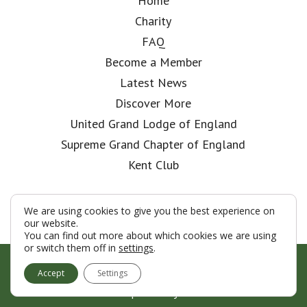
Home
Charity
FAQ
Become a Member
Latest News
Discover More
United Grand Lodge of England
Supreme Grand Chapter of England
Kent Club
We are using cookies to give you the best experience on
our website.
You can find out more about which cookies we are using
or switch them off in
settings
.
© London Rifle Brigade Lodge 2026
Accept
Settings
Terms & Conditions
Policy
Cookies
Web Development by Go Live UK