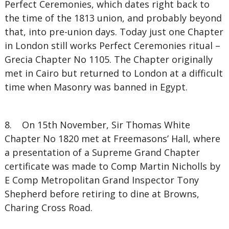
Perfect Ceremonies, which dates right back to
the time of the 1813 union, and probably beyond
that, into pre-union days. Today just one Chapter
in London still works Perfect Ceremonies ritual –
Grecia Chapter No 1105. The Chapter originally
met in Cairo but returned to London at a difficult
time when Masonry was banned in Egypt.
8. On 15th November, Sir Thomas White
Chapter No 1820 met at Freemasons’ Hall, where
a presentation of a Supreme Grand Chapter
certificate was made to Comp Martin Nicholls by
E Comp Metropolitan Grand Inspector Tony
Shepherd before retiring to dine at Browns,
Charing Cross Road.