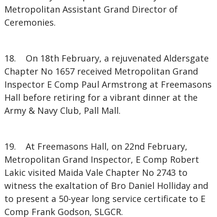
Metropolitan Assistant Grand Director of
Ceremonies.
18. On 18th February, a rejuvenated Aldersgate
Chapter No 1657 received Metropolitan Grand
Inspector E Comp Paul Armstrong at Freemasons
Hall before retiring for a vibrant dinner at the
Army & Navy Club, Pall Mall.
19. At Freemasons Hall, on 22nd February,
Metropolitan Grand Inspector, E Comp Robert
Lakic visited Maida Vale Chapter No 2743 to
witness the exaltation of Bro Daniel Holliday and
to present a 50-year long service certificate to E
Comp Frank Godson, SLGCR.