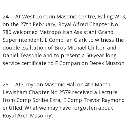
24. At West London Masonic Centre, Ealing W13,
on the 27th February, Royal Alfred Chapter No
780 welcomed Metropolitan Assistant Grand
Superintendent, E Comp Ian Clark to witness the
double exaltation of Bros Michael Chilton and
Daniel Teasdale and to present a 50-year long
service certificate to E Companion Derek Muston.
25. At Croydon Masonic Hall on 4th March,
Lewisham Chapter No 2579 received a Lecture
from Comp Scribe Ezra, E Comp Trevor Raymond
entitled ‘What we may have forgotten about
Royal Arch Masonry’.