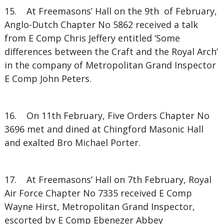
15. At Freemasons’ Hall on the 9th of February,
Anglo-Dutch Chapter No 5862 received a talk
from E Comp Chris Jeffery entitled ‘Some
differences between the Craft and the Royal Arch’
in the company of Metropolitan Grand Inspector
E Comp John Peters.
16. On 11th February, Five Orders Chapter No
3696 met and dined at Chingford Masonic Hall
and exalted Bro Michael Porter.
17. At Freemasons’ Hall on 7th February, Royal
Air Force Chapter No 7335 received E Comp
Wayne Hirst, Metropolitan Grand Inspector,
escorted by E Comp Ebenezer Abbey