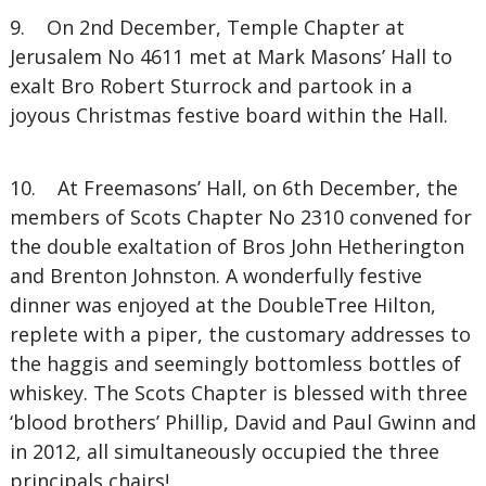
9. On 2nd December, Temple Chapter at
Jerusalem No 4611 met at Mark Masons’ Hall to
exalt Bro Robert Sturrock and partook in a
joyous Christmas festive board within the Hall.
10. At Freemasons’ Hall, on 6th December, the
members of Scots Chapter No 2310 convened for
the double exaltation of Bros John Hetherington
and Brenton Johnston. A wonderfully festive
dinner was enjoyed at the DoubleTree Hilton,
replete with a piper, the customary addresses to
the haggis and seemingly bottomless bottles of
whiskey. The Scots Chapter is blessed with three
‘blood brothers’ Phillip, David and Paul Gwinn and
in 2012, all simultaneously occupied the three
principals chairs!