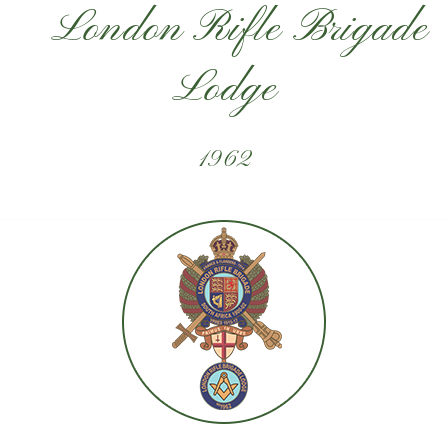
London Rifle Brigade
Lodge
1962