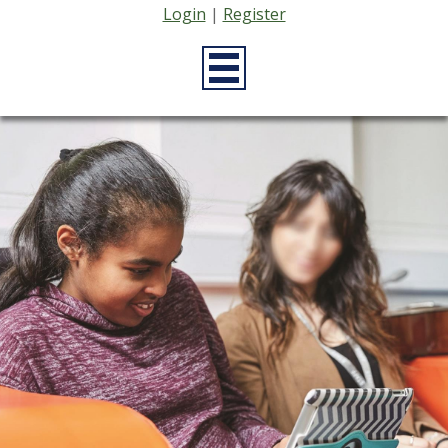
Login
|
Register