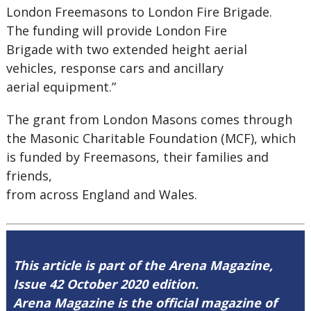
London Freemasons to London Fire Brigade.
The funding will provide London Fire
Brigade with two extended height aerial
vehicles, response cars and ancillary
aerial equipment.”
The grant from London Masons comes through
the Masonic Charitable Foundation (MCF), which
is funded by Freemasons, their families and
friends,
from across England and Wales.
This article is part of the Arena Magazine,
Issue 42 October 2020 edition.
Arena Magazine is the official magazine of