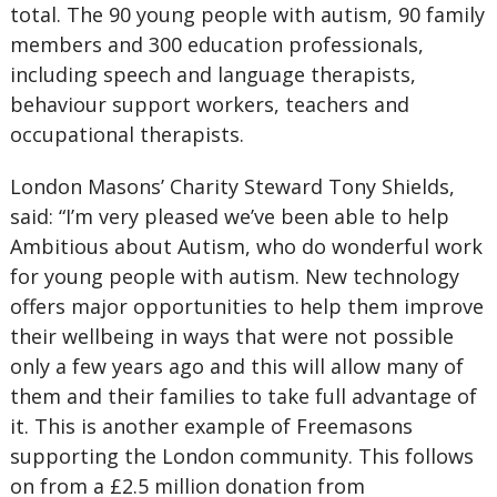
total. The 90 young people with autism, 90 family
members and 300 education professionals,
including speech and language therapists,
behaviour support workers, teachers and
occupational therapists.
London Masons’ Charity Steward Tony Shields,
said: “I’m very pleased we’ve been able to help
Ambitious about Autism, who do wonderful work
for young people with autism. New technology
offers major opportunities to help them improve
their wellbeing in ways that were not possible
only a few years ago and this will allow many of
them and their families to take full advantage of
it. This is another example of Freemasons
supporting the London community. This follows
on from a £2.5 million donation from