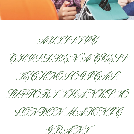
AUTISTIC
CHILDREN ACCESS
TECHNOLOGICAL
SUPPORT THANKS TO
LONDON MASONIC
GRANT