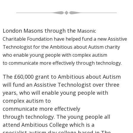
London Masons through the
Masonic
Charitable
Foundation have helped
fund a new Assistive
Technologist
for the Ambitious about Autism
charity
who enable young people
with complex autism
to
communicate more effectively
through technology.
The £60,000 grant to Ambitious about Autism
will fund an Assistive Technologist over three
years, who will enable young people with
complex autism to
communicate more effectively
through technology. The young people all
attend Ambitious College which is a
specialist autism day college based in The