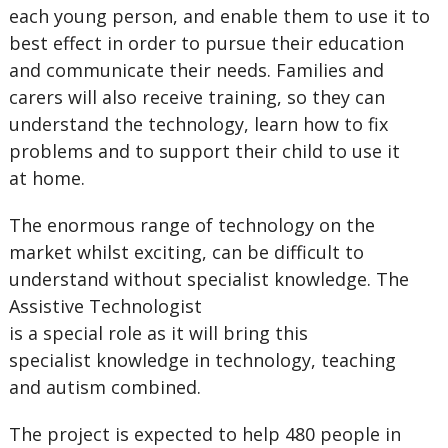
each young person, and enable them to use it to
best effect in order to pursue their education
and communicate their needs. Families and
carers will also receive training, so they can
understand the technology, learn how to fix
problems and to support their child to use it
at home.
The enormous range of technology on the
market whilst exciting, can be difficult to
understand without specialist knowledge. The
Assistive Technologist
is a special role as it will bring this
specialist knowledge in technology, teaching
and autism combined.
The project is expected to help 480 people in