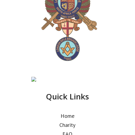
Quick Links
Home
Charity
FAQ