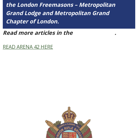
the London Freemasons – Metropolitan
Grand Lodge and Metropolitan Grand
Chapter of London.
Read more articles in the
Arena Issue 42
.
READ ARENA 42 HERE