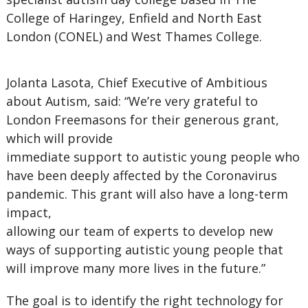
College of Haringey, Enfield and North East
London (CONEL) and West Thames College.
Jolanta Lasota, Chief Executive of Ambitious
about Autism, said: “We’re very grateful to
London Freemasons for their generous grant,
which will provide
immediate support to autistic young people who
have been deeply affected by the Coronavirus
pandemic. This grant will also have a long-term
impact,
allowing our team of experts to develop new
ways of supporting autistic young people that
will improve many more lives in the future.”
The goal is to identify the right technology for