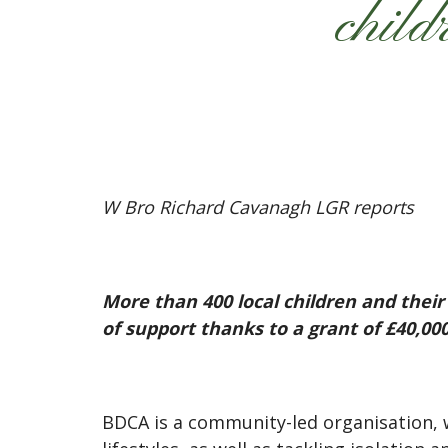
child
W Bro Richard Cavanagh LGR reports
More than 400 local children and the
of support thanks to a grant of £40,
BDCA is a community-led organisation,