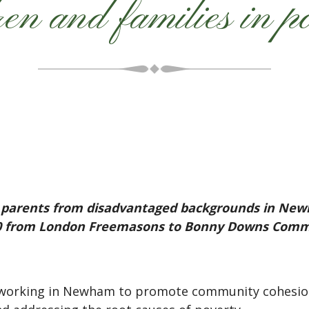
ren and families in p
ir parents from disadvantaged backgrounds in New
000 from London Freemasons to Bonny Downs Commu
 working in Newham to promote community cohesion