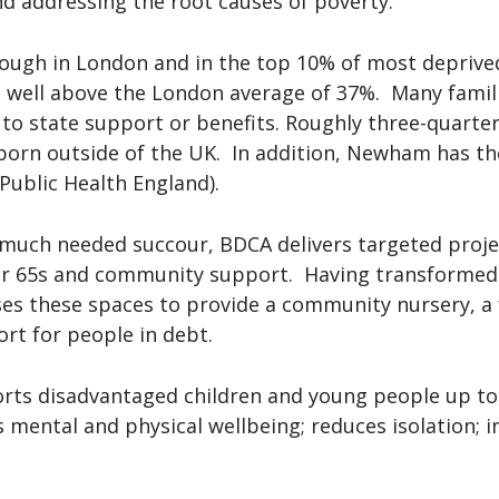
 and addressing the root causes of poverty.
ough in London and in the top 10% of most deprive
– well above the London average of 37%. Many familie
o state support or benefits. Roughly three-quarte
orn outside of the UK. In addition, Newham has t
Public Health England).
 much needed succour, BDCA delivers targeted projec
ver 65s and community support. Having transformed 
ses these spaces to provide a community nursery, a 
ort for people in debt.
rts disadvantaged children and young people up to 1
 mental and physical wellbeing; reduces isolation; i