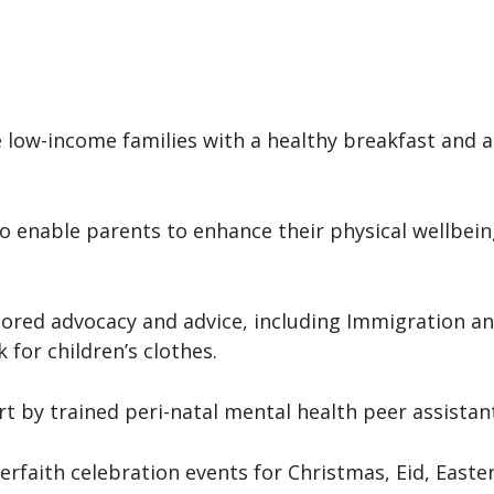
e low-income families with a healthy breakfast and 
 to enable parents to enhance their physical wellbei
ilored advocacy and advice, including Immigration a
 for children’s clothes.
rt by trained peri-natal mental health peer assistan
erfaith celebration events for Christmas, Eid, Easte