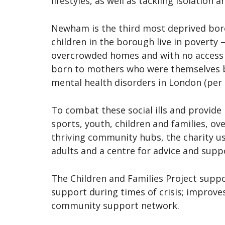
lifestyles, as well as tackling isolation
Newham is the third most deprived bor
children in the borough live in poverty 
overcrowded homes and with no access t
born to mothers who were themselves b
mental health disorders in London (per 
To combat these social ills and provide
sports, youth, children and families, o
thriving community hubs, the charity u
adults and a centre for advice and supp
The Children and Families Project suppo
support during times of crisis; improves
community support network.