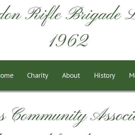
on Rifle Brigade 
1962
ome
Charity
About
History
M
Community Associa