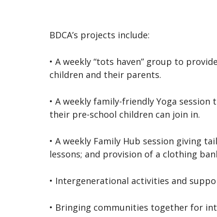
BDCA’s projects include:
• A weekly “tots haven” group to provid
children and their parents.
• A weekly family-friendly Yoga session
their pre-school children can join in.
• A weekly Family Hub session giving ta
lessons; and provision of a clothing bank
• Intergenerational activities and suppo
• Bringing communities together for int