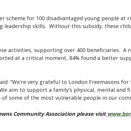
er scheme for 100 disadvantaged young people at ri
g leadership skills. Without this subsidy, these chi
se activities, supporting over 400 beneficiaries. A 
orted at a critical moment, 84% found a better supp
id: “We’re very grateful to London Freemasons for t
 We aim to support a family’s physical, mental and f
s of some of the most vulnerable people in our com
wns Community Association please visit
www.bon