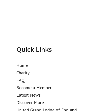
Quick Links
Home
Charity
FAQ
Become a Member
Latest News
Discover More
United Grand Lodge of England