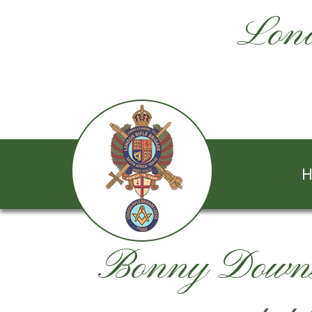
Lond
H
Bonny Downs 