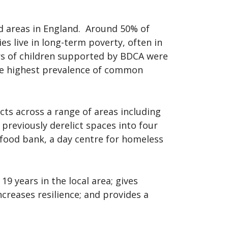
d areas in England. Around 50% of
s live in long-term poverty, often in
rs of children supported by BDCA were
he highest prevalence of common
ts across a range of areas including
previously derelict spaces into four
food bank, a day centre for homeless
9 years in the local area; gives
ncreases resilience; and provides a