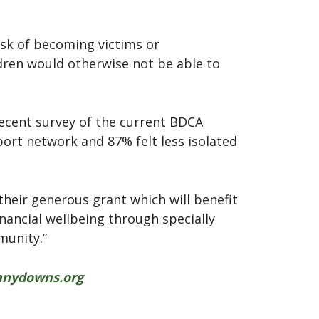
sk of becoming victims or
ldren would otherwise not be able to
recent survey of the current BDCA
ort network and 87% felt less isolated
heir generous grant which will benefit
inancial wellbeing through specially
munity.”
nydowns.org