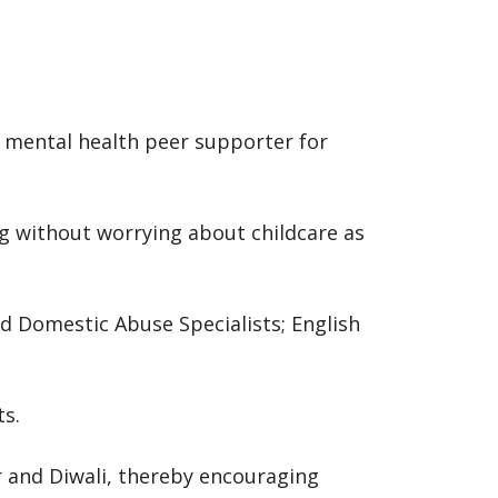
a mental health peer supporter for
ng without worrying about childcare as
nd Domestic Abuse Specialists; English
ts.
r and Diwali, thereby encouraging