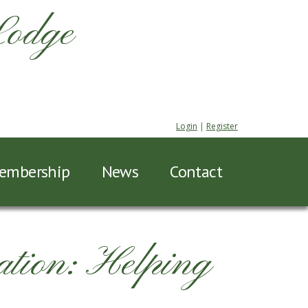
Lodge
Login
|
Register
embership
News
Contact
tion: Helping