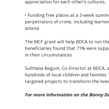
appreciation for each other’s cultures.
• Funding free places at a 3-week summ
perpetrators of crime, including learnin
attend.
The MCF grant will help BDCA to run the
beneficiaries found that 71% were supp
in their circumstances.
Sulthana Begum, Co-Director at BDCA, sa
hundreds of local children and families.
targeted projects to transform the live
For more information on the Bonny Do