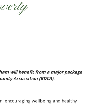
overty
ham will benefit from a major package
nity Association (BDCA).
, encouraging wellbeing and healthy