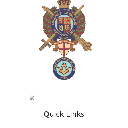
Quick Links