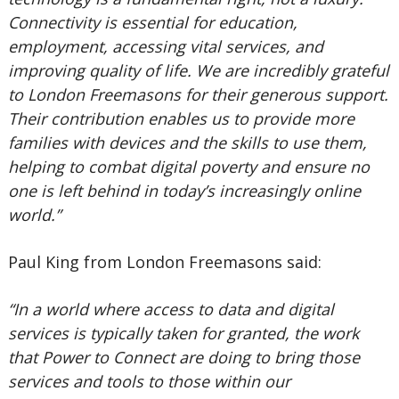
Connectivity is essential for education,
employment, accessing vital services, and
improving quality of life. We are incredibly grateful
to London Freemasons for their generous support.
Their contribution enables us to provide more
families with devices and the skills to use them,
helping to combat digital poverty and ensure no
one is left behind in today’s increasingly online
world.”
Paul King from London Freemasons said:
“In a world where access to data and digital
services is typically taken for granted, the work
that Power to Connect are doing to bring those
services and tools to those within our