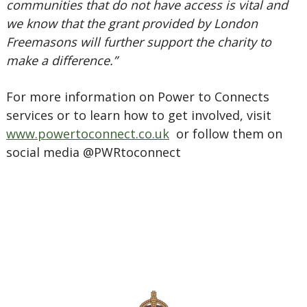
communities that do not have access is vital and
we know that the grant provided by London
Freemasons will further support the charity to
make a difference.”
For more information on Power to Connects
services or to learn how to get involved, visit
www.powertoconnect.co.uk
or follow them on
social media @PWRtoconnect