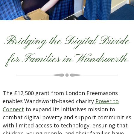
Bridging the Digital Divide
for Families in Wandsworth
The £12,500 grant from London Freemasons
enables Wandsworth-based charity
Power to
Connect
to expand its initiatives mission to
combat digital poverty and support communities
with limited access to technology, ensuring that
children, young people, and their families have