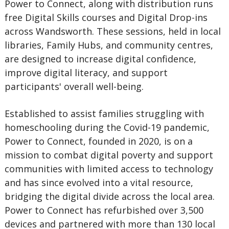
Power to Connect, along with distribution runs
free Digital Skills courses and Digital Drop-ins
across Wandsworth. These sessions, held in local
libraries, Family Hubs, and community centres,
are designed to increase digital confidence,
improve digital literacy, and support
participants' overall well-being.
Established to assist families struggling with
homeschooling during the Covid-19 pandemic,
Power to Connect, founded in 2020, is on a
mission to combat digital poverty and support
communities with limited access to technology
and has since evolved into a vital resource,
bridging the digital divide across the local area.
Power to Connect has refurbished over 3,500
devices and partnered with more than 130 local