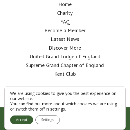
Home
Charity
FAQ
Become a Member
Latest News
Discover More
United Grand Lodge of England
Supreme Grand Chapter of England
Kent Club
We are using cookies to give you the best experience on
our website.
You can find out more about which cookies we are using
or switch them off in
settings
.
© London Rifle Brigade Lodge 2026
Accept
Settings
Terms & Conditions
Policy
Cookies
Web Development by Go Live UK