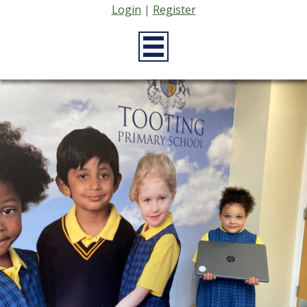
Login
|
Register