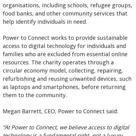
organisations, including schools, refugee groups,
food banks, and other community services that
help identify individuals in need.
Power to Connect works to provide sustainable
access to digital technology for individuals and
families who are excluded from essential online
resources. The charity operates through a
circular economy model, collecting, repairing,
refurbishing and reusing unwanted devices, such
as laptops and smartphones, before returning
them to the community.
Megan Barrett, CEO, Power to Connect said:
“At Power to Connect, we believe access to digital
technology is a fundamental right, not a luxury.