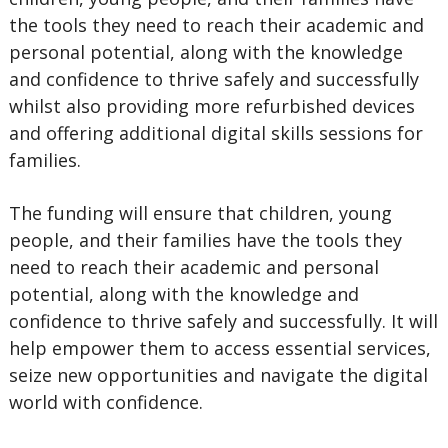
the tools they need to reach their academic and
personal potential, along with the knowledge
and confidence to thrive safely and successfully
whilst also providing more refurbished devices
and offering additional digital skills sessions for
families.
The funding will ensure that children, young
people, and their families have the tools they
need to reach their academic and personal
potential, along with the knowledge and
confidence to thrive safely and successfully. It will
help empower them to access essential services,
seize new opportunities and navigate the digital
world with confidence.