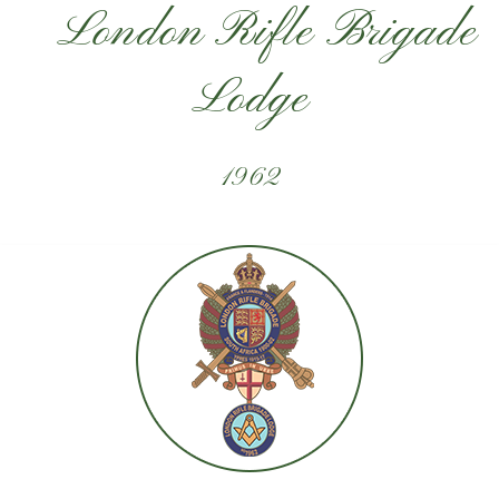
London Rifle Brigade
Lodge
1962