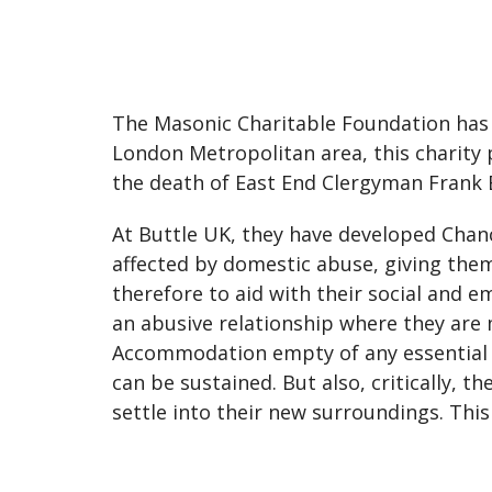
The Masonic Charitable Foundation has d
London Metropolitan area, this charity 
the death of East End Clergyman Frank 
At Buttle UK, they have developed Chanc
affected by domestic abuse, giving the
therefore to aid with their social and 
an abusive relationship where they are 
Accommodation empty of any essential i
can be sustained. But also, critically, 
settle into their new surroundings. Thi