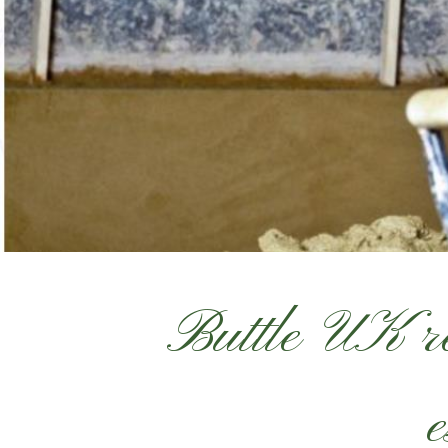
Buttle UK re
e