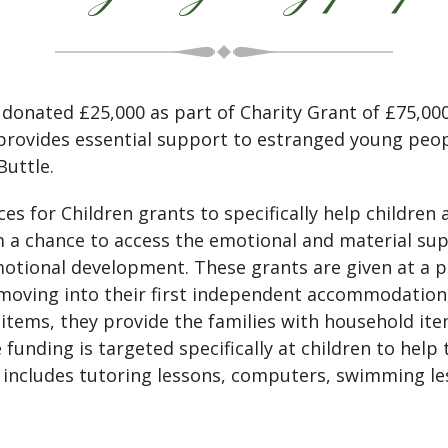
onated £25,000 as part of Charity Grant of £75,000
provides essential support to estranged young peop
Buttle.
es for Children grants to specifically help childre
m a chance to access the emotional and material sup
emotional development. These grants are given at a p
moving into their first independent accommodation, 
tems, they provide the families with household ite
the funding is targeted specifically at children to h
s includes tutoring lessons, computers, swimming le