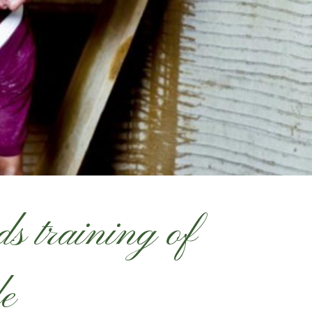
s training of
le