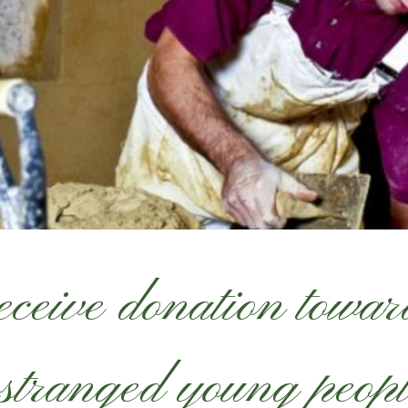
ceive donation toward
stranged young peop