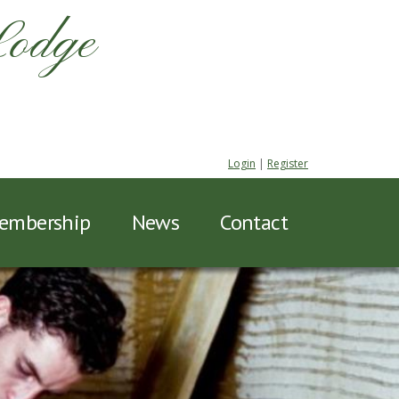
Lodge
Login
|
Register
embership
News
Contact