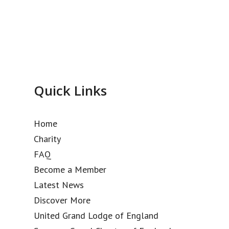
Quick Links
Home
Charity
FAQ
Become a Member
Latest News
Discover More
United Grand Lodge of England