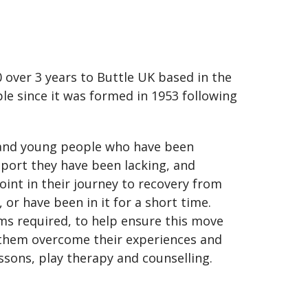
 over 3 years to Buttle UK based in the
le since it was formed in 1953 following
n and young people who have been
port they have been lacking, and
oint in their journey to recovery from
or have been in it for a short time.
ms required, to help ensure this move
elp them overcome their experiences and
ssons, play therapy and counselling.