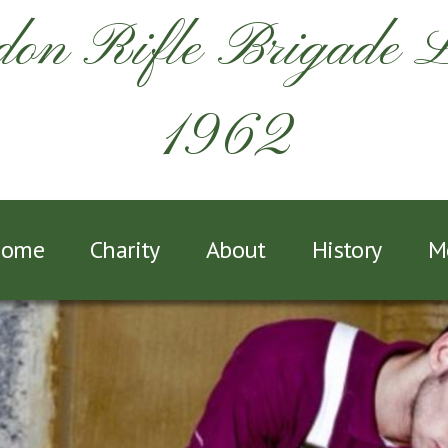
on Rifle Brigade 
1962
ome
Charity
About
History
M