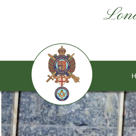
Lond
H