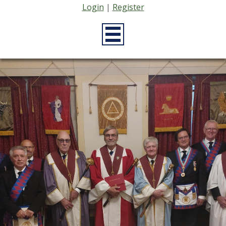
Login
|
Register