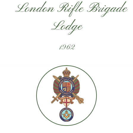
London Rifle Brigade
Lodge
1962