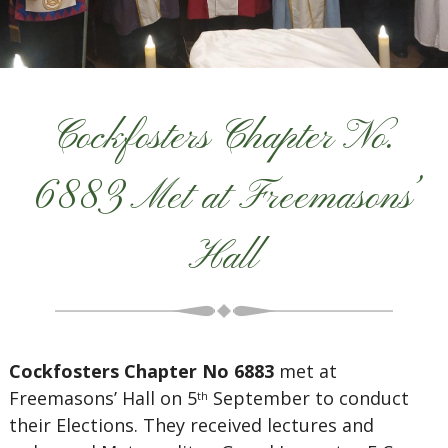
Cockfosters Chapter No.
6883 Met at Freemasons’
Hall
Cockfosters Chapter No 6883
met at
Freemasons’ Hall on 5
September to conduct
th
their Elections. They received lectures and