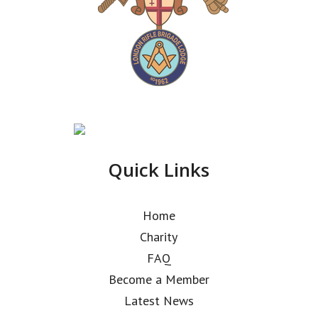
Quick Links
Home
Charity
FAQ
Become a Member
Latest News