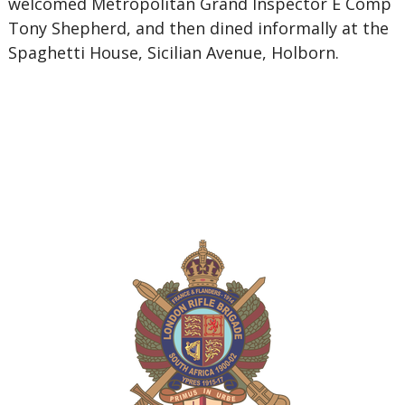
welcomed Metropolitan Grand Inspector E Comp
Tony Shepherd, and then dined informally at the
Spaghetti House, Sicilian Avenue, Holborn.