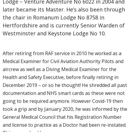
Lodge – Venture Adventure No 6022 in 2004 and
later became its Master. He’s also been through
the chair in Romanum Lodge No 8758 in
Hertfordshire and is currently Senior Warden of
Westminster and Keystone Lodge No 10.
After retiring from RAF service in 2010 he worked as a
Medical Examiner for Civil Aviation Authority Pilots and
aircrew as well as a Diving Medical Examiner for the
Health and Safety Executive, before finally retiring in
December 2019 – or so he thought! He shredded all past
documentation and NHS smart cards as these were not
going to be required anymore. However Covid-19 then
took a grip and by January 2020, he was informed by the
General Medical Council that his Registration Number
and license to practice as a Doctor had been re-instated.