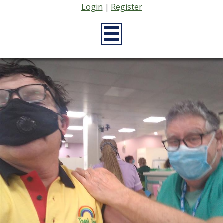
Login
|
Register