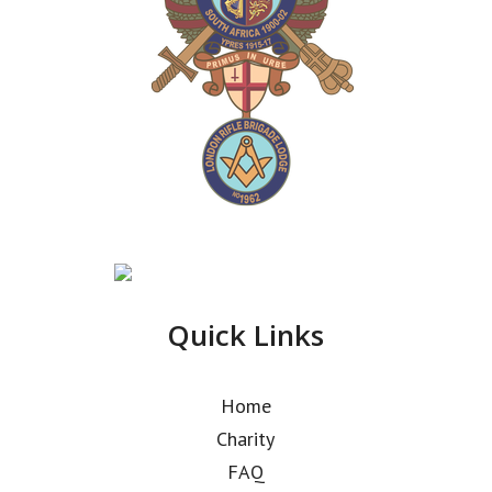
Quick Links
Home
Charity
FAQ