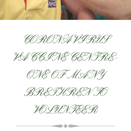
CORONAVIRUS
VACCINE CENTRE-
ONE OF MANY
BRETHREN TO
VOLUNTEER