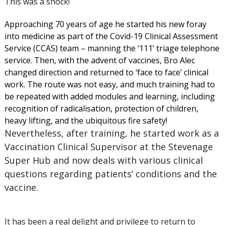
This was a shock!
Approaching 70 years of age he started his new foray
into medicine as part of the Covid-19 Clinical Assessment
Service (CCAS) team – manning the ‘111’ triage telephone
service. Then, with the advent of vaccines, Bro Alec
changed direction and returned to ‘face to face’ clinical
work. The route was not easy, and much training had to
be repeated with added modules and learning, including
recognition of radicalisation, protection of children,
heavy lifting, and the ubiquitous fire safety!
Nevertheless, after training, he started work as a
Vaccination Clinical Supervisor at the Stevenage
Super Hub and now deals with various clinical
questions regarding patients’ conditions and the
vaccine.
It has been a real delight and privilege to return to