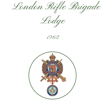
London Rifle Brigade
Lodge
1962