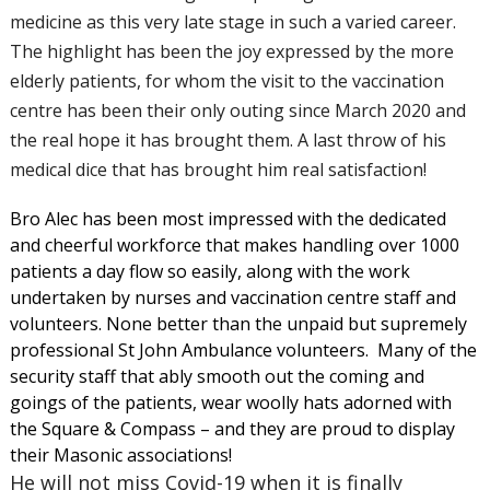
medicine as this very late stage in such a varied career.
The highlight has been the joy expressed by the more
elderly patients, for whom the visit to the vaccination
centre has been their only outing since March 2020 and
the real hope it has brought them. A last throw of his
medical dice that has brought him real satisfaction!
Bro Alec has been most impressed with the dedicated
and cheerful workforce that makes handling over 1000
patients a day flow so easily, along with the work
undertaken by nurses and vaccination centre staff and
volunteers. None better than the unpaid but supremely
professional St John Ambulance volunteers. Many of the
security staff that ably smooth out the coming and
goings of the patients, wear woolly hats adorned with
the Square & Compass – and they are proud to display
their Masonic associations!
He will not miss Covid-19 when it is finally