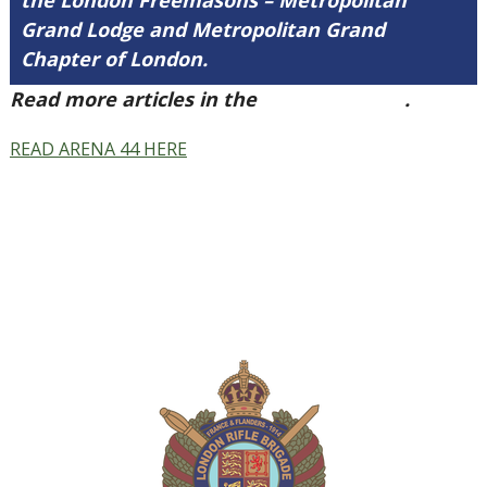
the London Freemasons – Metropolitan
Grand Lodge and Metropolitan Grand
Chapter of London.
Read more articles in the
Arena Issue 44
.
READ ARENA 44 HERE