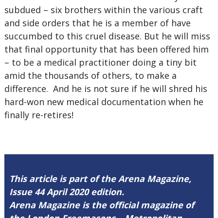
subdued – six brothers within the various craft
and side orders that he is a member of have
succumbed to this cruel disease. But he will miss
that final opportunity that has been offered him
– to be a medical practitioner doing a tiny bit
amid the thousands of others, to make a
difference. And he is not sure if he will shred his
hard-won new medical documentation when he
finally re-retires!
This article is part of the Arena Magazine,
Issue 44 April 2020 edition.
Arena Magazine is the official magazine of