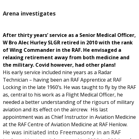
Arena investigates
After thirty years’ service as a Senior Medical Officer,
W Bro Alec Hurley SLGR retired in 2010 with the rank
of Wing Commander in the RAF. He envisaged a
relaxing retirement away from both medicine and
the military. Covid however, had other plans!
His early service included nine years as a Radar
Technician – having been an RAF Apprentice at RAF
Locking in the late 1960’s. He was taught to fly by the RAF
as, central to his work as a Flight Medical Officer, he
needed a better understanding of the rigours of military
aviation and its effect on the aircrew. His last
appointment was as Chief Instructor in Aviation Medicine
at the RAF Centre of Aviation Medicine at RAF Henlow.
He was initiated into Freemasonry in an RAF