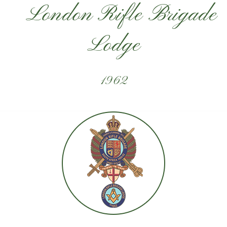
London Rifle Brigade
Lodge
1962