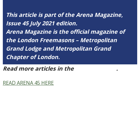
This article is part of the Arena Magazine,
Issue 45 July 2021 edition.
Arena Magazine is the official magazine of
the London Freemasons – Metropolitan
Grand Lodge and Metropolitan Grand
Chapter of London.
Read more articles in the
Arena Issue 45
.
READ ARENA 45 HERE