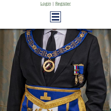
Login
|
Register