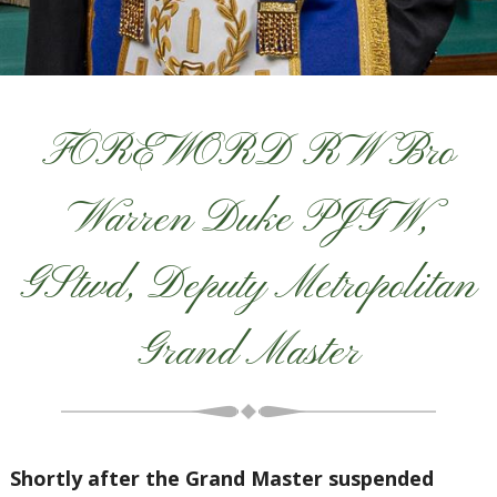
FOREWORD RW Bro
Warren Duke PJGW,
GStwd, Deputy Metropolitan
Grand Master
Shortly after the Grand Master suspended