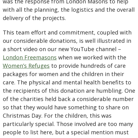
was the response from London Masons to help
with all the planning, the logistics and the overall
delivery of the projects.
This team effort and commitment, coupled with
our considerable donations, is well illustrated in
a short video on our new YouTube channel –
London Freemasons
when we worked with the
Women’s Refuges
to provide hundreds of care
packages for women and the children in their
care. The physical and mental health benefits to
the recipients of this donation are humbling. One
of the charities held back a considerable number
so that they would have something to share on
Christmas Day. For the children, this was
particularly special. Those involved are too many
people to list here, but a special mention must