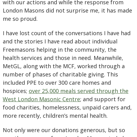
with our actions and while the response from
London Masons did not surprise me, it has made
me so proud.
I have lost count of the conversations I have had
and the stories I have read about individual
Freemasons helping in the community, the
health services and those in need. Meanwhile,
MetGL, along with the MCF, worked through a
number of phases of charitable giving. This
included PPE to over 300 care homes and
hospices;
over 25,000 meals served through the
West London Masonic Centre
; and support for
food charities, homelessness, unpaid carers and,
more recently, children’s mental health.
Not only were our donations generous, but so