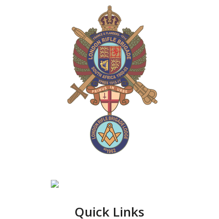
Quick Links