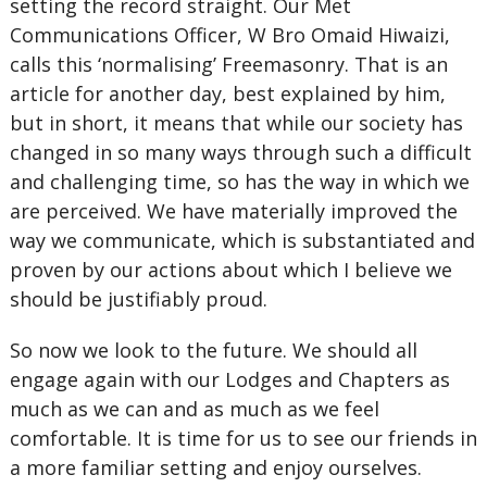
setting the record straight. Our Met
Communications Officer, W Bro Omaid Hiwaizi,
calls this ‘normalising’ Freemasonry. That is an
article for another day, best explained by him,
but in short, it means that while our society has
changed in so many ways through such a difficult
and challenging time, so has the way in which we
are perceived. We have materially improved the
way we communicate, which is substantiated and
proven by our actions about which I believe we
should be justifiably proud.
So now we look to the future. We should all
engage again with our Lodges and Chapters as
much as we can and as much as we feel
comfortable. It is time for us to see our friends in
a more familiar setting and enjoy ourselves.