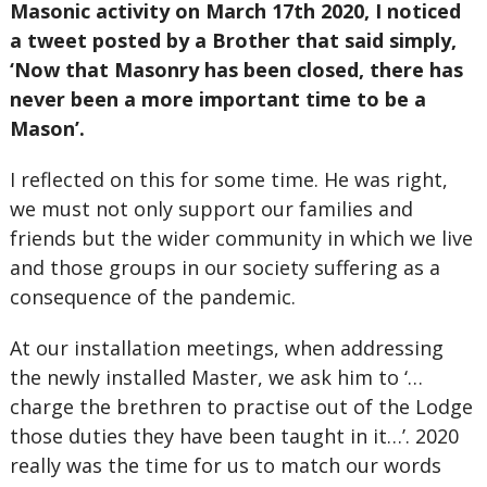
Masonic activity on March 17th 2020, I noticed
a tweet posted by a Brother that said simply,
‘Now that Masonry has been closed, there has
never been a more important time to be a
Mason’.
I reflected on this for some time. He was right,
we must not only support our families and
friends but the wider community in which we live
and those groups in our society suffering as a
consequence of the pandemic.
At our installation meetings, when addressing
the newly installed Master, we ask him to ‘…
charge the brethren to practise out of the Lodge
those duties they have been taught in it…’. 2020
really was the time for us to match our words