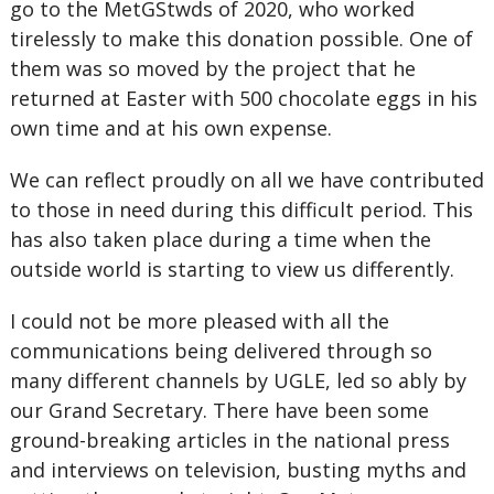
go to the MetGStwds of 2020, who worked
tirelessly to make this donation possible. One of
them was so moved by the project that he
returned at Easter with 500 chocolate eggs in his
own time and at his own expense.
We can reflect proudly on all we have contributed
to those in need during this difficult period. This
has also taken place during a time when the
outside world is starting to view us differently.
I could not be more pleased with all the
communications being delivered through so
many different channels by UGLE, led so ably by
our Grand Secretary. There have been some
ground-breaking articles in the national press
and interviews on television, busting myths and