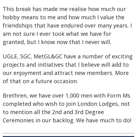
This break has made me realise how much our
hobby means to me and how much I value the
friendships that have endured over many years. I
am not sure I ever took what we have for
granted, but I know now that I never will.
UGLE, SGC, MetGL&GC have a number of exciting
projects and initiatives that I believe will add to
our enjoyment and attract new members. More
of that on a future occasion.
Brethren, we have over 1,000 men with Form Ms
completed who wish to join London Lodges, not
to mention all the 2nd and 3rd Degree
Ceremonies in our backlog. We have much to do!