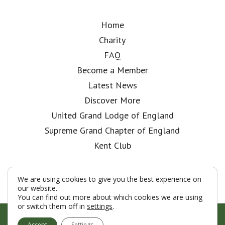
Home
Charity
FAQ
Become a Member
Latest News
Discover More
United Grand Lodge of England
Supreme Grand Chapter of England
Kent Club
We are using cookies to give you the best experience on
our website.
You can find out more about which cookies we are using
or switch them off in
settings
.
© London Rifle Brigade Lodge 2026
Accept
Settings