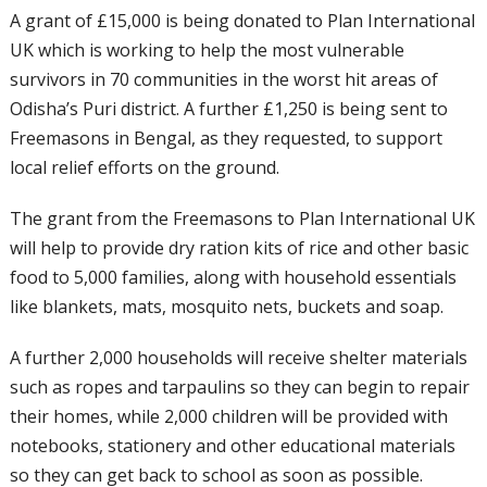
A grant of £15,000 is being donated to Plan International
UK which is working to help the most vulnerable
survivors in 70 communities in the worst hit areas of
Odisha’s Puri district. A further £1,250 is being sent to
Freemasons in Bengal, as they requested, to support
local relief efforts on the ground.
The grant from the Freemasons to Plan International UK
will help to provide dry ration kits of rice and other basic
food to 5,000 families, along with household essentials
like blankets, mats, mosquito nets, buckets and soap.
A further 2,000 households will receive shelter materials
such as ropes and tarpaulins so they can begin to repair
their homes, while 2,000 children will be provided with
notebooks, stationery and other educational materials
so they can get back to school as soon as possible.