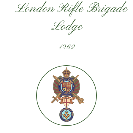
London Rifle Brigade
Lodge
1962