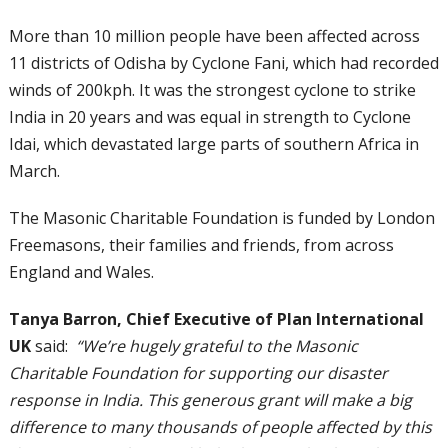
More than 10 million people have been affected across
11 districts of Odisha by Cyclone Fani, which had recorded
winds of 200kph. It was the strongest cyclone to strike
India in 20 years and was equal in strength to Cyclone
Idai, which devastated large parts of southern Africa in
March.
The Masonic Charitable Foundation is funded by London
Freemasons, their families and friends, from across
England and Wales.
Tanya Barron, Chief Executive of Plan International
UK
said:
“We’re hugely grateful to the Masonic
Charitable Foundation for supporting our disaster
response in India. This generous grant will make a big
difference to many thousands of people affected by this