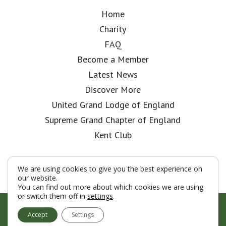
Home
Charity
FAQ
Become a Member
Latest News
Discover More
United Grand Lodge of England
Supreme Grand Chapter of England
Kent Club
We are using cookies to give you the best experience on
our website.
You can find out more about which cookies we are using
or switch them off in
settings
.
© London Rifle Brigade Lodge 2026
Accept
Settings
Terms & Conditions
Policy
Cookies