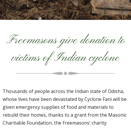
Freemasons give donation to
victims of Indian cyclone
Thousands of people across the Indian state of Odisha,
whose lives have been devastated by Cyclone Fani will be
given emergency supplies of food and materials to
rebuild their homes, thanks to a grant from the Masonic
Charitable Foundation, the Freemasons’ charity.