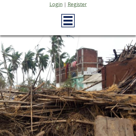
Login
|
Register