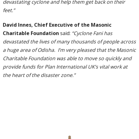
devastating cyclone and help them get back on their
feet.”
David Innes, Chief Executive of the Masonic
Charitable Foundation
said:
“Cyclone Fani has
devastated the lives of many thousands of people across
a huge area of Odisha. I’m very pleased that the Masonic
Charitable Foundation was able to move so quickly and
provide funds for Plan International UK’s vital work at
the heart of the disaster zone.”