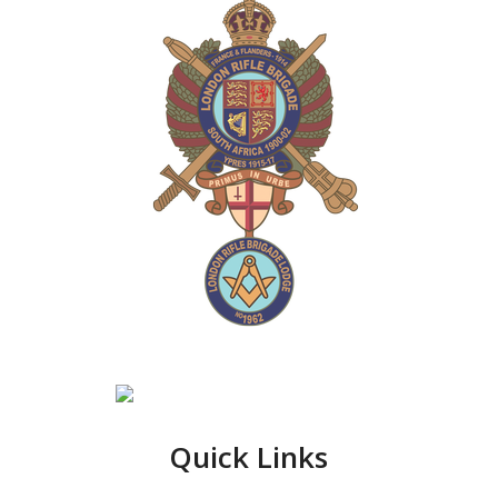
Quick Links