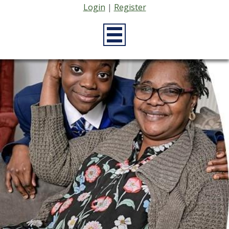
Login
|
Register