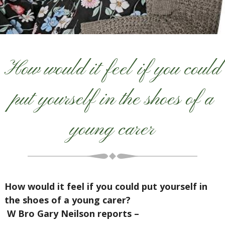
How would it feel if you could
put yourself in the shoes of a
young carer
How would it feel if you could put yourself in
the shoes of a young carer?
W Bro Gary Neilson reports –