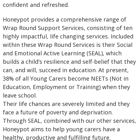
confident and refreshed.
Honeypot provides a comprehensive range of
Wrap Round Support Services, consisting of ten
highly impactful, life changing services. Included
within these Wrap Round Services is their Social
and Emotional Active Learning (SEAL), which
builds a child’s resilience and self-belief that they
can, and will, succeed in education. At present,
38% of all Young Carers become NEETs (Not in
Education, Employment or Training) when they
leave school.
Their life chances are severely limited and they
face a future of poverty and deprivation.
Through SEAL, combined with our other services,
Honeypot aims to help young carers have a
healthy, productive and fulfilling future.