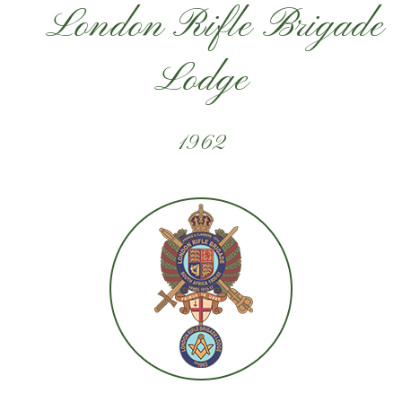
London Rifle Brigade
Lodge
1962