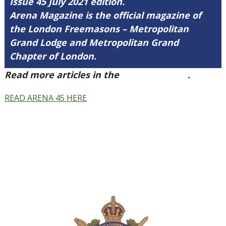
Issue 45 July 2021 edition.
Arena Magazine is the official magazine of
the London Freemasons – Metropolitan
Grand Lodge and Metropolitan Grand
Chapter of London.
Read more articles in the
Arena Issue 45
.
READ ARENA 45 HERE