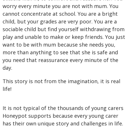
worry every minute you are not with mum. You
cannot concentrate at school. You are a bright
child, but your grades are very poor. You are a
sociable child but find yourself withdrawing from
play and unable to make or keep friends. You just
want to be with mum because she needs you,
more than anything to see that she is safe and
you need that reassurance every minute of the
day.
This story is not from the imagination, it is real
life!
It is not typical of the thousands of young carers
Honeypot supports because every young carer
has their own unique story and challenges in life.