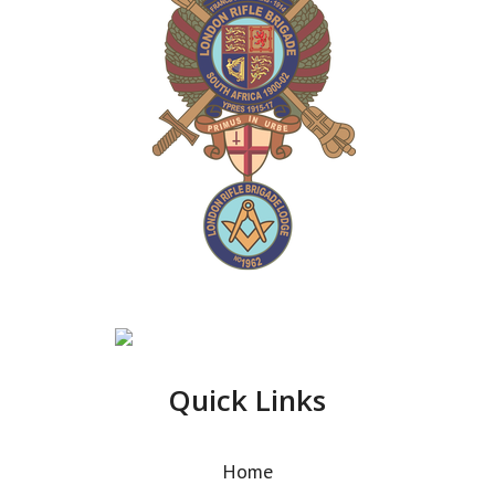
Quick Links
Home