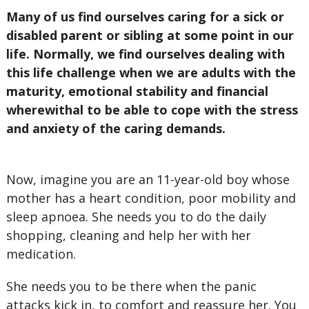
Many of us find ourselves caring for a sick or
disabled parent or sibling at some point in our
life. Normally, we find ourselves dealing with
this life challenge when we are adults with the
maturity, emotional stability and financial
wherewithal to be able to cope with the stress
and anxiety of the caring demands.
Now, imagine you are an 11-year-old boy whose
mother has a heart condition, poor mobility and
sleep apnoea. She needs you to do the daily
shopping, cleaning and help her with her
medication.
She needs you to be there when the panic
attacks kick in, to comfort and reassure her. You