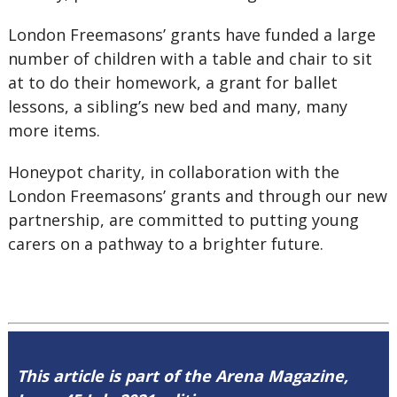
London Freemasons’ grants have funded a large
number of children with a table and chair to sit
at to do their homework, a grant for ballet
lessons, a sibling’s new bed and many, many
more items.
Honeypot charity, in collaboration with the
London Freemasons’ grants and through our new
partnership, are committed to putting young
carers on a pathway to a brighter future.
This article is part of the Arena Magazine,