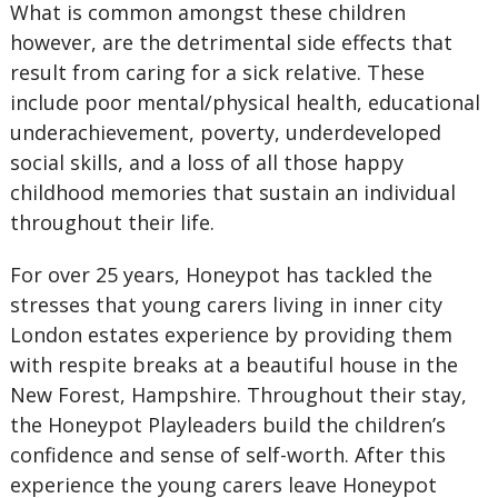
What is common amongst these children
however, are the detrimental side effects that
result from caring for a sick relative. These
include poor mental/physical health, educational
underachievement, poverty, underdeveloped
social skills, and a loss of all those happy
childhood memories that sustain an individual
throughout their life.
For over 25 years, Honeypot has tackled the
stresses that young carers living in inner city
London estates experience by providing them
with respite breaks at a beautiful house in the
New Forest, Hampshire. Throughout their stay,
the Honeypot Playleaders build the children’s
confidence and sense of self-worth. After this
experience the young carers leave Honeypot