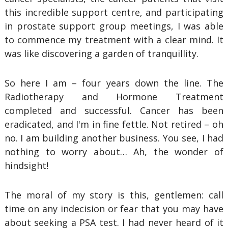
this incredible support centre, and participating
in prostate support group meetings, I was able
to commence my treatment with a clear mind. It
was like discovering a garden of tranquillity.
So here I am – four years down the line. The
Radiotherapy and Hormone Treatment
completed and successful. Cancer has been
eradicated, and I'm in fine fettle. Not retired – oh
no. I am building another business. You see, I had
nothing to worry about… Ah, the wonder of
hindsight!
The moral of my story is this, gentlemen: call
time on any indecision or fear that you may have
about seeking a PSA test. I had never heard of it