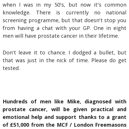
when I was in my 50's, but now it's common
knowledge. There is currently no national
screening programme, but that doesn't stop you
from having a chat with your GP. One in eight
men will have prostate cancer in their lifetime.
Don't leave it to chance. I dodged a bullet, but
that was just in the nick of time. Please do get
tested.
Hundreds of men like Mike, diagnosed with
prostate cancer, will be given practical and
emotional help and support thanks to a grant
of £51,000 from the MCF / London Freemasons