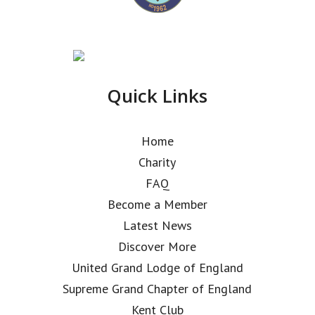
Quick Links
Home
Charity
FAQ
Become a Member
Latest News
Discover More
United Grand Lodge of England
Supreme Grand Chapter of England
Kent Club