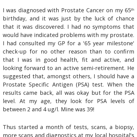
I was diagnosed with Prostate Cancer on my 65
th
birthday, and it was just by the luck of chance
that it was discovered. I had no symptoms that
would have indicated problems with my prostate.
I had consulted my GP for a '65 year milestone'
check-up for no other reason than to confirm
that I was in good health, fit and active, and
looking forward to an active semi-retirement. He
suggested that, amongst others, I should have a
Prostate Specific Antigen (PSA) test. When the
results came back, all was okay but for the PSA
level. At my age, they look for PSA levels of
between 2 and 4 ug/l. Mine was 39!
Thus started a month of tests, scans, a biopsy,
more scans and diagnostics at my local hospital's