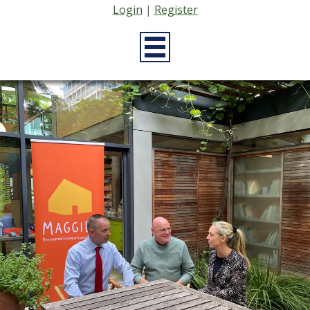
Login
|
Register