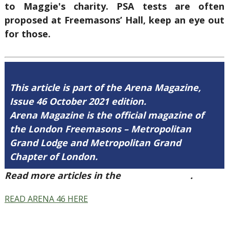
to Maggie's charity. PSA tests are often
proposed at Freemasons’ Hall, keep an eye out
for those.
This article is part of the Arena Magazine,
Issue 46 October 2021 edition.
Arena Magazine is the official magazine of
the London Freemasons – Metropolitan
Grand Lodge and Metropolitan Grand
Chapter of London.
Read more articles in the
Arena Issue 46
.
READ ARENA 46 HERE