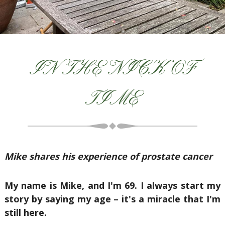
IN THE NICK OF
TIME
Mike shares his experience of prostate cancer
My name is Mike, and I'm 69. I always start my
story by saying my age – it's a miracle that I'm
still here.