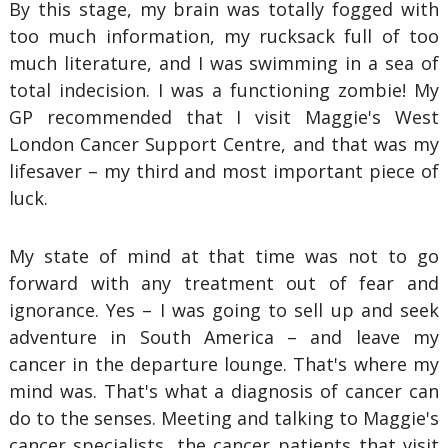
By this stage, my brain was totally fogged with
too much information, my rucksack full of too
much literature, and I was swimming in a sea of
total indecision. I was a functioning zombie! My
GP recommended that I visit Maggie's West
London Cancer Support Centre, and that was my
lifesaver – my third and most important piece of
luck.
My state of mind at that time was not to go
forward with any treatment out of fear and
ignorance. Yes – I was going to sell up and seek
adventure in South America – and leave my
cancer in the departure lounge. That's where my
mind was. That's what a diagnosis of cancer can
do to the senses. Meeting and talking to Maggie's
cancer specialists, the cancer patients that visit