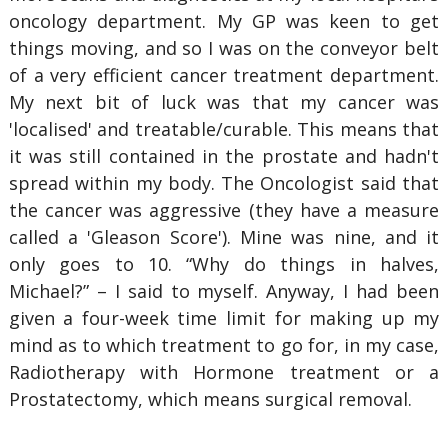
oncology department. My GP was keen to get
things moving, and so I was on the conveyor belt
of a very efficient cancer treatment department.
My next bit of luck was that my cancer was
'localised' and treatable/curable. This means that
it was still contained in the prostate and hadn't
spread within my body. The Oncologist said that
the cancer was aggressive (they have a measure
called a 'Gleason Score'). Mine was nine, and it
only goes to 10. “Why do things in halves,
Michael?” – I said to myself. Anyway, I had been
given a four-week time limit for making up my
mind as to which treatment to go for, in my case,
Radiotherapy with Hormone treatment or a
Prostatectomy, which means surgical removal.