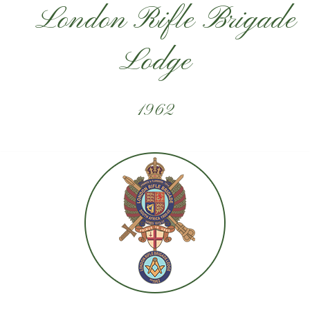
London Rifle Brigade
Lodge
1962