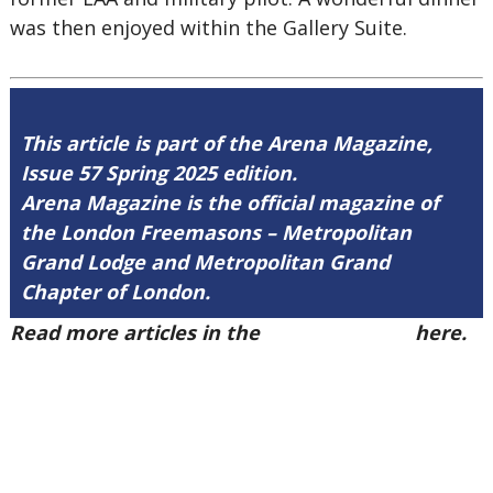
was then enjoyed within the Gallery Suite.
This article is part of the Arena Magazine,
Issue 57 Spring 2025 edition.
Arena Magazine is the official magazine of
the London Freemasons – Metropolitan
Grand Lodge and Metropolitan Grand
Chapter of London.
Read more articles in the
Arena Issue 57
here.