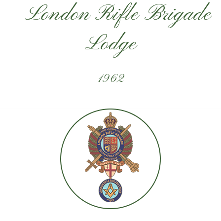
London Rifle Brigade
Lodge
1962