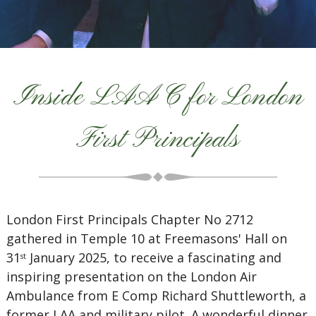
Inside LAAC for London
First Principals
London First Principals Chapter No 2712
gathered in Temple 10 at Freemasons' Hall on
31
January 2025, to receive a fascinating and
st
inspiring presentation on the London Air
Ambulance from E Comp Richard Shuttleworth, a
former LAA and military pilot. A wonderful dinner