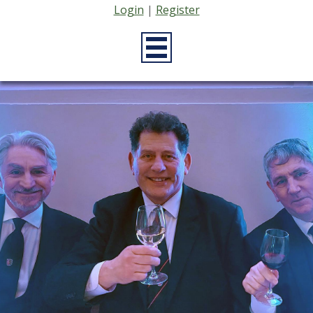
Login
|
Register