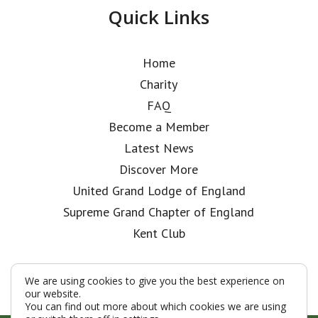
Quick Links
Home
Charity
FAQ
Become a Member
Latest News
Discover More
United Grand Lodge of England
Supreme Grand Chapter of England
Kent Club
We are using cookies to give you the best experience on
our website.
You can find out more about which cookies we are using