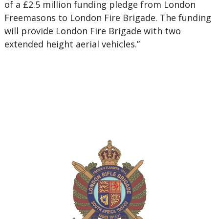
of a £2.5 million funding pledge from London
Freemasons to London Fire Brigade. The funding
will provide London Fire Brigade with two
extended height aerial vehicles.”