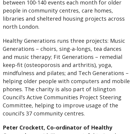
between 100-140 events each month for older
people in community centres, care homes,
libraries and sheltered housing projects across
north London.
Healthy Generations runs three projects: Music
Generations – choirs, sing-a-longs, tea dances
and music therapy; Fit Generations – remedial
keep-fit (osteoporosis and arthritis), yoga,
mindfulness and pilates; and Tech Generations –
helping older people with computers and mobile
phones. The charity is also part of Islington
Council’s Active Communities Project Steering
Committee, helping to improve usage of the
council’s 37 community centres.
Peter Crockett, Co-ordinator of Healthy