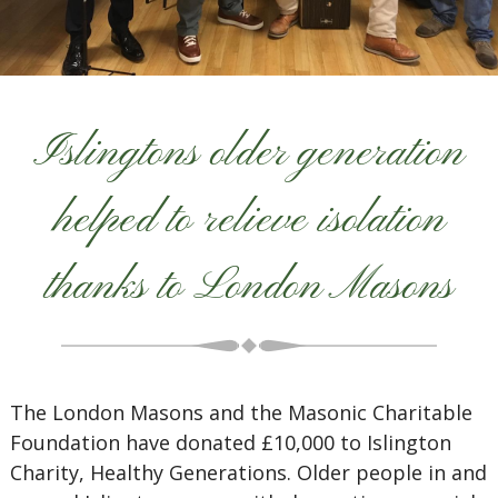
Islingtons older generation
helped to relieve isolation
thanks to London Masons
The London Masons and the Masonic Charitable
Foundation have donated £10,000 to Islington
Charity, Healthy Generations. Older people in and