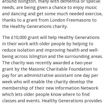
around Islington, many with dementia or special
needs, are being given a chance to enjoy music
and dancing and get some much needed exercise,
thanks to a grant from London Freemasons to
the Healthy Generations charity.
The £10,000 grant will help Healthy Generations
in their work with older people by helping to
reduce isolation and improving health and well-
being across Islington and the surrounding areas.
The charity was recently awarded a two-year
grant by the Masonic Charitable Foundation to
pay for an administrative assistant one day per
week who will enable the charity develop the
membership of their new Information Network
which lets older people know where to find
classes and events. Healthy Generations provides