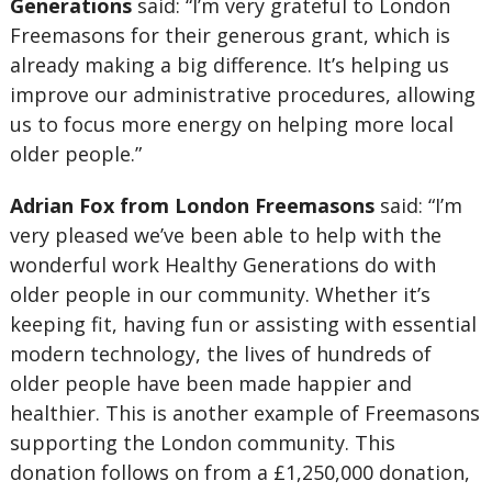
Generations
said: “I’m very grateful to London
Freemasons for their generous grant, which is
already making a big difference. It’s helping us
improve our administrative procedures, allowing
us to focus more energy on helping more local
older people.”
Adrian Fox from London Freemasons
said: “I’m
very pleased we’ve been able to help with the
wonderful work Healthy Generations do with
older people in our community. Whether it’s
keeping fit, having fun or assisting with essential
modern technology, the lives of hundreds of
older people have been made happier and
healthier. This is another example of Freemasons
supporting the London community. This
donation follows on from a £1,250,000 donation,