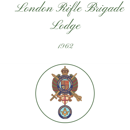
London Rifle Brigade
Lodge
1962