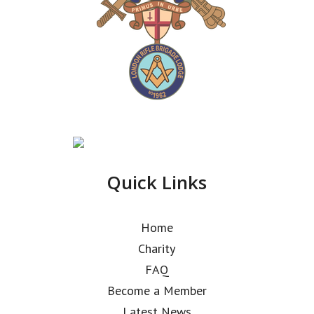
Quick Links
Home
Charity
FAQ
Become a Member
Latest News