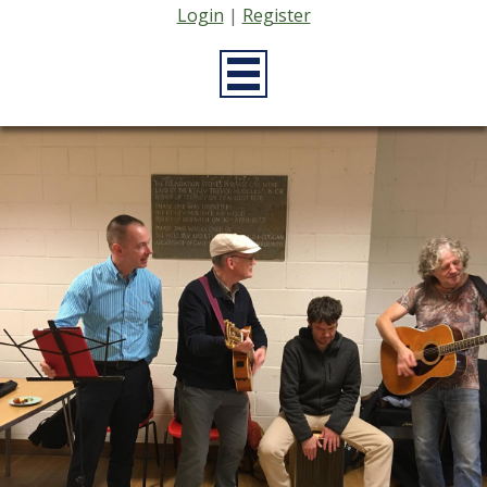
Login
|
Register