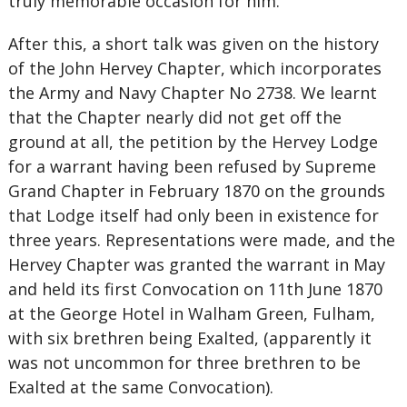
truly memorable occasion for him.
After this, a short talk was given on the history
of the John Hervey Chapter, which incorporates
the Army and Navy Chapter No 2738. We learnt
that the Chapter nearly did not get off the
ground at all, the petition by the Hervey Lodge
for a warrant having been refused by Supreme
Grand Chapter in February 1870 on the grounds
that Lodge itself had only been in existence for
three years. Representations were made, and the
Hervey Chapter was granted the warrant in May
and held its first Convocation on 11th June 1870
at the George Hotel in Walham Green, Fulham,
with six brethren being Exalted, (apparently it
was not uncommon for three brethren to be
Exalted at the same Convocation).