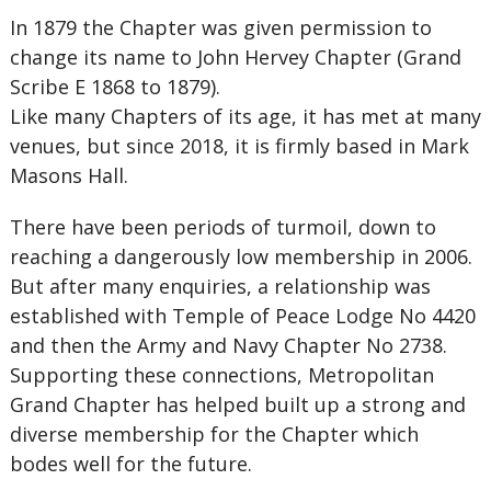
In 1879 the Chapter was given permission to
change its name to John Hervey Chapter (Grand
Scribe E 1868 to 1879).
Like many Chapters of its age, it has met at many
venues, but since 2018, it is firmly based in Mark
Masons Hall.
There have been periods of turmoil, down to
reaching a dangerously low membership in 2006.
But after many enquiries, a relationship was
established with Temple of Peace Lodge No 4420
and then the Army and Navy Chapter No 2738.
Supporting these connections, Metropolitan
Grand Chapter has helped built up a strong and
diverse membership for the Chapter which
bodes well for the future.