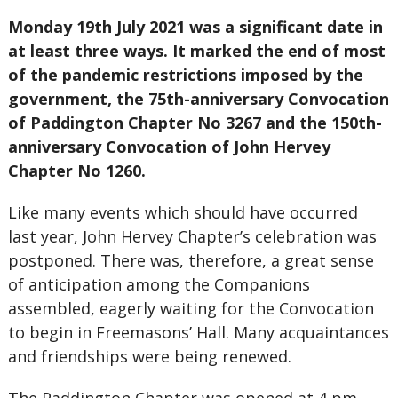
Monday 19th July 2021 was a significant date in
at least three ways. It marked the end of most
of the pandemic restrictions imposed by the
government, the 75th-anniversary Convocation
of Paddington Chapter No 3267 and the 150th-
anniversary Convocation of John Hervey
Chapter No 1260.
Like many events which should have occurred
last year, John Hervey Chapter’s celebration was
postponed. There was, therefore, a great sense
of anticipation among the Companions
assembled, eagerly waiting for the Convocation
to begin in Freemasons’ Hall. Many acquaintances
and friendships were being renewed.