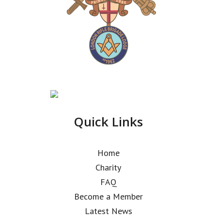
Quick Links
Home
Charity
FAQ
Become a Member
Latest News