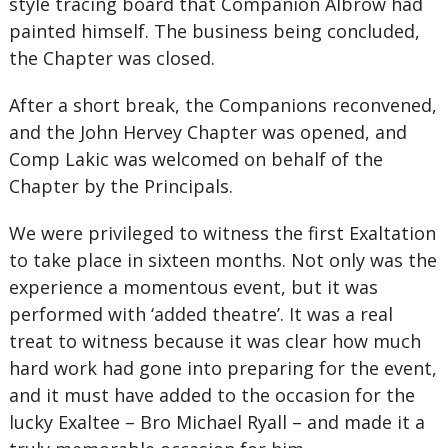
style tracing board that Companion Albrow had
painted himself. The business being concluded,
the Chapter was closed.
After a short break, the Companions reconvened,
and the John Hervey Chapter was opened, and
Comp Lakic was welcomed on behalf of the
Chapter by the Principals.
We were privileged to witness the first Exaltation
to take place in sixteen months. Not only was the
experience a momentous event, but it was
performed with ‘added theatre’. It was a real
treat to witness because it was clear how much
hard work had gone into preparing for the event,
and it must have added to the occasion for the
lucky Exaltee – Bro Michael Ryall – and made it a