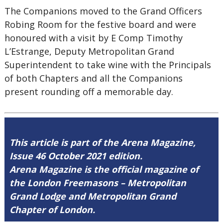
The Companions moved to the Grand Officers
Robing Room for the festive board and were
honoured with a visit by E Comp Timothy
L’Estrange, Deputy Metropolitan Grand
Superintendent to take wine with the Principals
of both Chapters and all the Companions
present rounding off a memorable day.
This article is part of the Arena Magazine,
Issue 46 October 2021 edition.
Arena Magazine is the official magazine of
the London Freemasons – Metropolitan
Grand Lodge and Metropolitan Grand
Chapter of London.