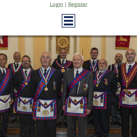
Login
|
Register