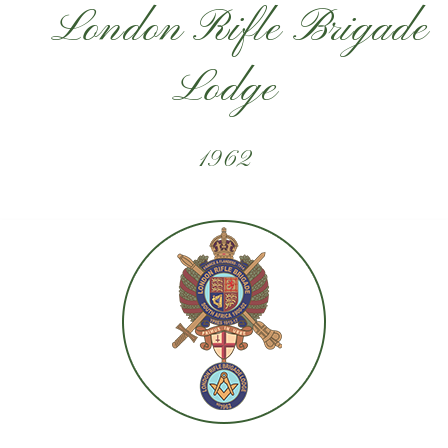
London Rifle Brigade
Lodge
1962