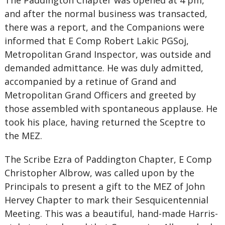
The Paddington Chapter was opened at 4 pm,
and after the normal business was transacted,
there was a report, and the Companions were
informed that E Comp Robert Lakic PGSoj,
Metropolitan Grand Inspector, was outside and
demanded admittance. He was duly admitted,
accompanied by a retinue of Grand and
Metropolitan Grand Officers and greeted by
those assembled with spontaneous applause. He
took his place, having returned the Sceptre to
the MEZ.
The Scribe Ezra of Paddington Chapter, E Comp
Christopher Albrow, was called upon by the
Principals to present a gift to the MEZ of John
Hervey Chapter to mark their Sesquicentennial
Meeting. This was a beautiful, hand-made Harris-