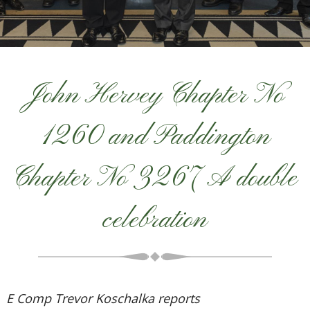
John Hervey Chapter No
1260 and Paddington
Chapter No 3267 A double
celebration
E Comp Trevor Koschalka reports