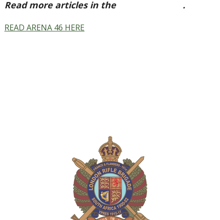
Read more articles in the
Arena Issue 46
.
READ ARENA 46 HERE