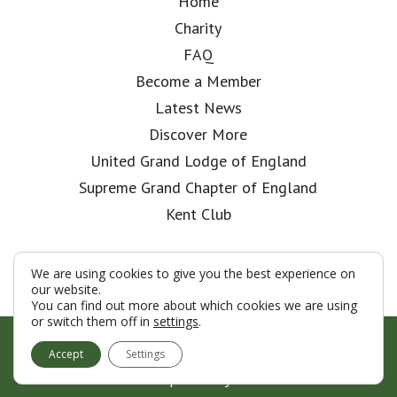
Home
Charity
FAQ
Become a Member
Latest News
Discover More
United Grand Lodge of England
Supreme Grand Chapter of England
Kent Club
We are using cookies to give you the best experience on
our website.
You can find out more about which cookies we are using
or switch them off in
settings
.
© London Rifle Brigade Lodge 2026
Accept
Settings
Terms & Conditions
Policy
Cookies
Web Development by Go Live UK