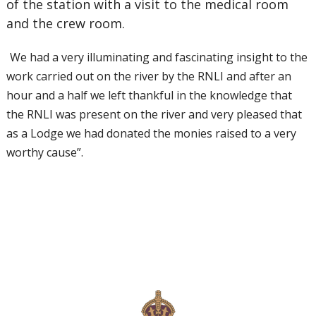
of the station with a visit to the medical room
and the crew room.
We had a very illuminating and fascinating insight to the
work carried out on the river by the RNLI and after an
hour and a half we left thankful in the knowledge that
the RNLI was present on the river and very pleased that
as a Lodge we had donated the monies raised to a very
worthy cause”.