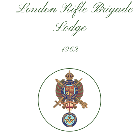
London Rifle Brigade
Lodge
1962