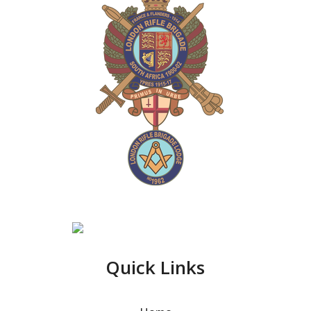
Quick Links