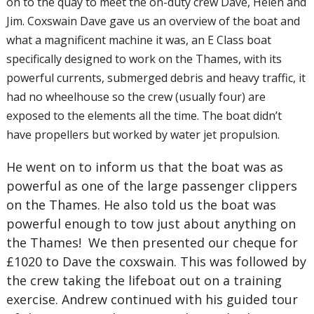
on to the quay to meet the on-duty crew Dave, Helen and
Jim. Coxswain Dave gave us an overview of the boat and
what a magnificent machine it was, an E Class boat
specifically designed to work on the Thames, with its
powerful currents, submerged debris and heavy traffic, it
had no wheelhouse so the crew (usually four) are
exposed to the elements all the time. The boat didn’t
have propellers but worked by water jet propulsion.
He went on to inform us that the boat was as
powerful as one of the large passenger clippers
on the Thames. He also told us the boat was
powerful enough to tow just about anything on
the Thames! We then presented our cheque for
£1020 to Dave the coxswain. This was followed by
the crew taking the lifeboat out on a training
exercise. Andrew continued with his guided tour