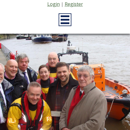
Login
|
Register