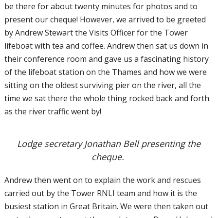
be there for about twenty minutes for photos and to
present our cheque! However, we arrived to be greeted
by Andrew Stewart the Visits Officer for the Tower
lifeboat with tea and coffee. Andrew then sat us down in
their conference room and gave us a fascinating history
of the lifeboat station on the Thames and how we were
sitting on the oldest surviving pier on the river, all the
time we sat there the whole thing rocked back and forth
as the river traffic went by!
Lodge secretary Jonathan Bell presenting the
cheque.
Andrew then went on to explain the work and rescues
carried out by the Tower RNLI team and how it is the
busiest station in Great Britain. We were then taken out