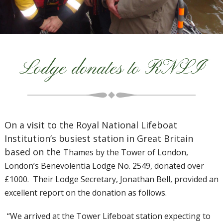
Lodge donates to RNLI
On a visit to the Royal National Lifeboat
Institution’s busiest station in Great Britain
based on the
Thames by the Tower of London,
London’s Benevolentia Lodge No. 2549, donated over
£1000. Their Lodge Secretary, Jonathan Bell, provided an
excellent report on the donation as follows.
“We arrived at the Tower Lifeboat station expecting to