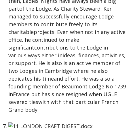
then, Ladies’ Nights have always been a big
partof the Lodge. As Charity Steward, Ken
managed to successfully encourage Lodge
members to contribute freely to its
charitableprojects. Even when not in any active
office, he continued to make
significantcontributions to the Lodge in
various ways either inideas, finances, activities,
or support. He is also is an active member of
two Lodges in Cambridge where he also
dedicates his timeand effort. He was also a
founding member of Beaumont Lodge No 1739
inFrance but has since resigned when UGLE
severed tieswith with that particular French
Grand body.