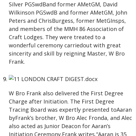
Silver PGSwdBand former AMetGM, David
Wilkinson PGSwdB and former AMetGM, John
Peters and ChrisBurgess, former MetGInsps,
and members of the MMH 86 Association of
Craft Lodges. They were treated to a
wonderful ceremony carriedout with great
sincerity and skill by reigning Master, W Bro
Frank.
W Bro Frank also delivered the First Degree
Charge after Initiation. The First Degree
Tracing Board was expertly presented toAaran
byFrank’s brother, W Bro Alec Fronda, and Alec
also acted as Junior Deacon for Aaran’s
Initiation Ceremony.Frank writes,“Aaran is 35