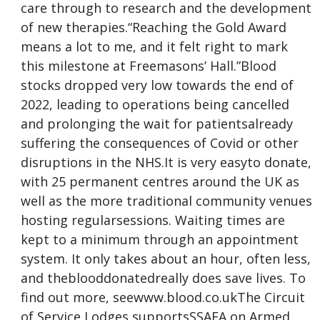
care through to research and the development
of new therapies.“Reaching the Gold Award
means a lot to me, and it felt right to mark
this milestone at Freemasons’ Hall.”Blood
stocks dropped very low towards the end of
2022, leading to operations being cancelled
and prolonging the wait for patientsalready
suffering the consequences of Covid or other
disruptions in the NHS.It is very easyto donate,
with 25 permanent centres around the UK as
well as the more traditional community venues
hosting regularsessions. Waiting times are
kept to a minimum through an appointment
system. It only takes about an hour, often less,
and theblooddonatedreally does save lives. To
find out more, seewww.blood.co.ukThe Circuit
of Service Lodges supportsSSAFA on Armed