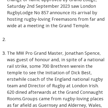
Saturday 2nd September 2023 saw London
RugbyLodge No 857 announce its arrival by
hosting rugby-loving Freemasons from far and
wide at a meeting in the Grand Temple.
The MW Pro Grand Master, Jonathan Spence,
was guest of honour and, in spite of a national
rail strike, some 700 Brethren werein the
temple to see the Initiation of Dick Best,
erstwhile coach of the England national rugby
team and Director of Rugby at London Irish.
620 dined afterwards at the Grand Connaught
Rooms.Groups came from rugby-loving places
as far afield as Guernsey and Alderney, Wales,