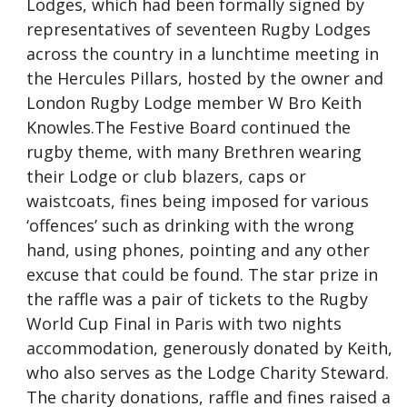
Lodges, which had been formally signed by
representatives of seventeen Rugby Lodges
across the country in a lunchtime meeting in
the Hercules Pillars, hosted by the owner and
London Rugby Lodge member W Bro Keith
Knowles.The Festive Board continued the
rugby theme, with many Brethren wearing
their Lodge or club blazers, caps or
waistcoats, fines being imposed for various
‘offences’ such as drinking with the wrong
hand, using phones, pointing and any other
excuse that could be found. The star prize in
the raffle was a pair of tickets to the Rugby
World Cup Final in Paris with two nights
accommodation, generously donated by Keith,
who also serves as the Lodge Charity Steward.
The charity donations, raffle and fines raised a