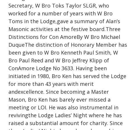
Secretary, W Bro Toks Taylor SLGR, who
worked for a number of years with W Bro
Toms in the Lodge,gave a summary of Alan’s
Masonic activities at the festive board.Three
Distinctions for Con AmoreBy W Bro Michael
DuqueThe distinction of Honorary Member has
been given to W Bro Kenneth Paul Smith, W
Bro Paul Reed and W Bro Jeffrey Klipp of
ConAmore Lodge No 3633. Having been
initiated in 1980, Bro Ken has served the Lodge
for more than 43 years with merit
andexcellence. Since becoming a Master
Mason, Bro Ken has barely ever missed a
meeting or LOI. He was also instrumental in
revivingthe Lodge Ladies’ Night where he has
raised a substantial amount for charity. Since