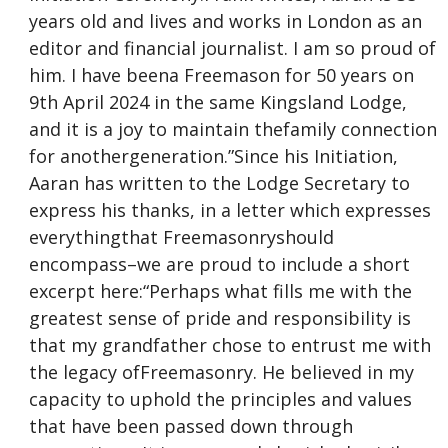
years old and lives and works in London as an
editor and financial journalist. I am so proud of
him. I have beena Freemason for 50 years on
9th April 2024 in the same Kingsland Lodge,
and it is a joy to maintain thefamily connection
for anothergeneration.”Since his Initiation,
Aaran has written to the Lodge Secretary to
express his thanks, in a letter which expresses
everythingthat Freemasonryshould
encompass–we are proud to include a short
excerpt here:“Perhaps what fills me with the
greatest sense of pride and responsibility is
that my grandfather chose to entrust me with
the legacy ofFreemasonry. He believed in my
capacity to uphold the principles and values
that have been passed down through