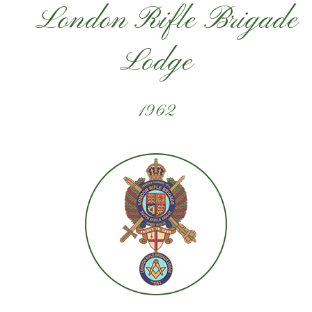
London Rifle Brigade
Lodge
1962