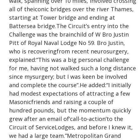
walk, spanning over 10 miles, involved crossing
all of theiconic bridges over the river Thames,
starting at Tower bridge and ending at
Battersea bridge.The Circuit’s entry into the
Challenge was the brainchild of W Bro Justin
Pitt of Royal Naval Lodge No 59. Bro Justin,
who is recoveringfrom recent neurosurgery,
explained:“This was a big personal challenge
for me, having not walked such a long distance
since mysurgery; but I was keen be involved
and complete the course”.He added:“I initially
had modest expectations of attracting a few
Masonicfriends and raising a couple of
hundred pounds, but the momentum quickly
grew after an email of‘call-to-action’to the
Circuit of ServiceLodges, and before I knew it,
we had a large team.”Metropolitan Grand