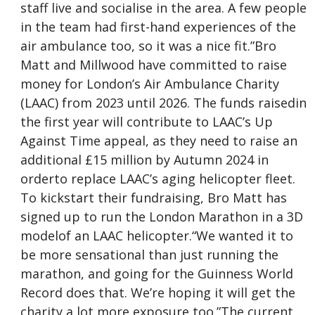
staff live and socialise in the area. A few people
in the team had first-hand experiences of the
air ambulance too, so it was a nice fit.”Bro
Matt and Millwood have committed to raise
money for London’s Air Ambulance Charity
(LAAC) from 2023 until 2026. The funds raisedin
the first year will contribute to LAAC’s Up
Against Time appeal, as they need to raise an
additional £15 million by Autumn 2024 in
orderto replace LAAC’s aging helicopter fleet.
To kickstart their fundraising, Bro Matt has
signed up to run the London Marathon in a 3D
modelof an LAAC helicopter.“We wanted it to
be more sensational than just running the
marathon, and going for the Guinness World
Record does that. We’re hoping it will get the
charity a lot more exposure too.”The current