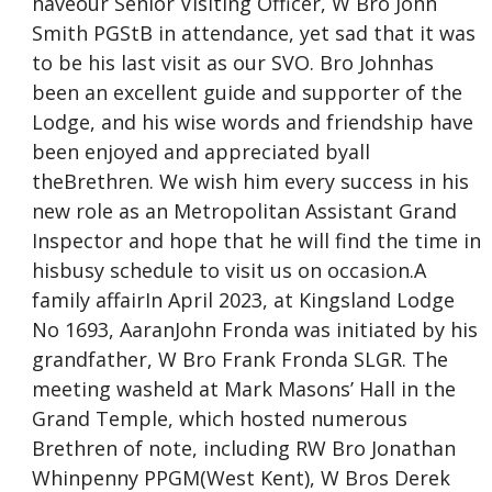
haveour Senior Visiting Officer, W Bro John
Smith PGStB in attendance, yet sad that it was
to be his last visit as our SVO. Bro Johnhas
been an excellent guide and supporter of the
Lodge, and his wise words and friendship have
been enjoyed and appreciated byall
theBrethren. We wish him every success in his
new role as an Metropolitan Assistant Grand
Inspector and hope that he will find the time in
hisbusy schedule to visit us on occasion.A
family affairIn April 2023, at Kingsland Lodge
No 1693, AaranJohn Fronda was initiated by his
grandfather, W Bro Frank Fronda SLGR. The
meeting washeld at Mark Masons’ Hall in the
Grand Temple, which hosted numerous
Brethren of note, including RW Bro Jonathan
Whinpenny PPGM(West Kent), W Bros Derek