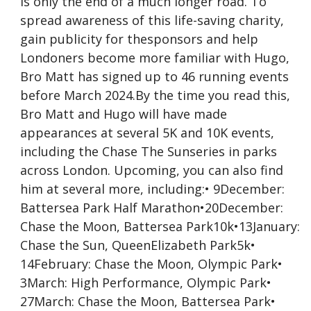
is only the end of a much longer road. To
spread awareness of this life-saving charity,
gain publicity for thesponsors and help
Londoners become more familiar with Hugo,
Bro Matt has signed up to 46 running events
before March 2024.By the time you read this,
Bro Matt and Hugo will have made
appearances at several 5K and 10K events,
including the Chase The Sunseries in parks
across London. Upcoming, you can also find
him at several more, including:• 9December:
Battersea Park Half Marathon•20December:
Chase the Moon, Battersea Park10k•13January:
Chase the Sun, QueenElizabeth Park5k•
14February: Chase the Moon, Olympic Park•
3March: High Performance, Olympic Park•
27March: Chase the Moon, Battersea Park•