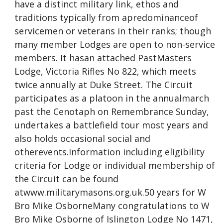
have a distinct military link, ethos and
traditions typically from apredominanceof
servicemen or veterans in their ranks; though
many member Lodges are open to non-service
members. It hasan attached PastMasters
Lodge, Victoria Rifles No 822, which meets
twice annually at Duke Street. The Circuit
participates as a platoon in the annualmarch
past the Cenotaph on Remembrance Sunday,
undertakes a battlefield tour most years and
also holds occasional social and
otherevents.Information including eligibility
criteria for Lodge or individual membership of
the Circuit can be found
atwww.militarymasons.org.uk.50 years for W
Bro Mike OsborneMany congratulations to W
Bro Mike Osborne of Islington Lodge No 1471,