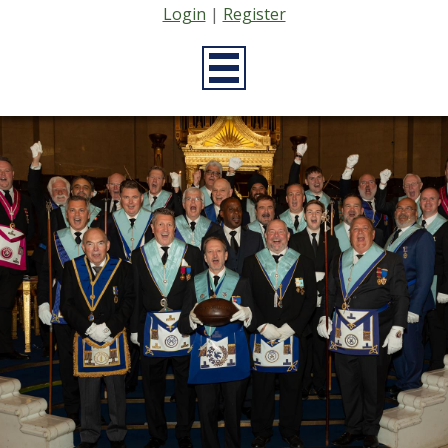
Login
|
Register