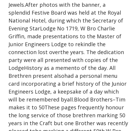
Jewels.After photos with the banner, a
splendid Festive Board was held at the Royal
National Hotel, during which the Secretary of
Evening StarLodge No 1719, W Bro Charlie
Griffin, made presentations to the Master of
Junior Engineers Lodge to rekindle the
connection lost overthe years. The dedication
party were all presented with copies of the
LodgeHistory as a memento of the day. All
Brethren present alsohad a personal menu
card incorporating a brief history of the Junior
Engineers Lodge, a keepsake of a day which
will be remembered byall.Blood Brothers–Tim
makes it to 50These pages frequently honour
the long service of those brethren marking 50
years in the Craft but one Brother was recently