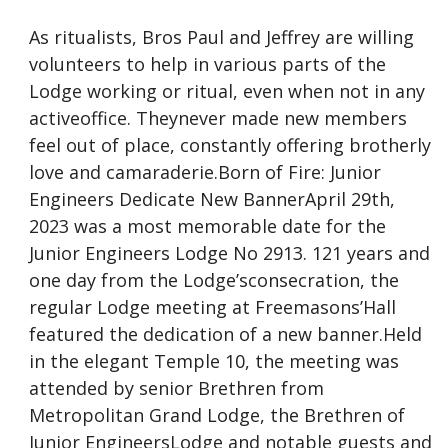
As ritualists, Bros Paul and Jeffrey are willing
volunteers to help in various parts of the
Lodge working or ritual, even when not in any
activeoffice. Theynever made new members
feel out of place, constantly offering brotherly
love and camaraderie.Born of Fire: Junior
Engineers Dedicate New BannerApril 29th,
2023 was a most memorable date for the
Junior Engineers Lodge No 2913. 121 years and
one day from the Lodge’sconsecration, the
regular Lodge meeting at Freemasons’Hall
featured the dedication of a new banner.Held
in the elegant Temple 10, the meeting was
attended by senior Brethren from
Metropolitan Grand Lodge, the Brethren of
Junior EngineersLodge and notable guests and