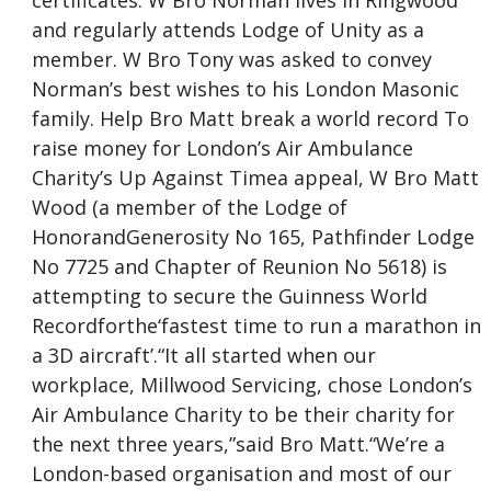
certificates. W Bro Norman lives in Ringwood
and regularly attends Lodge of Unity as a
member. W Bro Tony was asked to convey
Norman’s best wishes to his London Masonic
family. Help Bro Matt break a world record To
raise money for London’s Air Ambulance
Charity’s Up Against Timea appeal, W Bro Matt
Wood (a member of the Lodge of
HonorandGenerosity No 165, Pathfinder Lodge
No 7725 and Chapter of Reunion No 5618) is
attempting to secure the Guinness World
Recordforthe‘fastest time to run a marathon in
a 3D aircraft’.“It all started when our
workplace, Millwood Servicing, chose London’s
Air Ambulance Charity to be their charity for
the next three years,”said Bro Matt.“We’re a
London-based organisation and most of our