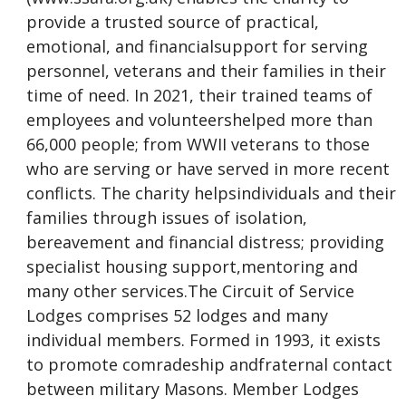
provide a trusted source of practical,
emotional, and financialsupport for serving
personnel, veterans and their families in their
time of need. In 2021, their trained teams of
employees and volunteershelped more than
66,000 people; from WWII veterans to those
who are serving or have served in more recent
conflicts. The charity helpsindividuals and their
families through issues of isolation,
bereavement and financial distress; providing
specialist housing support,mentoring and
many other services.The Circuit of Service
Lodges comprises 52 lodges and many
individual members. Formed in 1993, it exists
to promote comradeship andfraternal contact
between military Masons. Member Lodges