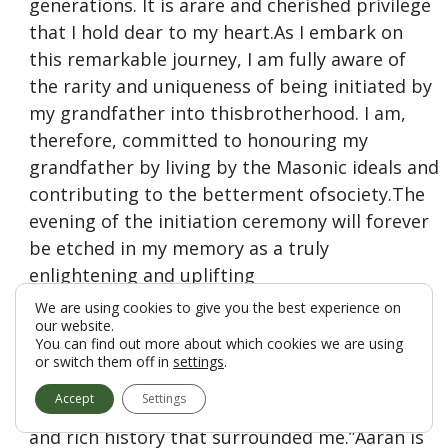
generations. It is arare and cherished privilege
that I hold dear to my heart.As I embark on
this remarkable journey, I am fully aware of
the rarity and uniqueness of being initiated by
my grandfather into thisbrotherhood. I am,
therefore, committed to honouring my
grandfather by living by the Masonic ideals and
contributing to the betterment ofsociety.The
evening of the initiation ceremony will forever
be etched in my memory as a truly
enlightening and uplifting
experience.Theatmosphere within the Lodge
We are using cookies to give you the best experience on
our website.
was one of profound solemnity, brotherhood,
You can find out more about which cookies we are using
and respect for tradition. As I was guided
or switch them off in
settings
.
through the variousstages of the ceremony, I
Accept
Settings
couldn’t help but be moved by the symbolism
and rich history that surrounded me.”Aaran is