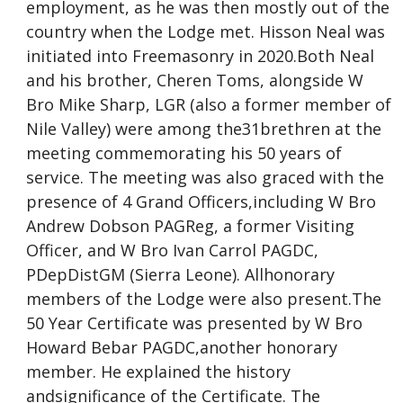
employment, as he was then mostly out of the
country when the Lodge met. Hisson Neal was
initiated into Freemasonry in 2020.Both Neal
and his brother, Cheren Toms, alongside W
Bro Mike Sharp, LGR (also a former member of
Nile Valley) were among the31brethren at the
meeting commemorating his 50 years of
service. The meeting was also graced with the
presence of 4 Grand Officers,including W Bro
Andrew Dobson PAGReg, a former Visiting
Officer, and W Bro Ivan Carrol PAGDC,
PDepDistGM (Sierra Leone). Allhonorary
members of the Lodge were also present.The
50 Year Certificate was presented by W Bro
Howard Bebar PAGDC,another honorary
member. He explained the history
andsignificance of the Certificate. The