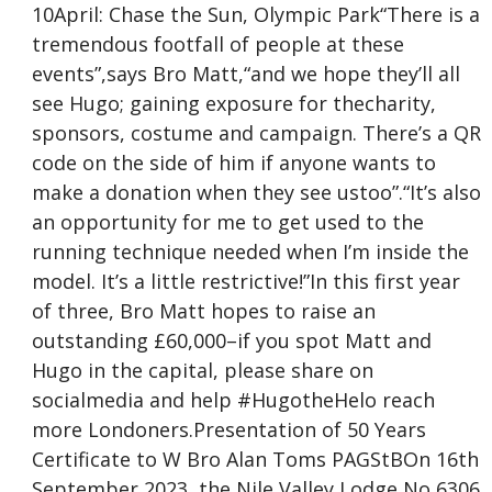
10April: Chase the Sun, Olympic Park“There is a
tremendous footfall of people at these
events”,says Bro Matt,“and we hope they’ll all
see Hugo; gaining exposure for thecharity,
sponsors, costume and campaign. There’s a QR
code on the side of him if anyone wants to
make a donation when they see ustoo”.“It’s also
an opportunity for me to get used to the
running technique needed when I’m inside the
model. It’s a little restrictive!”In this first year
of three, Bro Matt hopes to raise an
outstanding £60,000–if you spot Matt and
Hugo in the capital, please share on
socialmedia and help #HugotheHelo reach
more Londoners.Presentation of 50 Years
Certificate to W Bro Alan Toms PAGStBOn 16th
September 2023, the Nile Valley Lodge No 6306