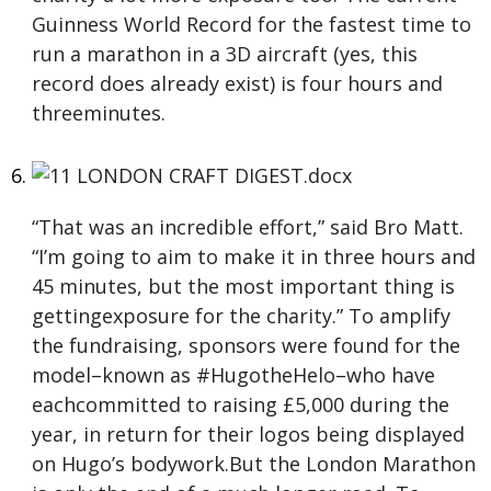
Guinness World Record for the fastest time to
run a marathon in a 3D aircraft (yes, this
record does already exist) is four hours and
threeminutes.
“That was an incredible effort,” said Bro Matt.
“I’m going to aim to make it in three hours and
45 minutes, but the most important thing is
gettingexposure for the charity.” To amplify
the fundraising, sponsors were found for the
model–known as #HugotheHelo–who have
eachcommitted to raising £5,000 during the
year, in return for their logos being displayed
on Hugo’s bodywork.But the London Marathon