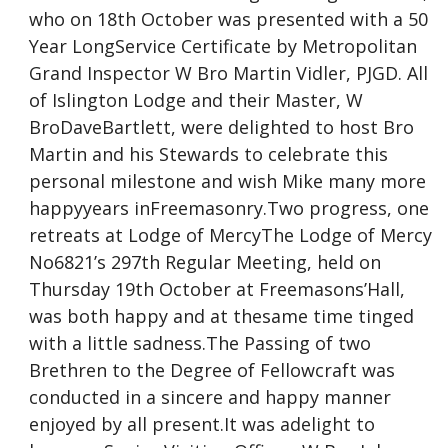
who on 18th October was presented with a 50
Year LongService Certificate by Metropolitan
Grand Inspector W Bro Martin Vidler, PJGD. All
of Islington Lodge and their Master, W
BroDaveBartlett, were delighted to host Bro
Martin and his Stewards to celebrate this
personal milestone and wish Mike many more
happyyears inFreemasonry.Two progress, one
retreats at Lodge of MercyThe Lodge of Mercy
No6821’s 297th Regular Meeting, held on
Thursday 19th October at Freemasons’Hall,
was both happy and at thesame time tinged
with a little sadness.The Passing of two
Brethren to the Degree of Fellowcraft was
conducted in a sincere and happy manner
enjoyed by all present.It was adelight to