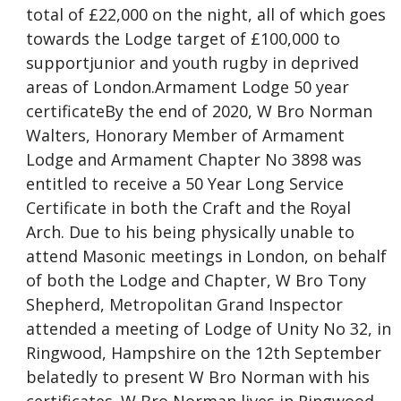
total of £22,000 on the night, all of which goes
towards the Lodge target of £100,000 to
supportjunior and youth rugby in deprived
areas of London.Armament Lodge 50 year
certificateBy the end of 2020, W Bro Norman
Walters, Honorary Member of Armament
Lodge and Armament Chapter No 3898 was
entitled to receive a 50 Year Long Service
Certificate in both the Craft and the Royal
Arch. Due to his being physically unable to
attend Masonic meetings in London, on behalf
of both the Lodge and Chapter, W Bro Tony
Shepherd, Metropolitan Grand Inspector
attended a meeting of Lodge of Unity No 32, in
Ringwood, Hampshire on the 12th September
belatedly to present W Bro Norman with his