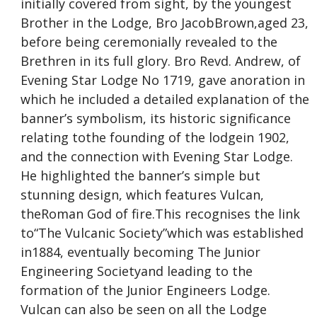
initially covered from sight, by the youngest
Brother in the Lodge, Bro JacobBrown,aged 23,
before being ceremonially revealed to the
Brethren in its full glory. Bro Revd. Andrew, of
Evening Star Lodge No 1719, gave anoration in
which he included a detailed explanation of the
banner’s symbolism, its historic significance
relating tothe founding of the lodgein 1902,
and the connection with Evening Star Lodge.
He highlighted the banner’s simple but
stunning design, which features Vulcan,
theRoman God of fire.This recognises the link
to“The Vulcanic Society”which was established
in1884, eventually becoming The Junior
Engineering Societyand leading to the
formation of the Junior Engineers Lodge.
Vulcan can also be seen on all the Lodge