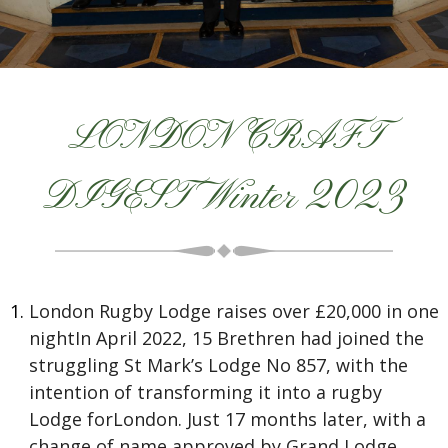
LONDON CRAFT
DIGEST Winter 2023
London Rugby Lodge raises over £20,000 in one
nightIn April 2022, 15 Brethren had joined the
struggling St Mark’s Lodge No 857, with the
intention of transforming it into a rugby
Lodge forLondon. Just 17 months later, with a
change of name approved by Grand Lodge,