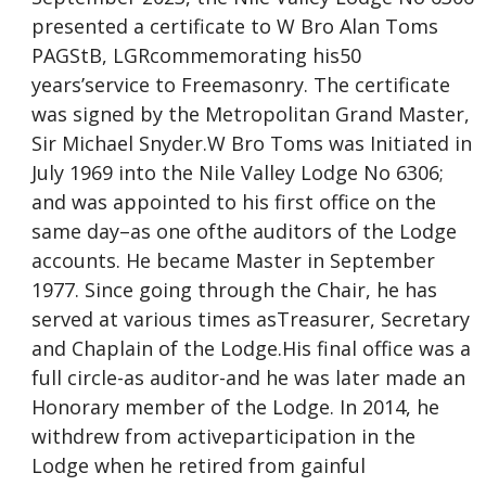
presented a certificate to W Bro Alan Toms
PAGStB, LGRcommemorating his50
years’service to Freemasonry. The certificate
was signed by the Metropolitan Grand Master,
Sir Michael Snyder.W Bro Toms was Initiated in
July 1969 into the Nile Valley Lodge No 6306;
and was appointed to his first office on the
same day–as one ofthe auditors of the Lodge
accounts. He became Master in September
1977. Since going through the Chair, he has
served at various times asTreasurer, Secretary
and Chaplain of the Lodge.His final office was a
full circle-as auditor-and he was later made an
Honorary member of the Lodge. In 2014, he
withdrew from activeparticipation in the
Lodge when he retired from gainful