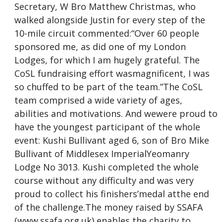
Secretary, W Bro Matthew Christmas, who
walked alongside Justin for every step of the
10-mile circuit commented:“Over 60 people
sponsored me, as did one of my London
Lodges, for which I am hugely grateful. The
CoSL fundraising effort wasmagnificent, I was
so chuffed to be part of the team.”The CoSL
team comprised a wide variety of ages,
abilities and motivations. And wewere proud to
have the youngest participant of the whole
event: Kushi Bullivant aged 6, son of Bro Mike
Bullivant of Middlesex ImperialYeomanry
Lodge No 3013. Kushi completed the whole
course without any difficulty and was very
proud to collect his finishers’medal atthe end
of the challenge.The money raised by SSAFA
(www.ssafa.org.uk) enables the charity to