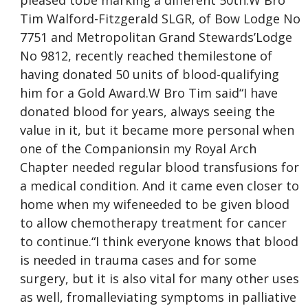
pleased tobe marking a different 50th.W Bro
Tim Walford-Fitzgerald SLGR, of Bow Lodge No
7751 and Metropolitan Grand Stewards’Lodge
No 9812, recently reached themilestone of
having donated 50 units of blood-qualifying
him for a Gold Award.W Bro Tim said“I have
donated blood for years, always seeing the
value in it, but it became more personal when
one of the Companionsin my Royal Arch
Chapter needed regular blood transfusions for
a medical condition. And it came even closer to
home when my wifeneeded to be given blood
to allow chemotherapy treatment for cancer
to continue.“I think everyone knows that blood
is needed in trauma cases and for some
surgery, but it is also vital for many other uses
as well, fromalleviating symptoms in palliative