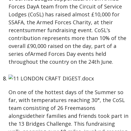
Forces DayA team from the Circuit of Service
Lodges (CoSL) has raised almost £10,000 for
SSAFA, the Armed Forces Charity, at their
recentsummer fundraising event. CoSL’s
contribution represents more than 10% of the
overall £90,000 raised on the day, part of a
series ofArmed Forces Day events held
throughout the country on the 24th June.
On one of the hottest days of the Summer so
far, with temperatures reaching 30°, the CoSL
team consisting of 26 Freemasons
alongsidetheir families and friends took part in
the 13 Bridges Challenge. This fundraising