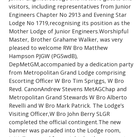
visitors, including representatives from Junior
Engineers Chapter No 2913 and Evening Star
Lodge No 1719,recognising its position as the
Mother Lodge of Junior Engineers.Worshipful
Master, Brother Grahame Walker, was very
pleased to welcome RW Bro Matthew
Hampson PJGW (PGSwdB),
DepMetGM,accompanied by a dedication party
from Metropolitan Grand Lodge comprising
Escorting Officer W Bro Tim Spriggs, W Bro
Revd. CanonAndrew Stevens MetAGChap and
Metropolitan Grand Stewards W Bro Alberto
Revelli and W Bro Mark Patrick. The Lodge’s
Visiting Officer,W Bro John Berry SLGR
completed the official contingent.The new
banner was paraded into the Lodge room,