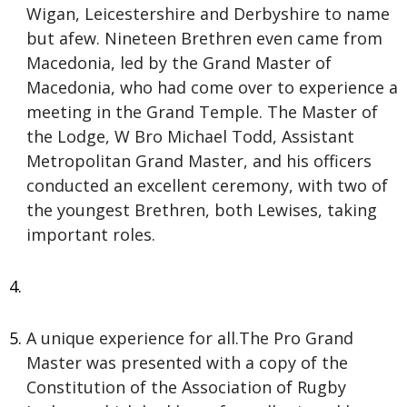
Wigan, Leicestershire and Derbyshire to name
but afew. Nineteen Brethren even came from
Macedonia, led by the Grand Master of
Macedonia, who had come over to experience a
meeting in the Grand Temple. The Master of
the Lodge, W Bro Michael Todd, Assistant
Metropolitan Grand Master, and his officers
conducted an excellent ceremony, with two of
the youngest Brethren, both Lewises, taking
important roles.
A unique experience for all.The Pro Grand
Master was presented with a copy of the
Constitution of the Association of Rugby