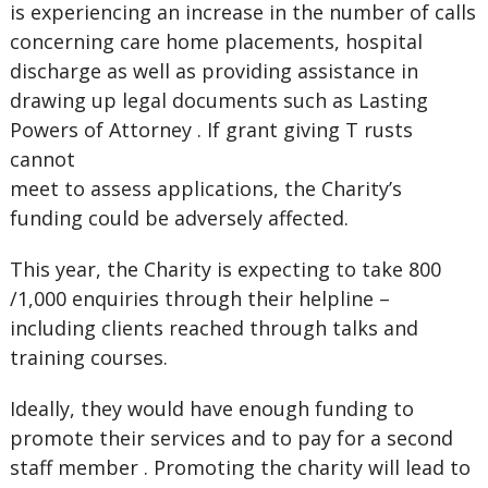
is experiencing an increase in the number of calls
concerning care home placements, hospital
discharge as well as providing assistance in
drawing up legal documents such as Lasting
Powers of Attorney . If grant giving T rusts
cannot
meet to assess applications, the Charity
’
s
funding could be adversely affected.
This year, the Charity is expecting to take 800
/1,000 enquiries through their helpline –
including clients reached through talks and
training courses.
Ideally, they would have enough funding to
promote their services and to pay for a second
staff member . Promoting the charity will lead to