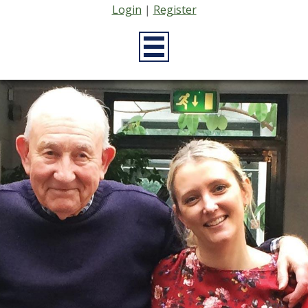
Login
|
Register