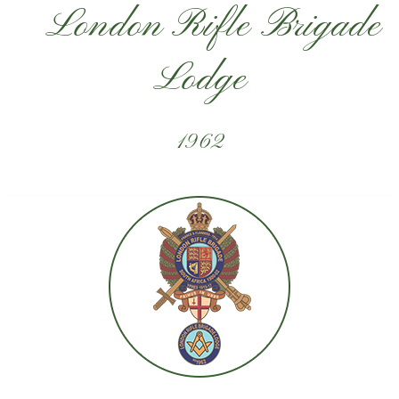
London Rifle Brigade
Lodge
1962