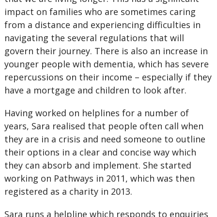
impact on families who are sometimes caring
from a distance and experiencing difficulties in
navigating the several regulations that will
govern their journey. There is also an increase in
younger people with dementia, which has severe
repercussions on their income – especially if they
have a mortgage and children to look after.
Having worked on helplines for a number of
years, Sara realised that people often call when
they are in a crisis and need someone to outline
their options in a clear and concise way which
they can absorb and implement. She started
working on Pathways in 2011, which was then
registered as a charity in 2013.
Sara runs a helpline which responds to enquiries