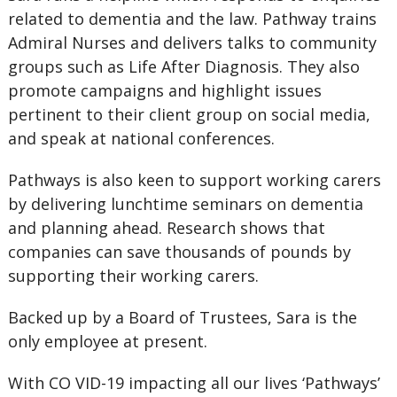
related to dementia and the law. Pathway trains
Admiral Nurses and delivers talks to community
groups such as Life After Diagnosis. They also
promote campaigns and highlight issues
pertinent to their client group on social media,
and speak at national conferences.
Pathways is also keen to support working carers
by delivering lunchtime seminars on dementia
and planning ahead. Research shows that
companies can save thousands of pounds by
supporting their working carers.
Backed up by a Board of Trustees, Sara is the
only employee at present.
With CO VID-19 impacting all our lives ‘Pathways’