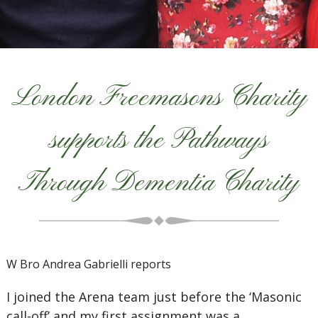
London Freemasons Charity
supports the Pathways
Through Dementia Charity
W Bro Andrea Gabrielli reports
I joined the Arena team just before the ‘Masonic
call-off’ and my first assignment was a