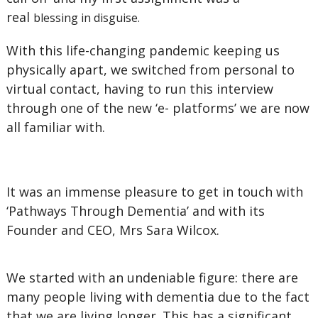
real
blessing in disguise.
With this life-changing pandemic keeping us
physically apart, we switched from personal to
virtual contact, having to run this interview
through one of the new ‘e- platforms’ we are now
all familiar with.
It was an immense pleasure to get in touch with
‘Pathways Through Dementia’ and with its
Founder and CEO, Mrs Sara Wilcox.
We started with an undeniable figure: there are
many people living with dementia due to the fact
that we are living longer. This has a significant