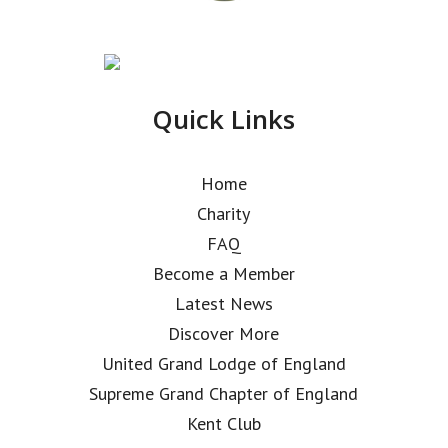
Quick Links
Home
Charity
FAQ
Become a Member
Latest News
Discover More
United Grand Lodge of England
Supreme Grand Chapter of England
Kent Club