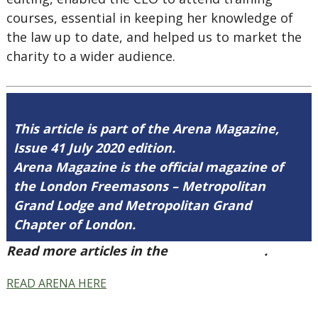
courses, essential in keeping her knowledge of
the law up to date, and helped us to market the
charity to a wider audience.
This article is part of the Arena Magazine,
Issue 41 July 2020 edition.
Arena Magazine is the official magazine of
the London Freemasons – Metropolitan
Grand Lodge and Metropolitan Grand
Chapter of London.
Read more articles in the
Arena Issue 41
.
READ ARENA HERE