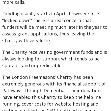
more calls.
Funding usually starts in April, however since
“locked down” there is a real concern that
funders will be meeting much later in the year to
assess grant applications, thus leaving the
Charity with very little.
The Charity receives no government funds and is
always looking for support which tends to be
sporadic and unpredictable.
The London Freemasons’ Charity has been
extremely generous with its financial support of
Pathways Through Dementia – their donations
have enabled this Charity to keep the helpline
running, cover costs for website hosting and
editing, enabled the CEO to attend training