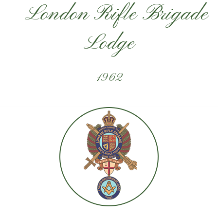
London Rifle Brigade
Lodge
1962