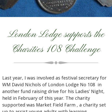
London Lodge supports the
Charities 108 Challenge
Last year, I was involved as festival secretary for
WM David Nichols of London Lodge No 108 in
another fund raising drive for his Ladies’ Night,
held in February of this year. The charity
supported was Market Field Farm , a charity set
up to assist young adults with learning