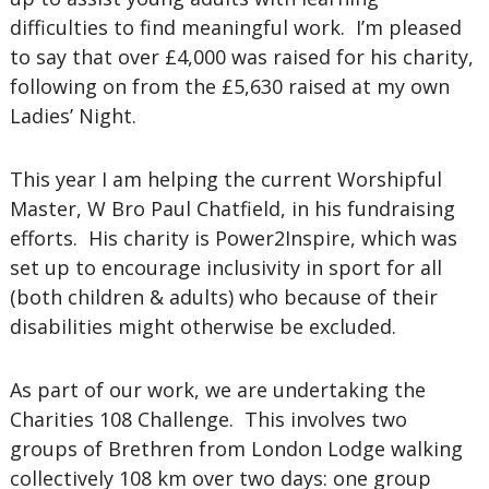
difficulties to find meaningful work. I’m pleased
to say that over £4,000 was raised for his charity,
following on from the £5,630 raised at my own
Ladies’ Night.
This year I am helping the current Worshipful
Master, W Bro Paul Chatfield, in his fundraising
efforts. His charity is Power2Inspire, which was
set up to encourage inclusivity in sport for all
(both children & adults) who because of their
disabilities might otherwise be excluded.
As part of our work, we are undertaking the
Charities 108 Challenge. This involves two
groups of Brethren from London Lodge walking
collectively 108 km over two days: one group