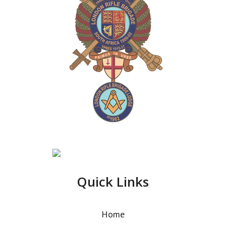
Quick Links
Home