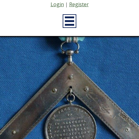
Login
|
Register