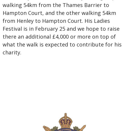
walking 54km from the Thames Barrier to
Hampton Court, and the other walking 54km
from Henley to Hampton Court. His Ladies
Festival is in February 25 and we hope to raise
there an additional £4,000 or more on top of
what the walk is expected to contribute for his
charity.