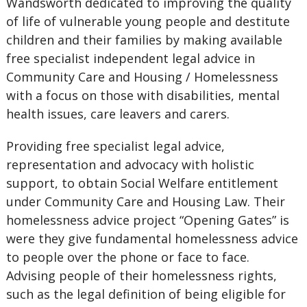
Wandsworth dedicated to improving the quality
of life of vulnerable young people and destitute
children and their families by making available
free specialist independent legal advice in
Community Care and Housing / Homelessness
with a focus on those with disabilities, mental
health issues, care leavers and carers.
Providing free specialist legal advice,
representation and advocacy with holistic
support, to obtain Social Welfare entitlement
under Community Care and Housing Law. Their
homelessness advice project “Opening Gates” is
were they give fundamental homelessness advice
to people over the phone or face to face.
Advising people of their homelessness rights,
such as the legal definition of being eligible for