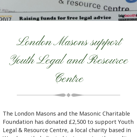
London Masons support
Youth Legal and Resource
Centre
The London Masons and the Masonic Charitable
Foundation has donated £2,500 to support Youth
Legal & Resource Centre, a local charity based in