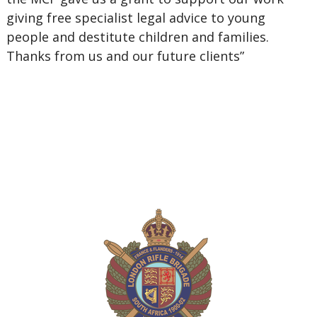
giving free specialist legal advice to young
people and destitute children and families.
Thanks from us and our future clients”