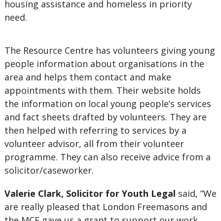
housing assistance and homeless in priority
need.
The Resource Centre has volunteers giving young
people information about organisations in the
area and helps them contact and make
appointments with them. Their website holds
the information on local young people’s services
and fact sheets drafted by volunteers. They are
then helped with referring to services by a
volunteer advisor, all from their volunteer
programme. They can also receive advice from a
solicitor/caseworker.
Valerie Clark, Solicitor for Youth Legal
said, “We
are really pleased that London Freemasons and
the MCF gave us a grant to support our work