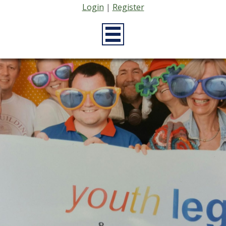
Login
|
Register