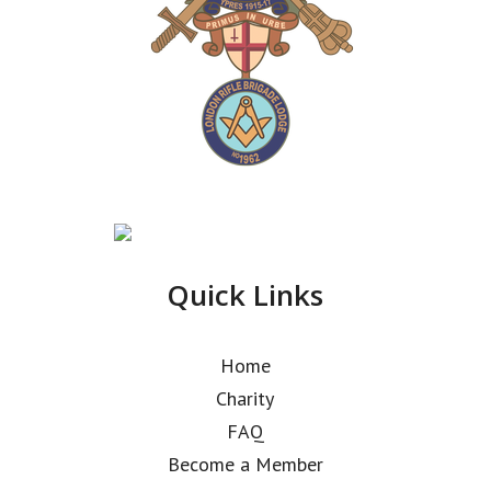
Quick Links
Home
Charity
FAQ
Become a Member