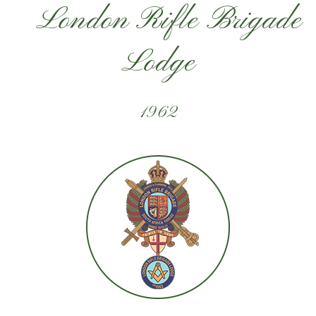
London Rifle Brigade
Lodge
1962