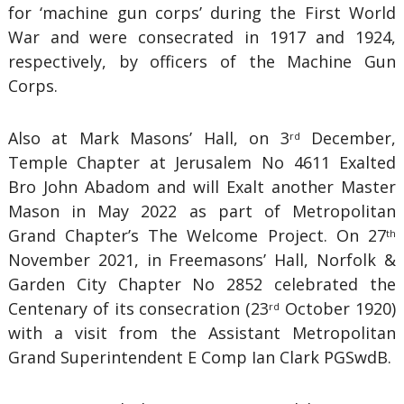
for ‘machine gun corps’ during the First World
War and were consecrated in 1917 and 1924,
respectively, by officers of the Machine Gun
Corps.
Also at Mark Masons’ Hall, on 3
December,
rd
Temple Chapter at Jerusalem No 4611 Exalted
Bro John Abadom and will Exalt another Master
Mason in May 2022 as part of Metropolitan
Grand Chapter’s The Welcome Project. On 27
th
November 2021, in Freemasons’ Hall, Norfolk &
Garden City Chapter No 2852 celebrated the
Centenary of its consecration (23
October 1920)
rd
with a visit from the Assistant Metropolitan
Grand Superintendent E Comp Ian Clark PGSwdB.