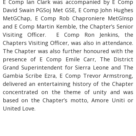
E Comp Ian Clark was accompanied by E Comp
David Swain PGSoj Met GSE, E Comp John Hughes
MetGChap, E Comp Rob Chaproniere MetGInsp
and E Comp Martin Kemble, the Chapter’s Senior
Visiting Officer. E Comp Ron Jenkins, the
Chapters Visiting Officer, was also in attendance.
The Chapter was also further honoured with the
presence of E Comp Emile Carr, The District
Grand Superintendent for Sierra Leone and The
Gambia Scribe Ezra, E Comp Trevor Armstrong,
delivered an entertaining history of the Chapter
concentrated on the theme of unity and was
based on the Chapter’s motto, Amore Uniti or
United Love.