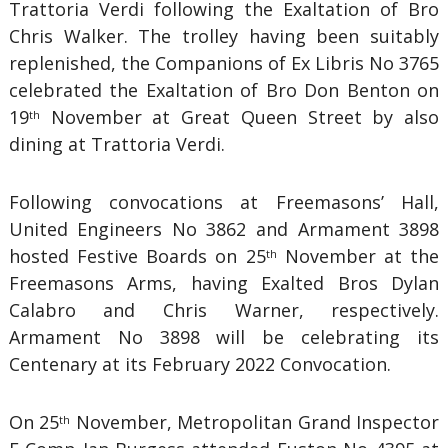
Trattoria Verdi following the Exaltation of Bro
Chris Walker. The trolley having been suitably
replenished, the Companions of Ex Libris No 3765
celebrated the Exaltation of Bro Don Benton on
19
November at Great Queen Street by also
th
dining at Trattoria Verdi.
Following convocations at Freemasons’ Hall,
United Engineers No 3862 and Armament 3898
hosted Festive Boards on 25
November at the
th
Freemasons Arms, having Exalted Bros Dylan
Calabro and Chris Warner, respectively.
Armament No 3898 will be celebrating its
Centenary at its February 2022 Convocation.
On 25
November, Metropolitan Grand Inspector
th