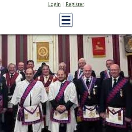
Login
|
Register