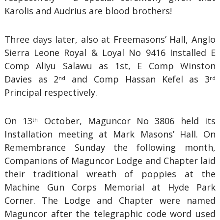
Karolis and Audrius are blood brothers!
Three days later, also at Freemasons’ Hall, Anglo
Sierra Leone Royal & Loyal No 9416 Installed E
Comp Aliyu Salawu as 1st, E Comp Winston
Davies as 2
and Comp Hassan Kefel as 3
nd
rd
Principal respectively.
On 13
October, Maguncor No 3806 held its
th
Installation meeting at Mark Masons’ Hall. On
Remembrance Sunday the following month,
Companions of Maguncor Lodge and Chapter laid
their traditional wreath of poppies at the
Machine Gun Corps Memorial at Hyde Park
Corner. The Lodge and Chapter were named
Maguncor after the telegraphic code word used