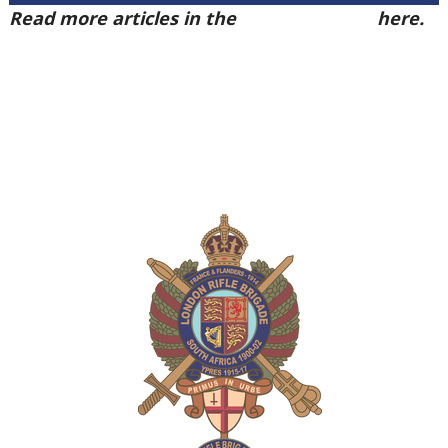
Read more articles in the
Arena Issue 50
here.