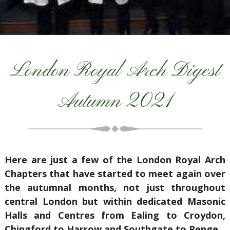
London Royal Arch Digest
Autumn 2021
Here are just a few of the London Royal Arch
Chapters that have started to meet again over
the autumnal months, not just throughout
central London but within dedicated Masonic
Halls and Centres from Ealing to Croydon,
Chingford to Harrow and Southgate to Penge.