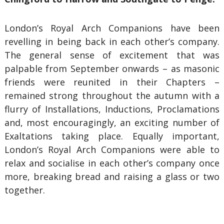
London’s Royal Arch Companions have been
revelling in being back in each other’s company.
The general sense of excitement that was
palpable from September onwards – as masonic
friends were reunited in their Chapters –
remained strong throughout the autumn with a
flurry of Installations, Inductions, Proclamations
and, most encouragingly, an exciting number of
Exaltations taking place. Equally important,
London’s Royal Arch Companions were able to
relax and socialise in each other’s company once
more, breaking bread and raising a glass or two
together.