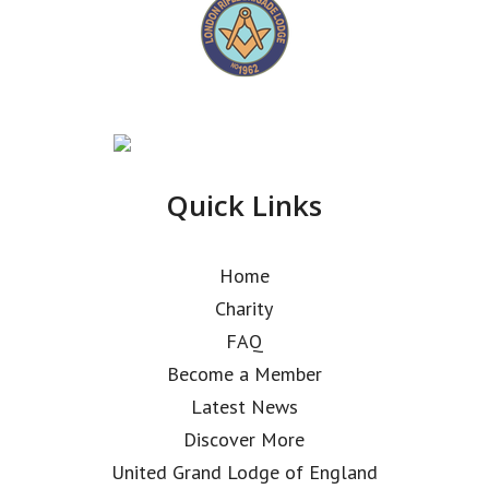
Quick Links
Home
Charity
FAQ
Become a Member
Latest News
Discover More
United Grand Lodge of England