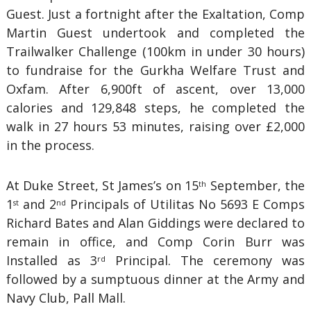
Guest. Just a fortnight after the Exaltation, Comp
Martin Guest undertook and completed the
Trailwalker Challenge (100km in under 30 hours)
to fundraise for the Gurkha Welfare Trust and
Oxfam. After 6,900ft of ascent, over 13,000
calories and 129,848 steps, he completed the
walk in 27 hours 53 minutes, raising over £2,000
in the process.
At Duke Street, St James’s on 15
September, the
th
1
and 2
Principals of Utilitas No 5693 E Comps
st
nd
Richard Bates and Alan Giddings were declared to
remain in office, and Comp Corin Burr was
Installed as 3
Principal. The ceremony was
rd
followed by a sumptuous dinner at the Army and
Navy Club, Pall Mall.