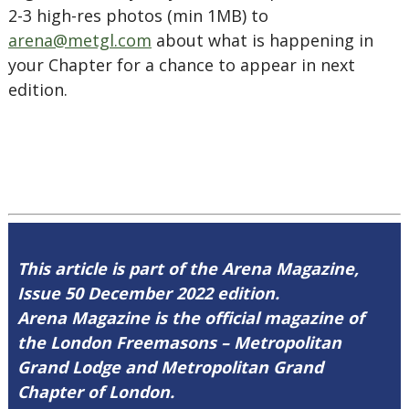
2-3 high-res photos (min 1MB) to
arena@metgl.com
about what is happening in
your Chapter for a chance to appear in next
edition.
This article is part of the Arena Magazine,
Issue 50 December 2022 edition.
Arena Magazine is the official magazine of
the London Freemasons – Metropolitan
Grand Lodge and Metropolitan Grand
Chapter of London.