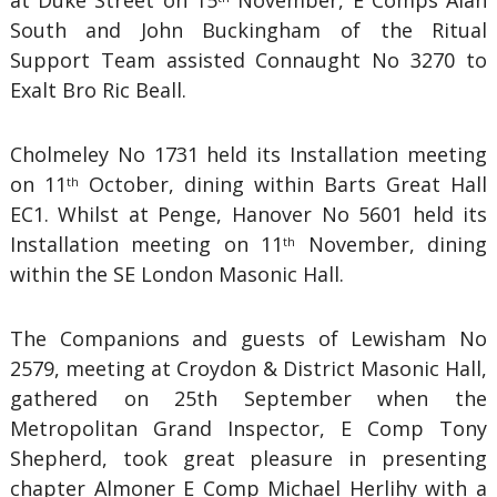
at Duke Street on 15
November, E Comps Alan
South and John Buckingham of the Ritual
Support Team assisted Connaught No 3270 to
Exalt Bro Ric Beall.
Cholmeley No 1731 held its Installation meeting
on 11
October, dining within Barts Great Hall
th
EC1. Whilst at Penge, Hanover No 5601 held its
Installation meeting on 11
November, dining
th
within the SE London Masonic Hall.
The Companions and guests of Lewisham No
2579, meeting at Croydon & District Masonic Hall,
gathered on 25th September when the
Metropolitan Grand Inspector, E Comp Tony
Shepherd, took great pleasure in presenting
chapter Almoner E Comp Michael Herlihy with a