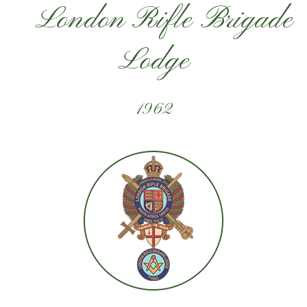
London Rifle Brigade
Lodge
1962