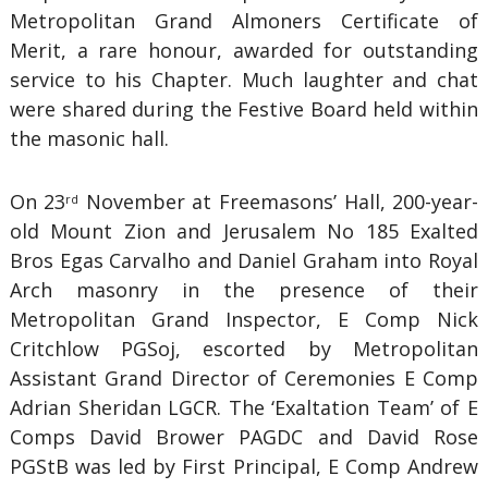
Metropolitan Grand Almoners Certificate of
Merit, a rare honour, awarded for outstanding
service to his Chapter. Much laughter and chat
were shared during the Festive Board held within
the masonic hall.
On 23
November at Freemasons’ Hall, 200-year-
rd
old Mount Zion and Jerusalem No 185 Exalted
Bros Egas Carvalho and Daniel Graham into Royal
Arch masonry in the presence of their
Metropolitan Grand Inspector, E Comp Nick
Critchlow PGSoj, escorted by Metropolitan
Assistant Grand Director of Ceremonies E Comp
Adrian Sheridan LGCR. The ‘Exaltation Team’ of E
Comps David Brower PAGDC and David Rose
PGStB was led by First Principal, E Comp Andrew