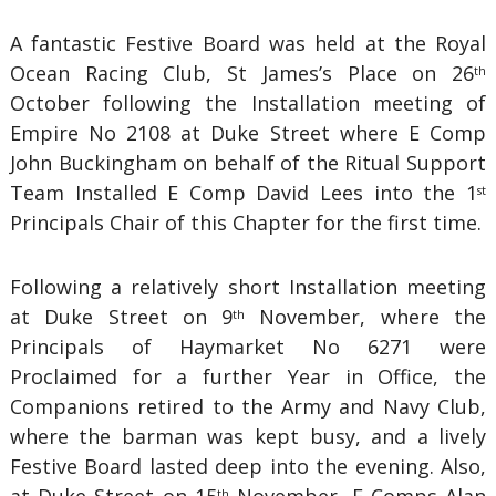
A fantastic Festive Board was held at the Royal
Ocean Racing Club, St James’s Place on 26
th
October following the Installation meeting of
Empire No 2108 at Duke Street where E Comp
John Buckingham on behalf of the Ritual Support
Team Installed E Comp David Lees into the 1
st
Principals Chair of this Chapter for the first time.
Following a relatively short Installation meeting
at Duke Street on 9
November, where the
th
Principals of Haymarket No 6271 were
Proclaimed for a further Year in Office, the
Companions retired to the Army and Navy Club,
where the barman was kept busy, and a lively
Festive Board lasted deep into the evening. Also,
th