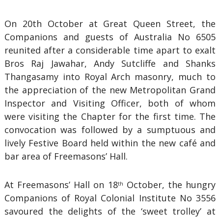
On 20th October at Great Queen Street, the
Companions and guests of Australia No 6505
reunited after a considerable time apart to exalt
Bros Raj Jawahar, Andy Sutcliffe and Shanks
Thangasamy into Royal Arch masonry, much to
the appreciation of the new Metropolitan Grand
Inspector and Visiting Officer, both of whom
were visiting the Chapter for the first time. The
convocation was followed by a sumptuous and
lively Festive Board held within the new café and
bar area of Freemasons’ Hall.
At Freemasons’ Hall on 18
October, the hungry
th
Companions of Royal Colonial Institute No 3556
savoured the delights of the ‘sweet trolley’ at