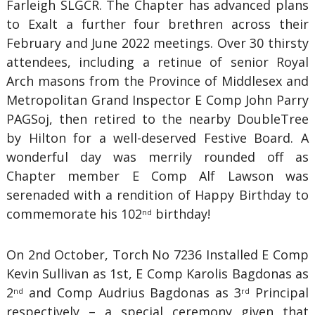
Farleigh SLGCR. The Chapter has advanced plans
to Exalt a further four brethren across their
February and June 2022 meetings. Over 30 thirsty
attendees, including a retinue of senior Royal
Arch masons from the Province of Middlesex and
Metropolitan Grand Inspector E Comp John Parry
PAGSoj, then retired to the nearby DoubleTree
by Hilton for a well-deserved Festive Board. A
wonderful day was merrily rounded off as
Chapter member E Comp Alf Lawson was
serenaded with a rendition of Happy Birthday to
commemorate his 102
birthday!
nd
On 2nd October, Torch No 7236 Installed E Comp
Kevin Sullivan as 1st, E Comp Karolis Bagdonas as
2
and Comp Audrius Bagdonas as 3
Principal
nd
rd
respectively – a special ceremony given that