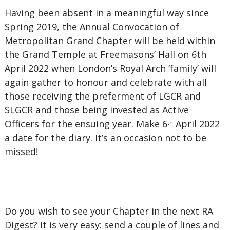
Having been absent in a meaningful way since
Spring 2019, the Annual Convocation of
Metropolitan Grand Chapter will be held within
the Grand Temple at Freemasons’ Hall on 6th
April 2022 when London’s Royal Arch ‘family’ will
again gather to honour and celebrate with all
those receiving the preferment of LGCR and
SLGCR and those being invested as Active
Officers for the ensuing year. Make 6
April 2022
th
a date for the diary. It’s an occasion not to be
missed!
Do you wish to see your Chapter in the next RA
Digest? It is very easy: send a couple of lines and