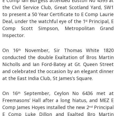
E Comp Ian Burgess attended Euston No 4395 at
the Civil Service Club, Great Scotland Yard, SW1
to present a 50 Year Certificate to E Comp Laurie
Deal, under the watchful eye of the 1
Principal, E
st
Comp Scott Simpson, Metropolitan Grand
Inspector.
On 16
November, Sir Thomas White 1820
th
conducted the double Exaltation of Bros Martin
Nicholls and Ian Ford-Batey at Gt. Queen Street
and celebrated the occasion by an elegant dinner
at the East India Club, St James’s Square.
On 16
September, Ceylon No 6436 met at
th
Freemasons’ Hall after a long hiatus, and MEZ E
Comp James Hoyes installed the new 2
Principal
nd
E Comp Luke Dillon and Exalted Bro Martin