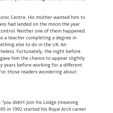
sonic Centre. His mother wanted him to
ans had landed on the moon the year
 control. Neither one of them happened.
 as a teacher completing a degree in
ething else to do in the UK. An
heless. Fortunately, the night before
 gave him the chance to appear slightly
 years before working for a different
r. For those readers wondering about
, “you didn’t join his Lodge (meaning
595 in 1992 started his Royal Arch career