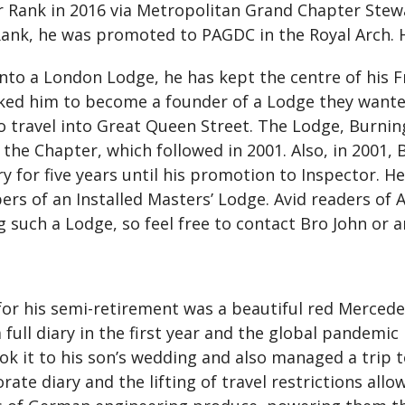
Rank in 2016 via Metropolitan Grand Chapter Steward
Rank, he was promoted to PAGDC in the Royal Arch. 
into a London Lodge, he has kept the centre of his
ked him to become a founder of a Lodge they wanted
o travel into Great Queen Street. The Lodge, Burni
he Chapter, which followed in 2001. Also, in 2001, B
for five years until his promotion to Inspector. He 
s of an Installed Masters’ Lodge. Avid readers of Ar
 such a Lodge, so feel free to contact Bro John or a
 for his semi-retirement was a beautiful red Merced
a full diary in the first year and the global pandemi
 took it to his son’s wedding and also managed a tri
ate diary and the lifting of travel restrictions allow,