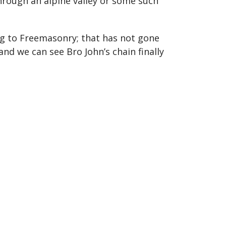
rough an alpine valley or some such
ng to Freemasonry; that has not gone
nd we can see Bro John’s chain finally