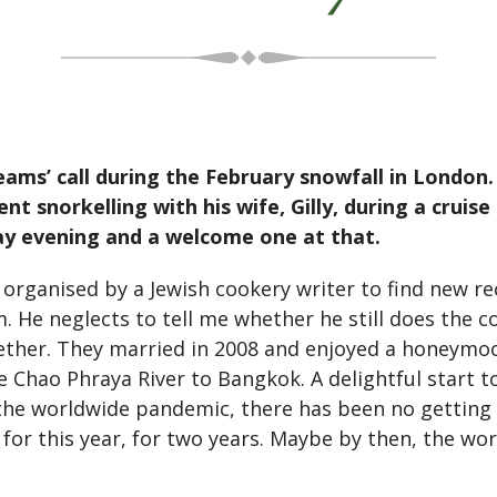
eams’ call during the February snowfall in London. 
nt snorkelling with his wife, Gilly, during a cruis
ay evening and a welcome one at that.
s organised by a Jewish cookery writer to find new re
. He neglects to tell me whether he still does the co
ther. They married in 2008 and enjoyed a honeymoon
Chao Phraya River to Bangkok. A delightful start to
 the worldwide pandemic, there has been no getting
d for this year, for two years. Maybe by then, the wo