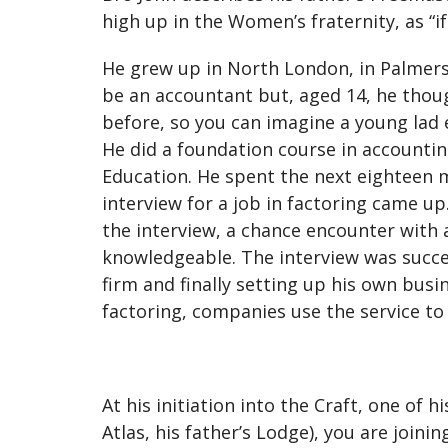
high up in the Women’s fraternity, as “i
He grew up in North London, in Palmer
be an accountant but, aged 14, he tho
before, so you can imagine a young lad
He did a foundation course in accounting
Education. He spent the next eighteen m
interview for a job in factoring came u
the interview, a chance encounter with 
knowledgeable. The interview was succes
firm and finally setting up his own busi
factoring, companies use the service to
At his initiation into the Craft, one of 
Atlas, his father’s Lodge), you are joini