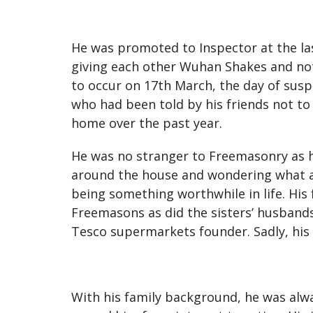
He was promoted to Inspector at the la
giving each other Wuhan Shakes and not e
to occur on 17th March, the day of suspen
who had been told by his friends not to 
home over the past year.
He was no stranger to Freemasonry as h
around the house and wondering what al
being something worthwhile in life. His
Freemasons as did the sisters’ husbands
Tesco supermarkets founder. Sadly, his f
With his family background, he was alwa