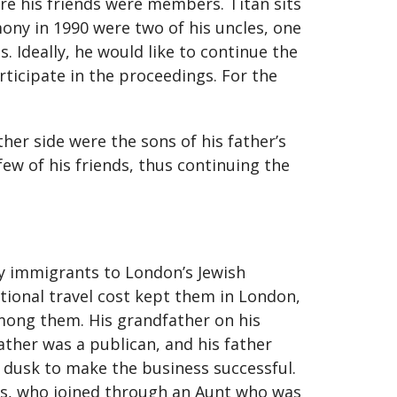
re his friends were members. Titan sits
mony in 1990 were two of his uncles, one
 Ideally, he would like to continue the
ticipate in the proceedings. For the
her side were the sons of his father’s
ew of his friends, thus continuing the
ny immigrants to London’s Jewish
tional travel cost kept them in London,
among them. His grandfather on his
ather was a publican, and his father
o dusk to make the business successful.
r’s, who joined through an Aunt who was