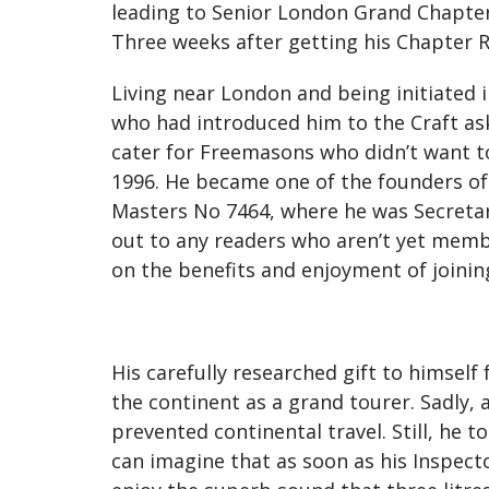
leading to Senior London Grand Chapter 
Three weeks after getting his Chapter 
Living near London and being initiated 
who had introduced him to the Craft as
cater for Freemasons who didn’t want t
1996. He became one of the founders of t
Masters No 7464, where he was Secretary 
out to any readers who aren’t yet member
on the benefits and enjoyment of joining
His carefully researched gift to himself
the continent as a grand tourer. Sadly, 
prevented continental travel. Still, he
can imagine that as soon as his Inspector