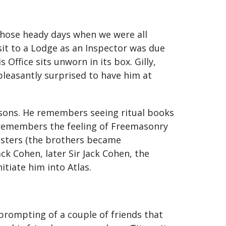
those heady days when we were all
sit to a Lodge as an Inspector was due
 Office sits unworn in its box. Gilly,
pleasantly surprised to have him at
asons. He remembers seeing ritual books
 remembers the feeling of Freemasonry
sisters (the brothers became
ck Cohen, later Sir Jack Cohen, the
tiate him into Atlas.
prompting of a couple of friends that