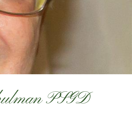
Shulman PSGD