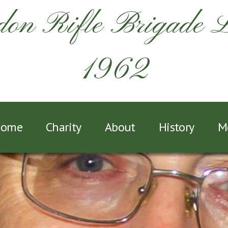
on Rifle Brigade 
1962
ome
Charity
About
History
M