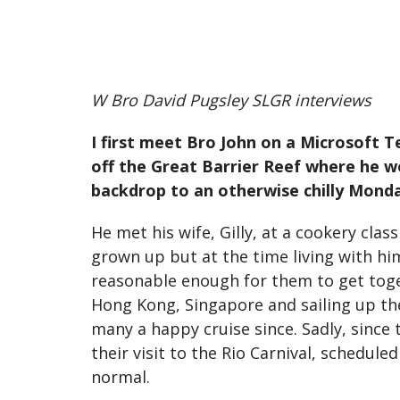
W Bro David Pugsley SLGR interviews
I first meet Bro John on a Microsoft T
off the Great Barrier Reef where he we
backdrop to an otherwise chilly Mond
He met his wife, Gilly, at a cookery clas
grown up but at the time living with him
reasonable enough for them to get toge
Hong Kong, Singapore and sailing up the 
many a happy cruise since. Sadly, since
their visit to the Rio Carnival, schedule
normal.