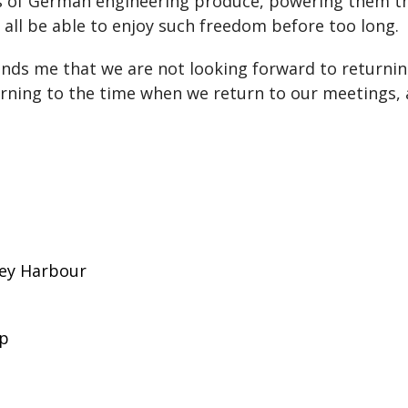
es of German engineering produce, powering them th
all be able to enjoy such freedom before too long.
minds me that we are not looking forward to returni
urning to the time when we return to our meetings, a
ney Harbour
up