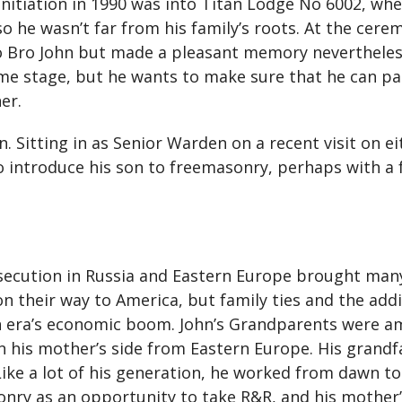
initiation in 1990 was into Titan Lodge No 6002, whe
so he wasn’t far from his family’s roots. At the cere
 Bro John but made a pleasant memory nevertheless.
me stage, but he wants to make sure that he can par
er.
 Sitting in as Senior Warden on a recent visit on eit
o introduce his son to freemasonry, perhaps with a f
ersecution in Russia and Eastern Europe brought ma
 their way to America, but family ties and the addi
ian era’s economic boom. John’s Grandparents were 
on his mother’s side from Eastern Europe. His grandf
 Like a lot of his generation, he worked from dawn t
sonry as an opportunity to take R&R, and his mothe