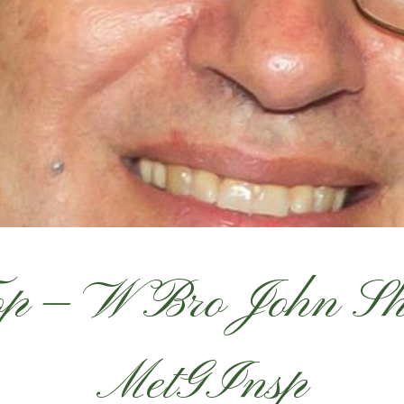
Top — W Bro John 
MetGInsp