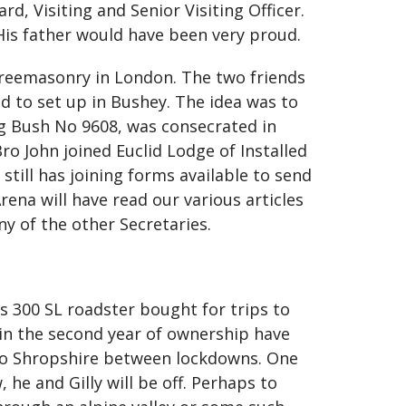
, Visiting and Senior Visiting Officer.
His father would have been very proud.
 Freemasonry in London. The two friends
 to set up in Bushey. The idea was to
ng Bush No 9608, was consecrated in
ro John joined Euclid Lodge of Installed
still has joining forms available to send
ena will have read our various articles
ny of the other Secretaries.
es 300 SL roadster bought for trips to
c in the second year of ownership have
p to Shropshire between lockdowns. One
 he and Gilly will be off. Perhaps to