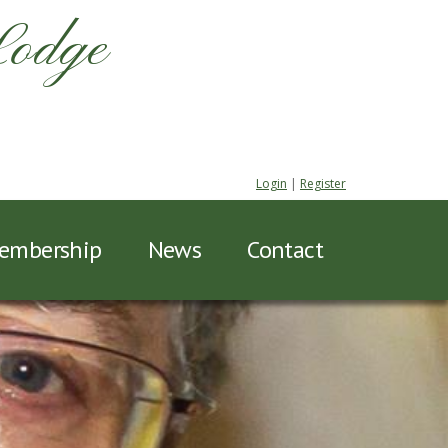
Lodge
Login
|
Register
embership
News
Contact