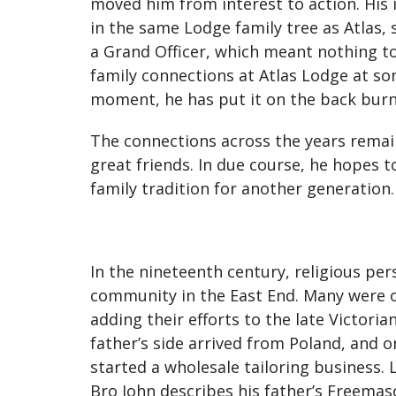
moved him from interest to action. His 
in the same Lodge family tree as Atlas, 
a Grand Officer, which meant nothing to
family connections at Atlas Lodge at so
moment, he has put it on the back burn
The connections across the years remain.
great friends. In due course, he hopes t
family tradition for another generation.
In the nineteenth century, religious p
community in the East End. Many were on
adding their efforts to the late Victor
father’s side arrived from Poland, and 
started a wholesale tailoring business.
Bro John describes his father’s Freema