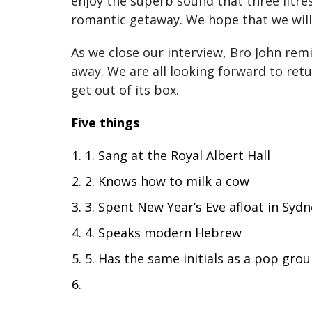
enjoy the superb sound that three litr
romantic getaway. We hope that we will 
As we close our interview, Bro John re
away. We are all looking forward to ret
get out of its box.
Five things
1. Sang at the Royal Albert Hall
2. Knows how to milk a cow
3. Spent New Year’s Eve afloat in Syd
4. Speaks modern Hebrew
5. Has the same initials as a pop gro