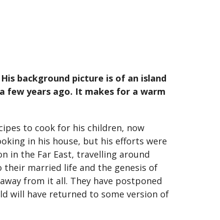
His background picture is of an island
e a few years ago. It makes for a warm
cipes to cook for his children, now
oking in his house, but his efforts were
 in the Far East, travelling around
 their married life and the genesis of
 away from it all. They have postponed
rld will have returned to some version of