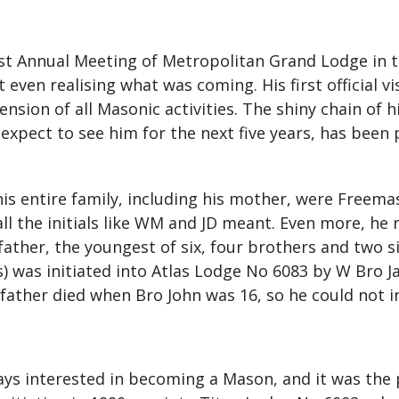
st Annual Meeting of Metropolitan Grand Lodge in 
ven realising what was coming. His first official vi
sion of all Masonic activities. The shiny chain of his
expect to see him for the next five years, has been 
is entire family, including his mother, were Freem
l the initials like WM and JD meant. Even more, he
 father, the youngest of six, four brothers and two 
) was initiated into Atlas Lodge No 6083 by W Bro Ja
ather died when Bro John was 16, so he could not ini
ys interested in becoming a Mason, and it was the 