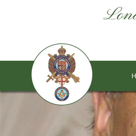
Lond
H