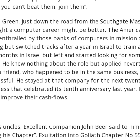
f you can’t beat them, join them”.
s Green, just down the road from the Southgate Ma
ught a computer career might be better. The Americ
 enthralled by those banks of computers in mission
 but switched tracks after a year in Israel to train
onths in Israel but left and started looking for som
p. He knew nothing about the role but applied nevert
a friend, who happened to be in the same business,
sful. He stayed at that company for the next twenty
ness that celebrated its tenth anniversary last yea
 improve their cash-flows.
his uncles, Excellent Companion John Beer said to him
ng his Chapter”. Exultation into Goliath Chapter No 5