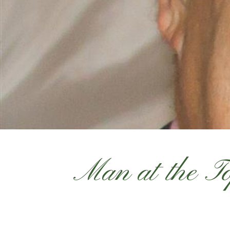
Man at the 