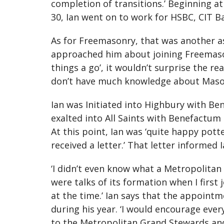
completion of transitions.’ Beginning 
30, Ian went on to work for HSBC, CIT 
As for Freemasonry, that was another as
approached him about joining Freemasonr
things a go’, it wouldn’t surprise the re
don’t have much knowledge about Masonry,
Ian was Initiated into Highbury with B
exalted into All Saints with Benefactum
At this point, Ian was ‘quite happy pot
received a letter.’ That letter informe
‘I didn’t even know what a Metropolita
were talks of its formation when I first
at the time.’ Ian says that the appointm
during his year. ‘I would encourage ev
to the Metropolitan Grand Stewards and 