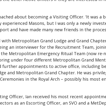
oached about becoming a Visiting Officer. ‘It was a 
ry experienced Masons, but I was only a newly investe
pport and have made many new friends in the proces
ed with Metropolitan Grand Lodge and Grand Chapter
eing an interviewer for the Recruitment Team, join
the Metropolitan Emergency Ritual Team (now re-n
oring under four different Metropolitan Grand Ment
 further appointments to active office, including 
ge and Metropolitan Grand Chapter. He was privileg
Ceremonies in the Royal Arch – possibly his most en
isiting Officer, Ian received his most recent appoin
ctors as an Escorting Officer, an SVO and a MetDepGDC