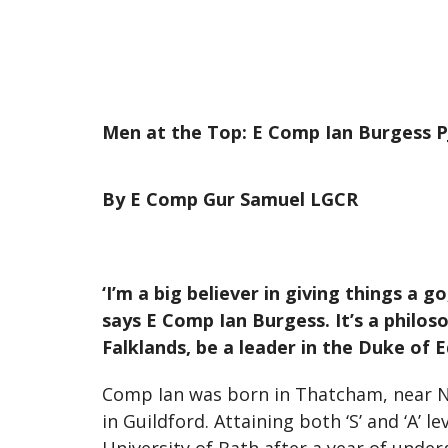
Men at the Top: E Comp Ian Burgess P
By E Comp Gur Samuel LGCR
‘I’m a big believer in giving things a g
says E Comp Ian Burgess. It’s a philoso
Falklands, be a leader in the Duke o
Comp Ian was born in Thatcham, near Ne
in Guildford. Attaining both ‘S’ and ‘A’ l