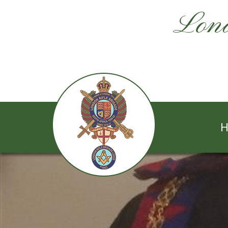
Lond
H