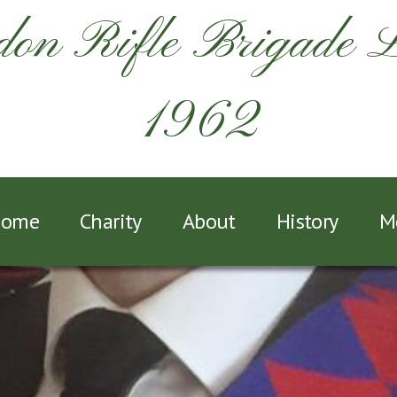
on Rifle Brigade 
1962
ome
Charity
About
History
M