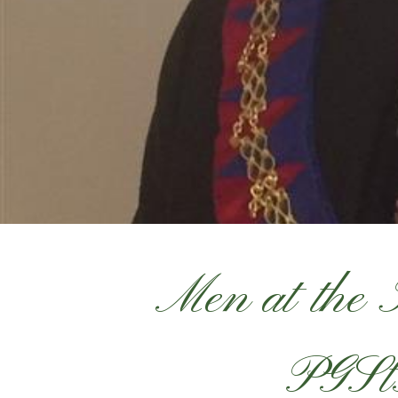
Men at the
PGSt