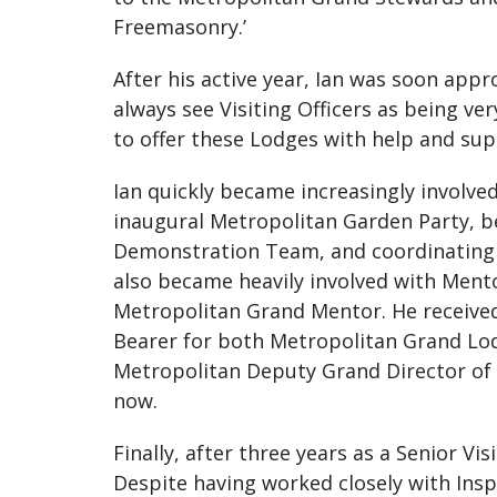
Freemasonry.’
After his active year, Ian was soon appr
always see Visiting Officers as being ve
to offer these Lodges with help and su
Ian quickly became increasingly involv
inaugural Metropolitan Garden Party, b
Demonstration Team, and coordinating 
also became heavily involved with Ment
Metropolitan Grand Mentor. He received
Bearer for both Metropolitan Grand Lod
Metropolitan Deputy Grand Director of 
now.
Finally, after three years as a Senior V
Despite having worked closely with Inspe