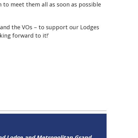
n to meet them all as soon as possible
s and the VOs – to support our Lodges
ng forward to it!’
and Lodge and Metropolitan Grand