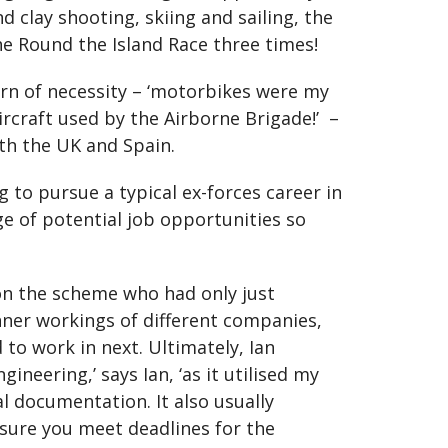
 clay shooting, skiing and sailing, the
he Round the Island Race three times!
orn of necessity – ‘motorbikes were my
rcraft used by the Airborne Brigade!’ –
oth the UK and Spain.
ng to pursue a typical ex-forces career in
ge of potential job opportunities so
 on the scheme who had only just
nner workings of different companies,
 to work in next. Ultimately, Ian
ineering,’ says Ian, ‘as it utilised my
l documentation. It also usually
ensure you meet deadlines for the