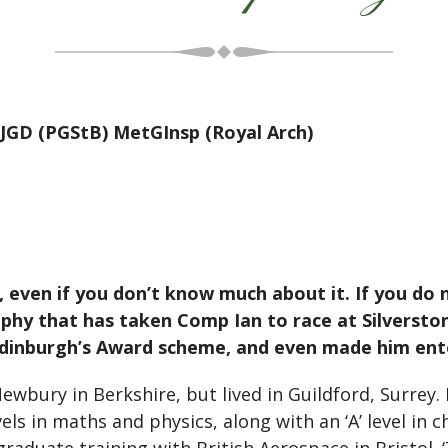
JGD (PGStB) MetGInsp (Royal Arch)
o, even if you don’t know much about it. If you do n
phy that has taken Comp Ian to race at Silverstone,
f Edinburgh’s Award scheme, and even made him en
wbury in Berkshire, but lived in Guildford, Surrey
evels in maths and physics, along with an ‘A’ level in