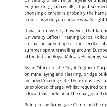
University of Bath after a year of under
Engineering]‘, Ian recalls, ‘it just see
choosing a career is probably the hard
from – how do you choose what’s right for
It was at university, however, that Ian n
University Officer Training Corps. Follo
so that he signed up for the Territorial
summer spent travelling around Europe b
attended the Royal Military Academy, Sa
As an Officer of the Royal Engineer Cor
on mine laying and clearing, bridge buil
included ‘making safe’ the explosives th
unexploded charge. Whilst required to re
a local blast hole near the charge and de
Being in the Army gave Comp Ian the opp