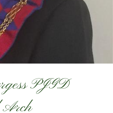
urgess PJGD
 Arch