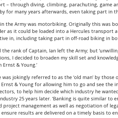
rt – through diving, climbing, parachuting, game and
bby for many years afterwards, even taking part in t
 in the Army was motorbiking. Originally this was b
as it could be loaded into a Hercules transport ai
ive in, including taking part in off-road biking in b
d the rank of Captain, Ian left the Army; but ‘unwilli
sions, I decided to broaden my skill set and knowled
h Ernst & Young.’
 was jokingly referred to as the ‘old man’ by those
 Ernst & Young for allowing him to go and see the i
sectors, to help him decide which industry he wanted
ustry 25 years later. ‘Banking is quite similar to eng
d project management as well as negotiation of lega
to ensure results are delivered on a timely basis to 