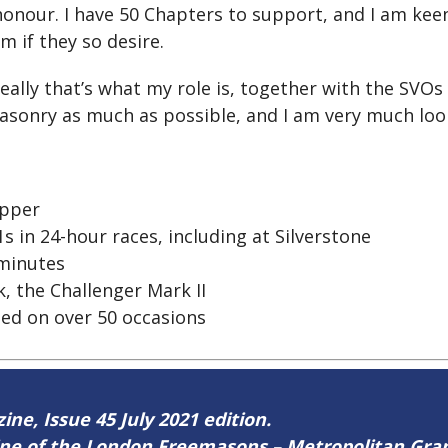
 honour. I have 50 Chapters to support, and I am kee
m if they so desire.
ally that’s what my role is, together with the SVO
sonry as much as possible, and I am very much looki
ipper
s in 24-hour races, including at Silverstone
 minutes
, the Challenger Mark II
ted on over 50 occasions
ine, Issue 45 July 2021 edition.
zine of the London Freemasons – Metropolitan Gr