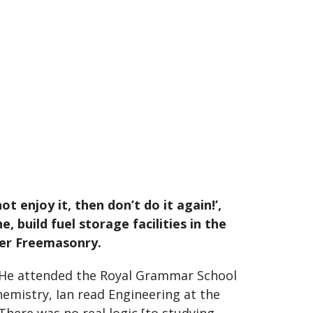
ot enjoy it, then don’t do it again!’,
 build fuel storage facilities in the
ter Freemasonry.
. He attended the Royal Grammar School
 chemistry, Ian read Engineering at the