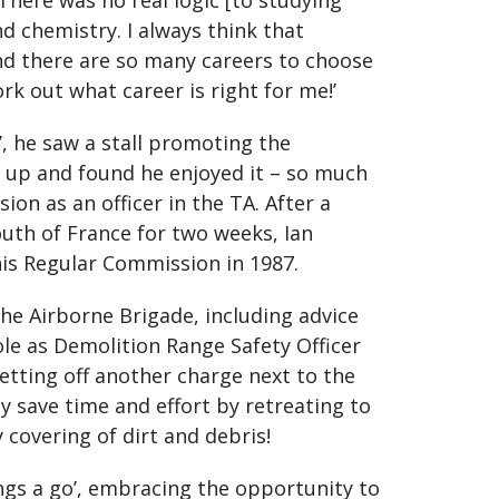
‘There was no real logic [to studying
nd chemistry. I always think that
nd there are so many careers to choose
rk out what career is right for me!’
r’, he saw a stall promoting the
ed up and found he enjoyed it – so much
on as an officer in the TA. After a
uth of France for two weeks, Ian
his Regular Commission in 1987.
he Airborne Brigade, including advice
ole as Demolition Range Safety Officer
etting off another charge next to the
ly save time and effort by retreating to
 covering of dirt and debris!
ings a go’, embracing the opportunity to