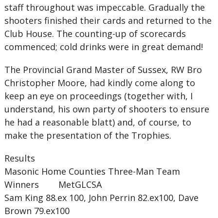
staff throughout was impeccable. Gradually the
shooters finished their cards and returned to the
Club House. The counting-up of scorecards
commenced; cold drinks were in great demand!
The Provincial Grand Master of Sussex, RW Bro
Christopher Moore, had kindly come along to
keep an eye on proceedings (together with, I
understand, his own party of shooters to ensure
he had a reasonable blatt) and, of course, to
make the presentation of the Trophies.
Results
Masonic Home Counties Three-Man Team
Winners MetGLCSA
Sam King 88.ex 100, John Perrin 82.ex100, Dave
Brown 79.ex100