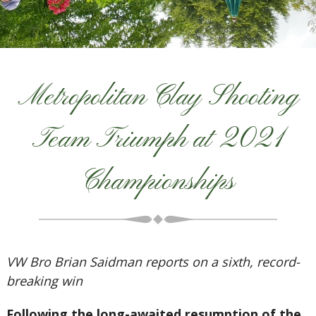
Metropolitan Clay Shooting
Team Triumph at 2021
Championships
VW Bro Brian Saidman reports on a sixth, record-
breaking win
Following the long-awaited resumption of the