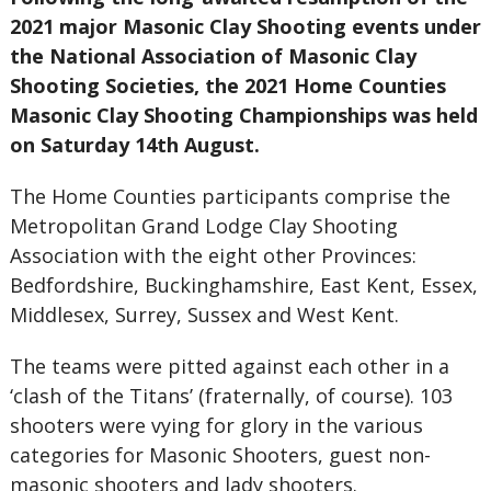
2021 major Masonic Clay Shooting events under
the National Association of Masonic Clay
Shooting Societies, the 2021 Home Counties
Masonic Clay Shooting Championships was held
on Saturday 14th August.
The Home Counties participants comprise the
Metropolitan Grand Lodge Clay Shooting
Association with the eight other Provinces:
Bedfordshire, Buckinghamshire, East Kent, Essex,
Middlesex, Surrey, Sussex and West Kent.
The teams were pitted against each other in a
‘clash of the Titans’ (fraternally, of course). 103
shooters were vying for glory in the various
categories for Masonic Shooters, guest non-
masonic shooters and lady shooters.