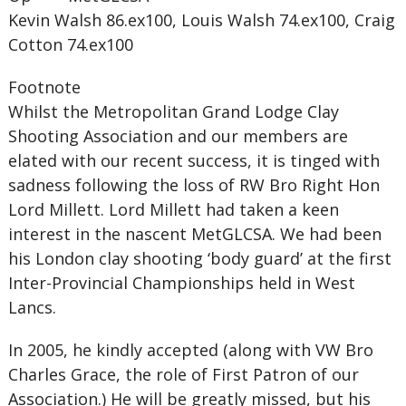
Kevin Walsh 86.ex100, Louis Walsh 74.ex100, Craig
Cotton 74.ex100
Footnote
Whilst the Metropolitan Grand Lodge Clay
Shooting Association and our members are
elated with our recent success, it is tinged with
sadness following the loss of RW Bro Right Hon
Lord Millett. Lord Millett had taken a keen
interest in the nascent MetGLCSA. We had been
his London clay shooting ‘body guard’ at the first
Inter-Provincial Championships held in West
Lancs.
In 2005, he kindly accepted (along with VW Bro
Charles Grace, the role of First Patron of our
Association.) He will be greatly missed, but his