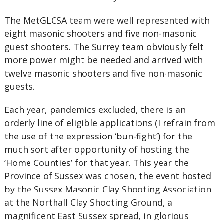
The MetGLCSA team were well represented with
eight masonic shooters and five non-masonic
guest shooters. The Surrey team obviously felt
more power might be needed and arrived with
twelve masonic shooters and five non-masonic
guests.
Each year, pandemics excluded, there is an
orderly line of eligible applications (I refrain from
the use of the expression ‘bun-fight’) for the
much sort after opportunity of hosting the
‘Home Counties’ for that year. This year the
Province of Sussex was chosen, the event hosted
by the Sussex Masonic Clay Shooting Association
at the Northall Clay Shooting Ground, a
magnificent East Sussex spread, in glorious