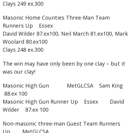
Clays 249 ex.300
Masonic Home Counties Three-Man Team
Runners Up Essex
David Wilder 87.ex100, Neil March 81.ex100, Mark
Woolard 80.ex100
Clays 248 ex.300
The win may have only been by one clay – but it
was our clay!
Masonic High Gun MetGLCSA Sam King
88.ex 100
Masonic High Gun Runner Up Essex David
Wilder 87.ex 100
Non-masonic three-man Guest Team Runners
Up MetGLCSA