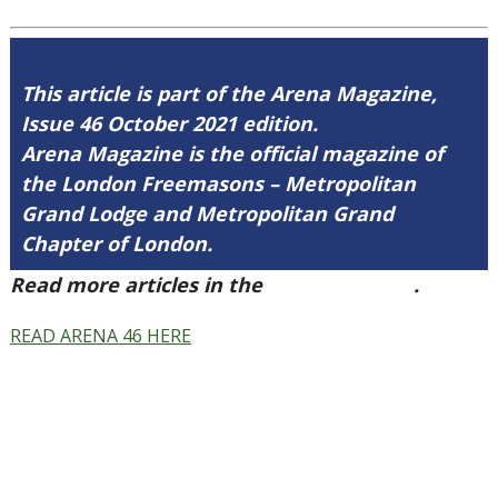
This article is part of the Arena Magazine,
Issue 46 October 2021 edition.
Arena Magazine is the official magazine of
the London Freemasons – Metropolitan
Grand Lodge and Metropolitan Grand
Chapter of London.
Read more articles in the
Arena Issue 46
.
READ ARENA 46 HERE