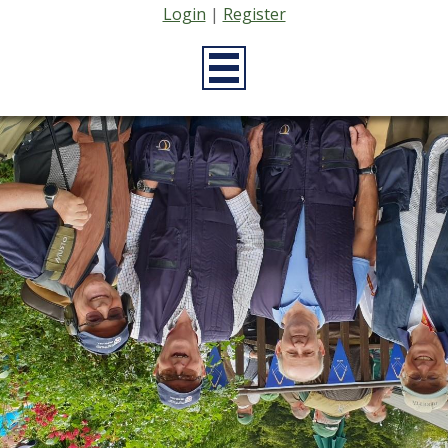
Login
|
Register