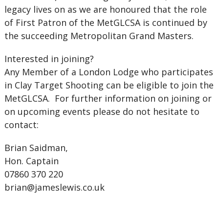
legacy lives on as we are honoured that the role
of First Patron of the MetGLCSA is continued by
the succeeding Metropolitan Grand Masters.
Interested in joining?
Any Member of a London Lodge who participates
in Clay Target Shooting can be eligible to join the
MetGLCSA. For further information on joining or
on upcoming events please do not hesitate to
contact:
Brian Saidman,
Hon. Captain
07860 370 220
brian@jameslewis.co.uk