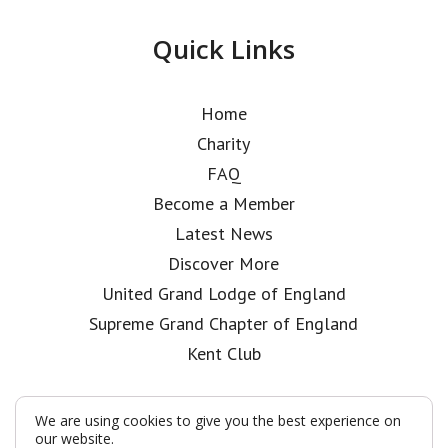
Quick Links
Home
Charity
FAQ
Become a Member
Latest News
Discover More
United Grand Lodge of England
Supreme Grand Chapter of England
Kent Club
We are using cookies to give you the best experience on
our website.