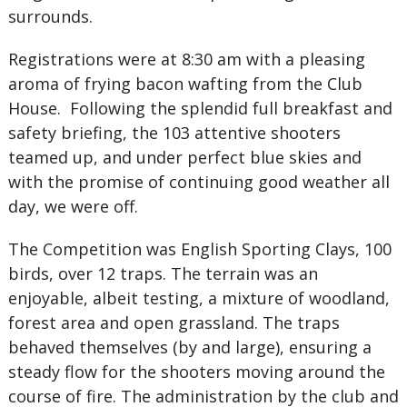
surrounds.
Registrations were at 8:30 am with a pleasing
aroma of frying bacon wafting from the Club
House. Following the splendid full breakfast and
safety briefing, the 103 attentive shooters
teamed up, and under perfect blue skies and
with the promise of continuing good weather all
day, we were off.
The Competition was English Sporting Clays, 100
birds, over 12 traps. The terrain was an
enjoyable, albeit testing, a mixture of woodland,
forest area and open grassland. The traps
behaved themselves (by and large), ensuring a
steady flow for the shooters moving around the
course of fire. The administration by the club and