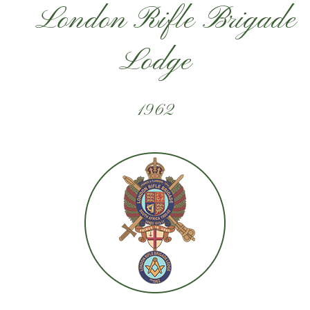
London Rifle Brigade
Lodge
1962