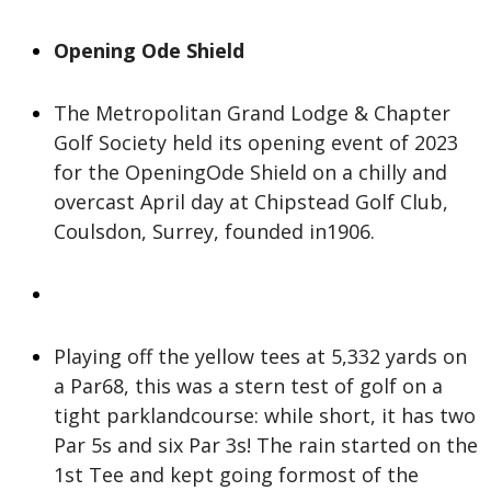
Opening Ode Shield
The Metropolitan Grand Lodge & Chapter
Golf Society held its opening event of 2023
for the OpeningOde Shield on a chilly and
overcast April day at Chipstead Golf Club,
Coulsdon, Surrey, founded in1906.
Playing off the yellow tees at 5,332 yards on
a Par68, this was a stern test of golf on a
tight parklandcourse: while short, it has two
Par 5s and six Par 3s! The rain started on the
1st Tee and kept going formost of the