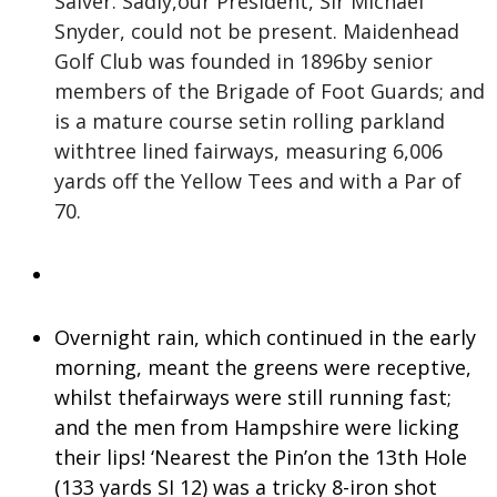
Salver. Sadly,our President, Sir Michael
Snyder, could not be present. Maidenhead
Golf Club was founded in 1896by senior
members of the Brigade of Foot Guards; and
is a mature course setin rolling parkland
withtree lined fairways, measuring 6,006
yards off the Yellow Tees and with a Par of
70.
Overnight rain, which continued in the early
morning, meant the greens were receptive,
whilst thefairways were still running fast;
and the men from Hampshire were licking
their lips! ‘Nearest the Pin’on the 13th Hole
(133 yards SI 12) was a tricky 8-iron shot