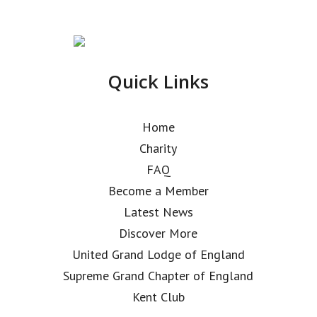
Quick Links
Home
Charity
FAQ
Become a Member
Latest News
Discover More
United Grand Lodge of England
Supreme Grand Chapter of England
Kent Club