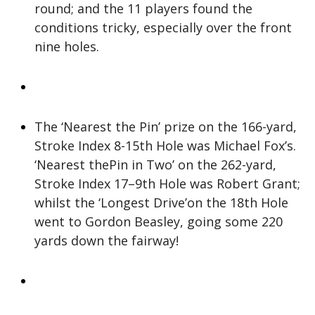
round; and the 11 players found the
conditions tricky, especially over the front
nine holes.
The ‘Nearest the Pin’ prize on the 166-yard,
Stroke Index 8-15th Hole was Michael Fox’s.
‘Nearest thePin in Two’ on the 262-yard,
Stroke Index 17–9th Hole was Robert Grant;
whilst the ‘Longest Drive’on the 18th Hole
went to Gordon Beasley, going some 220
yards down the fairway!