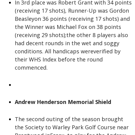
In 3rd place was Robert Grant with 34 points
(receiving 17 shots), Runner-Up was Gordon
Beasleyon 36 points (receiving 17 shots) and
the Winner was Michael Fox on 38 points
(receiving 29 shots);the other 8 players also
had decent rounds in the wet and soggy
conditions. All handicaps wereverified by
their WHS Index before the round
commenced.
Andrew Henderson Memorial Shield
The second outing of the season brought
the Society to Warley Park Golf Course near