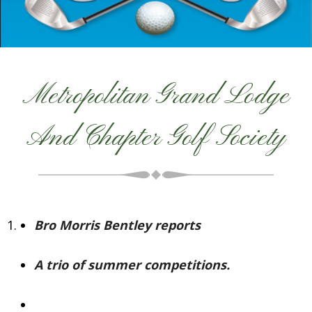
Metropolitan Grand Lodge
And Chapter Golf Society
Bro Morris Bentley reports
A trio of summer competitions.