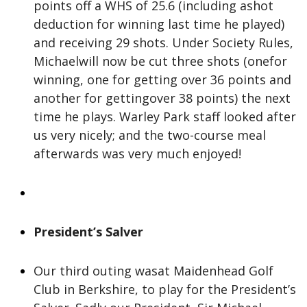
points off a WHS of 25.6 (including ashot
deduction for winning last time he played)
and receiving 29 shots. Under Society Rules,
Michaelwill now be cut three shots (onefor
winning, one for getting over 36 points and
another for gettingover 38 points) the next
time he plays. Warley Park staff looked after
us very nicely; and the two-course meal
afterwards was very much enjoyed!
President’s Salver
Our third outing wasat Maidenhead Golf
Club in Berkshire, to play for the President’s