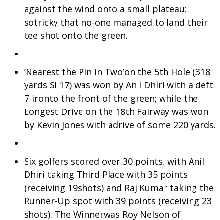
against the wind onto a small plateau:
sotricky that no-one managed to land their
tee shot onto the green.
‘Nearest the Pin in Two’on the 5th Hole (318
yards SI 17) was won by Anil Dhiri with a deft
7-ironto the front of the green; while the
Longest Drive on the 18th Fairway was won
by Kevin Jones with adrive of some 220 yards.
Six golfers scored over 30 points, with Anil
Dhiri taking Third Place with 35 points
(receiving 19shots) and Raj Kumar taking the
Runner-Up spot with 39 points (receiving 23
shots). The Winnerwas Roy Nelson of