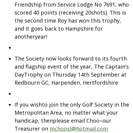
Friendship from Service Lodge No 7691, who
scored 40 points (receiving 20shots). This is
the second time Roy has won this trophy,
and it goes back to Hampshire for
anotheryear!
The Society now looks forward to its fourth
and flagship event of the year, The Captain’s
DayTrophy on Thursday 14th September at
Redbourn GC, Harpenden, Hertfordshire
If you wishto join the only Golf Society in the
Metropolitan Area, no matter what your
handicap, thenplease email Choo–our
Treasurer on
mchoosl@hotmail.com