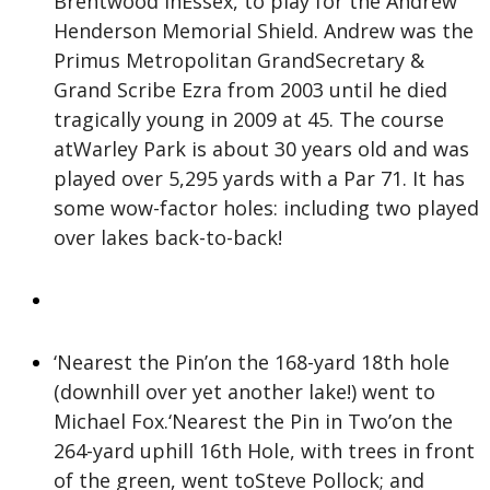
Brentwood inEssex, to play for the Andrew
Henderson Memorial Shield. Andrew was the
Primus Metropolitan GrandSecretary &
Grand Scribe Ezra from 2003 until he died
tragically young in 2009 at 45. The course
atWarley Park is about 30 years old and was
played over 5,295 yards with a Par 71. It has
some wow-factor holes: including two played
over lakes back-to-back!
‘Nearest the Pin’on the 168-yard 18th hole
(downhill over yet another lake!) went to
Michael Fox.‘Nearest the Pin in Two’on the
264-yard uphill 16th Hole, with trees in front
of the green, went toSteve Pollock; and