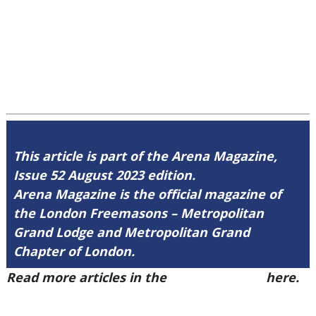
This article is part of the Arena Magazine,
Issue 52 August 2023 edition.
Arena Magazine is the official magazine of
the London Freemasons – Metropolitan
Grand Lodge and Metropolitan Grand
Chapter of London.
Read more articles in the
Arena Issue 52
here.