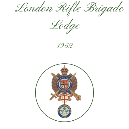
London Rifle Brigade
Lodge
1962