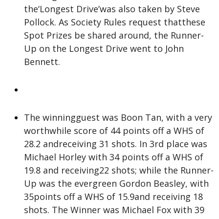
the‘Longest Drive’was also taken by Steve
Pollock. As Society Rules request thatthese
Spot Prizes be shared around, the Runner-
Up on the Longest Drive went to John
Bennett.
The winningguest was Boon Tan, with a very
worthwhile score of 44 points off a WHS of
28.2 andreceiving 31 shots. In 3rd place was
Michael Horley with 34 points off a WHS of
19.8 and receiving22 shots; while the Runner-
Up was the evergreen Gordon Beasley, with
35points off a WHS of 15.9and receiving 18
shots. The Winner was Michael Fox with 39