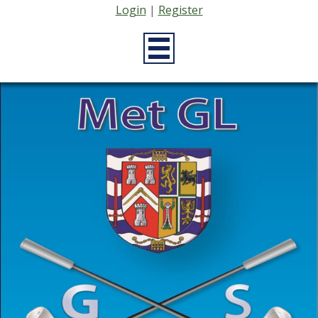
Login
|
Register