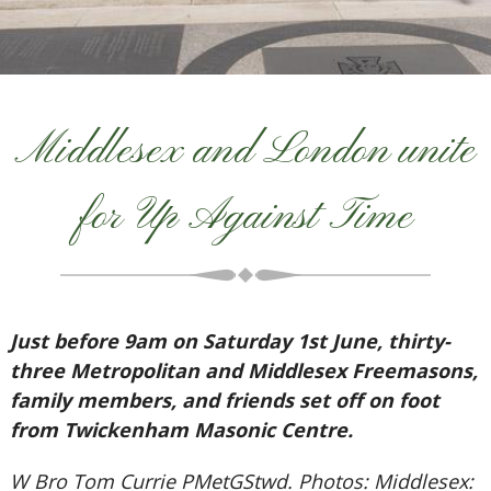
Middlesex and London unite
for Up Against Time
Just before 9am on Saturday 1st June, thirty-
three Metropolitan and Middlesex Freemasons,
family members, and friends set off on foot
from Twickenham Masonic Centre.
W Bro Tom Currie PMetGStwd. Photos: Middlesex: