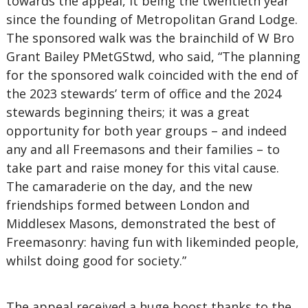
towards the appeal, it being the twentieth year
since the founding of Metropolitan Grand Lodge.
The sponsored walk was the brainchild of W Bro
Grant Bailey PMetGStwd, who said, “The planning
for the sponsored walk coincided with the end of
the 2023 stewards’ term of office and the 2024
stewards beginning theirs; it was a great
opportunity for both year groups – and indeed
any and all Freemasons and their families – to
take part and raise money for this vital cause.
The camaraderie on the day, and the new
friendships formed between London and
Middlesex Masons, demonstrated the best of
Freemasonry: having fun with likeminded people,
whilst doing good for society.”
The appeal received a huge boost thanks to the