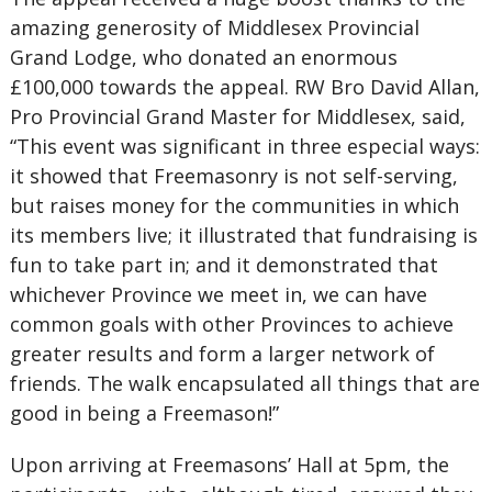
amazing generosity of Middlesex Provincial
Grand Lodge, who donated an enormous
£100,000 towards the appeal. RW Bro David Allan,
Pro Provincial Grand Master for Middlesex, said,
“This event was significant in three especial ways:
it showed that Freemasonry is not self-serving,
but raises money for the communities in which
its members live; it illustrated that fundraising is
fun to take part in; and it demonstrated that
whichever Province we meet in, we can have
common goals with other Provinces to achieve
greater results and form a larger network of
friends. The walk encapsulated all things that are
good in being a Freemason!”
Upon arriving at Freemasons’ Hall at 5pm, the