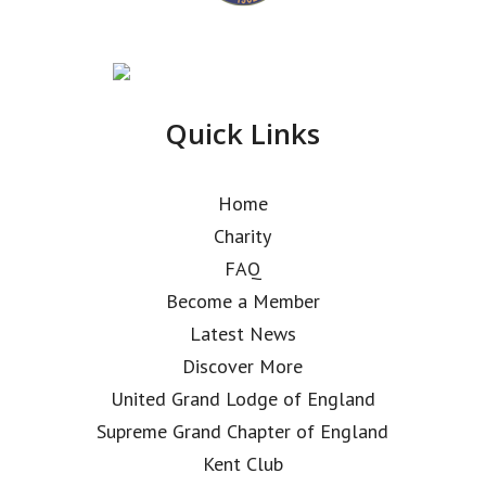
Quick Links
Home
Charity
FAQ
Become a Member
Latest News
Discover More
United Grand Lodge of England
Supreme Grand Chapter of England
Kent Club