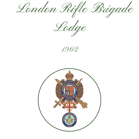
London Rifle Brigade
Lodge
1962