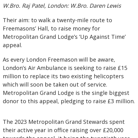
W.Bro. Raj Patel, London: W.Bro. Daren Lewis
Their aim: to walk a twenty-mile route to
Freemasons’ Hall, to raise money for
Metropolitan Grand Lodge’s ‘Up Against Time’
appeal.
As every London Freemason will be aware,
London’s Air Ambulance is seeking to raise £15
million to replace its two existing helicopters
which will soon be taken out of service.
Metropolitan Grand Lodge is the single biggest
donor to this appeal, pledging to raise £3 million.
The 2023 Metropolitan Grand Stewards spent
their active year in office raising over £20,000