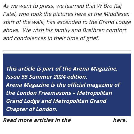
As we went to press, we learned that W Bro Raj
Patel, who took the pictures here at the Middlesex
start of the walk, has ascended to the Grand Lodge
above. We wish his family and Brethren comfort
and condolences in their time of grief.
This article is part of the Arena Magazine,
Issue 55 Summer 2024 edition.
Arena Magazine is the official magazine of
the London Freemasons – Metropolitan
Grand Lodge and Metropolitan Grand
Chapter of London.
Read more articles in the
Arena Issue 55
here.