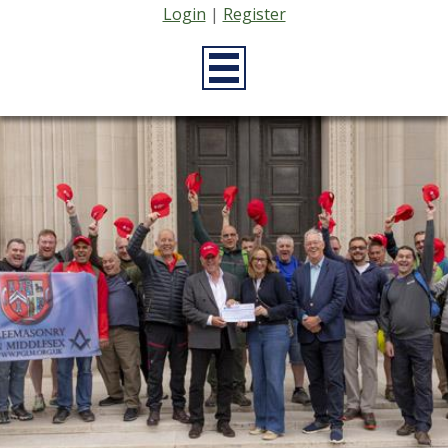
Login
|
Register