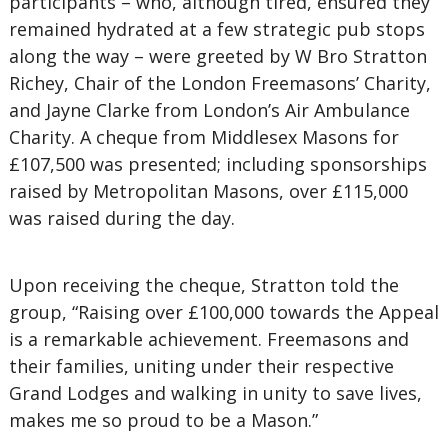
participants – who, although tired, ensured they
remained hydrated at a few strategic pub stops
along the way – were greeted by W Bro Stratton
Richey, Chair of the London Freemasons’ Charity,
and Jayne Clarke from London’s Air Ambulance
Charity. A cheque from Middlesex Masons for
£107,500 was presented; including sponsorships
raised by Metropolitan Masons, over £115,000
was raised during the day.
Upon receiving the cheque, Stratton told the
group, “Raising over £100,000 towards the Appeal
is a remarkable achievement. Freemasons and
their families, uniting under their respective
Grand Lodges and walking in unity to save lives,
makes me so proud to be a Mason.”