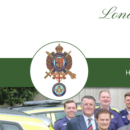
Lond
H