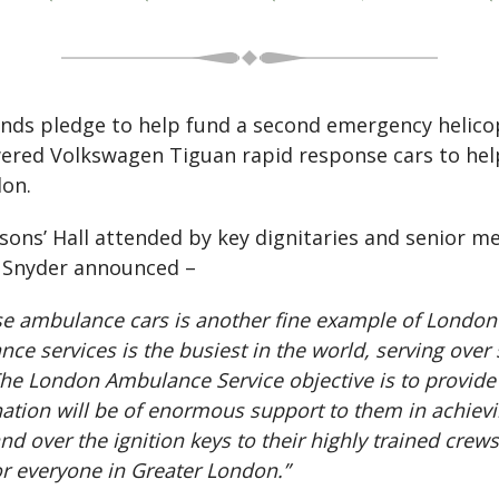
unds pledge to help fund a second emergency helic
ered Volkswagen Tiguan rapid response cars to hel
don.
ons’ Hall attended by key dignitaries and senior m
l Snyder announced –
nse ambulance cars is another fine example of London
services is the busiest in the world, serving over
. The London Ambulance Service objective is to provide
tion will be of enormous support to them in achieving
 over the ignition keys to their highly trained crew
r everyone in Greater London.”