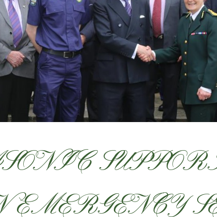
SONIC SUPPORT
 EMERGENCY S