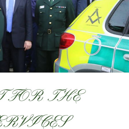
 FOR THE
ERVICES