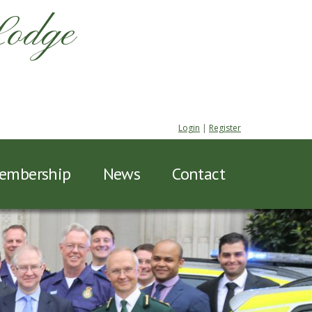
Lodge
Login
|
Register
embership
News
Contact