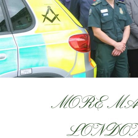
MORE MA
LONDON