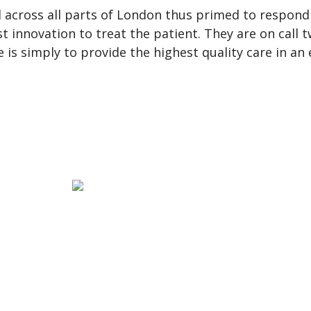
 across all parts of London thus primed to respond
st innovation to treat the patient. They are on call
ve is simply to provide the highest quality care in a