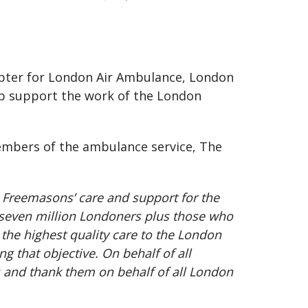
opter for London Air Ambulance, London
p support the work of the London
embers of the ambulance service, The
 Freemasons’ care and support for the
 seven million Londoners plus those who
 the highest quality care to the London
 that objective. On behalf of all
s and thank them on behalf of all London