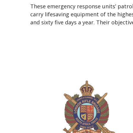
These emergency response units’ patrol
carry lifesaving equipment of the highe
and sixty five days a year. Their objecti