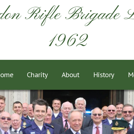
on Rifle Brigade 
1962
ome
Charity
About
History
M