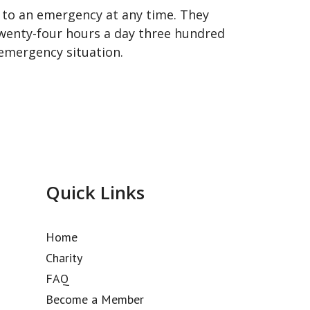
 to an emergency at any time. They
 twenty-four hours a day three hundred
n emergency situation.
Quick Links
Home
Charity
FAQ
Become a Member