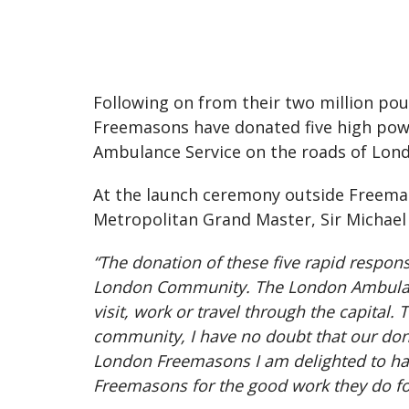
Following on from their two million po
Freemasons have donated five high pow
Ambulance Service on the roads of Lon
At the launch ceremony outside Freemas
Metropolitan Grand Master, Sir Michae
“The donation of these five rapid respo
London Community. The London Ambulance 
visit, work or travel through the capital
community, I have no doubt that our dona
London Freemasons I am delighted to hand
Freemasons for the good work they do fo