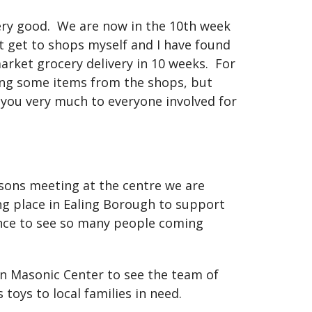
ery good.
We are now in the 10th week
t get to shops myself and I have found
arket grocery delivery in 10 weeks.
For
ting some items from the shops, but
 you very much to everyone involved for
asons meeting at the centre we are
ing place in Ealing Borough to support
ence to see so many people coming
on Masonic Center to see the team of
toys to local families in need.