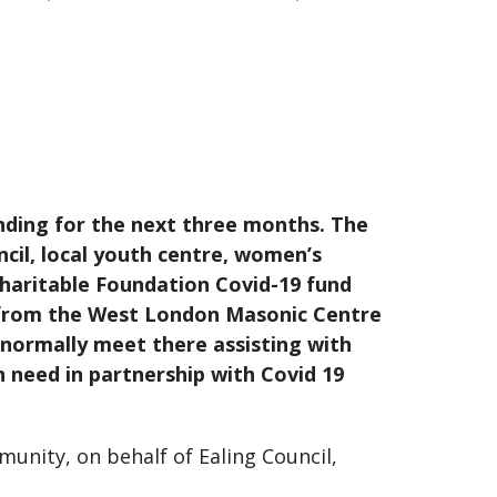
ding for the next three months. The
ncil, local youth centre, women’s
haritable Foundation Covid-19 fund
d from the West London Masonic Centre
normally meet there assisting with
n need in partnership with Covid 19
munity, on behalf of Ealing Council,