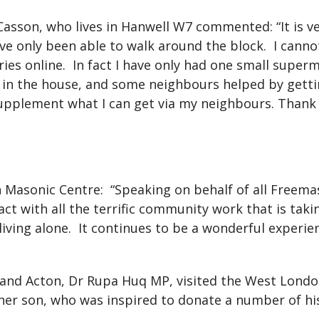
 Casson, who lives in Hanwell W7 commented: “It is v
ave only been able to walk around the block.
I canno
ies online.
In fact I have only had one small superm
es in the house, and some neighbours helped by get
 supplement what I can get via my neighbours. Thank
 Masonic Centre:
“Speaking on behalf of all Freem
ct with all the terrific community work that is tak
iving alone.
It continues to be a wonderful experi
l and Acton, Dr Rupa Huq MP, visited the West Lond
her son, who was inspired to donate a number of his 