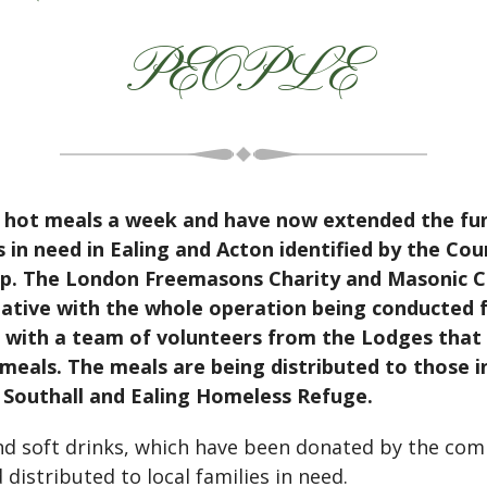
PEOPLE
 hot meals a week and have now extended the fun
 in need in Ealing and Acton identified by the Cou
up. The London Freemasons Charity and Masonic C
itiative with the whole operation being conducte
 with a team of volunteers from the Lodges that 
meals. The meals are being distributed to those i
d Southall and Ealing Homeless Refuge.
and soft drinks, which have been donated by the com
istributed to local families in need.