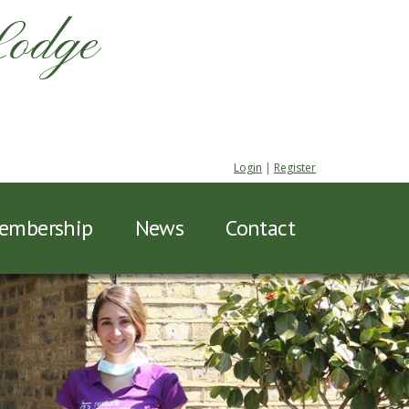
Lodge
Login
|
Register
embership
News
Contact