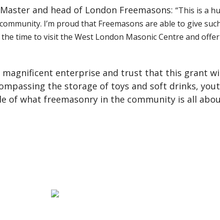
d Master and head of London Freemasons:
“This is a h
ommunity. I’m proud that Freemasons are able to give such pra
 the time to visit the West London Masonic Centre and offer h
s magnificent enterprise and trust that this grant wi
ompassing the storage of toys and soft drinks, you
le of what freemasonry in the community is all abou