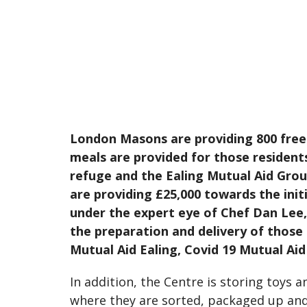
London Masons are providing 800 free
meals are provided for those residents
refuge and the Ealing Mutual Aid Gro
are providing £25,000 towards the in
under the expert eye of Chef Dan Lee,
the preparation and delivery of those 
Mutual Aid Ealing, Covid 19 Mutual Ai
In addition, the Centre is storing toys 
where they are sorted, packaged up and d