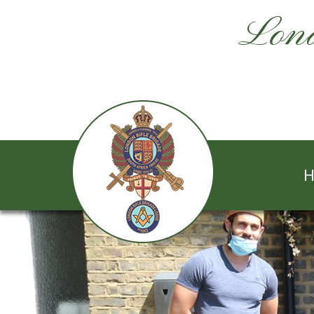
Lond
H