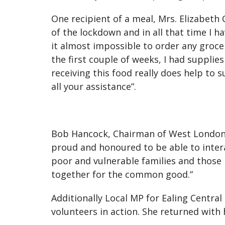
One recipient of a meal, Mrs. Elizabeth
of the lockdown and in all that time I h
it almost impossible to order any grocer
the first couple of weeks, I had suppli
receiving this food really does help to
all your assistance”.
Bob Hancock, Chairman of West London
proud and honoured to be able to intera
poor and vulnerable families and those l
together for the common good.”
Additionally Local MP for Ealing Centra
volunteers in action. She returned with 