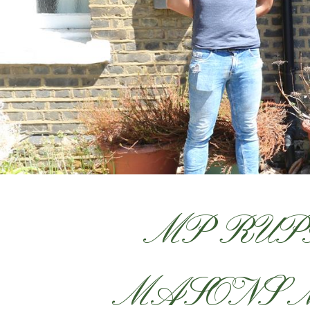
MP RUP
MASONS 