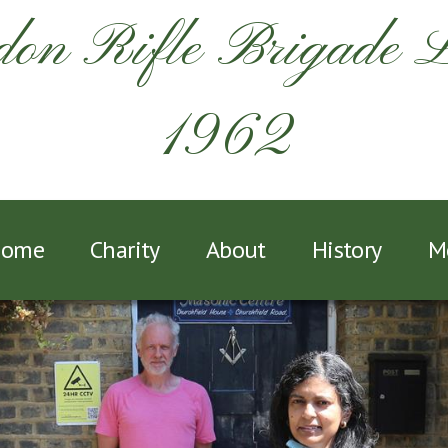
on Rifle Brigade 
1962
ome
Charity
About
History
M