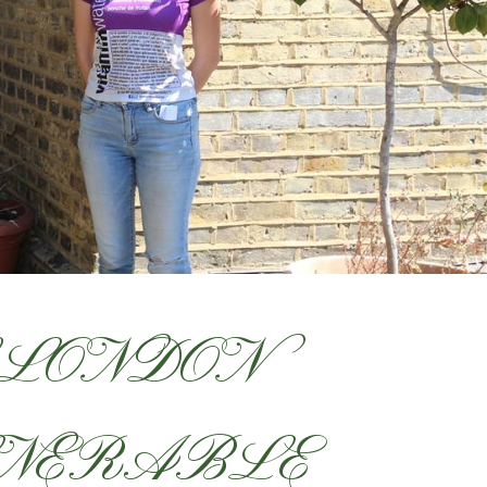
 LONDON
LNERABLE