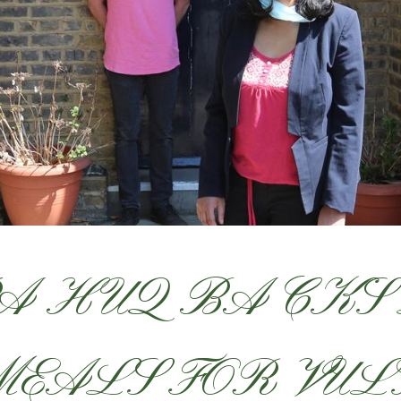
A HUQ BACKS
MEALS FOR VU