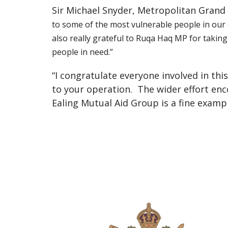
Sir Michael Snyder, Metropolitan Gran
to some of the most vulnerable people in our c
also really grateful to Ruqa Haq MP for taking
people in need.”
“I congratulate everyone involved in thi
to your operation.
The wider effort enc
Ealing Mutual Aid Group is a fine examp