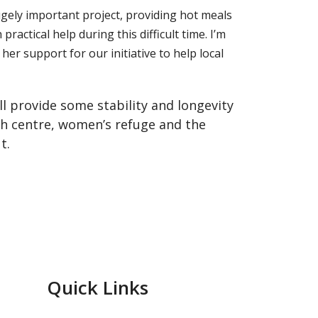
ugely important project, providing hot meals
ctical help during this difficult time. I’m
er support for our initiative to help local
ll provide some stability and longevity
th centre, women’s refuge and the
t.
Quick Links