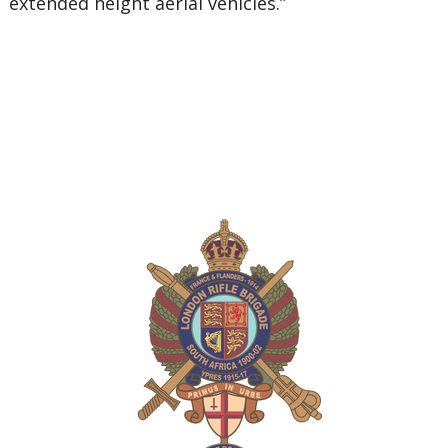
extended height aerial vehicles.”