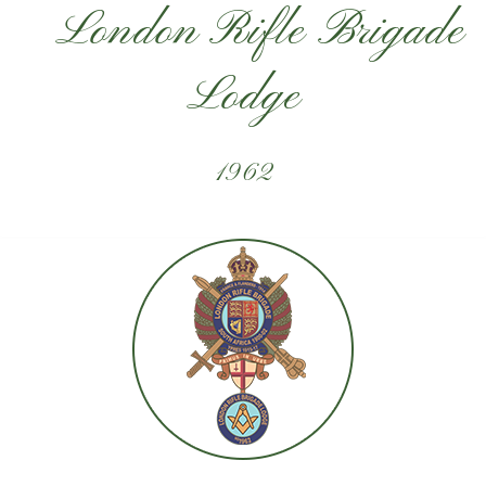
London Rifle Brigade
Lodge
1962