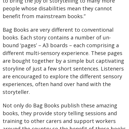
to bring the joy of storytelling to many more
people whose disabilities mean they cannot
benefit from mainstream books.”
Bag Books are very different to conventional
books. Each story contains a number of un-
bound ‘pages’ – A3 boards – each comprising a
different multi-sensory experience. These pages
are bought together by a simple but captivating
storyline of just a few short sentences. Listeners
are encouraged to explore the different sensory
experiences, often hand over hand with the
storyteller.
Not only do Bag Books publish these amazing
books, they provide story telling sessions and
training to other carers and support workers
around the country so the benefit of these books