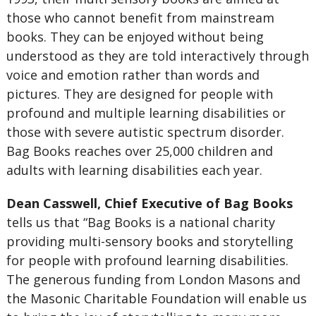
those who cannot benefit from mainstream
books. They can be enjoyed without being
understood as they are told interactively through
voice and emotion rather than words and
pictures. They are designed for people with
profound and multiple learning disabilities or
those with severe autistic spectrum disorder.
Bag Books reaches over 25,000 children and
adults with learning disabilities each year.
Dean Casswell, Chief Executive of Bag Books
tells us that “Bag Books is a national charity
providing multi-sensory books and storytelling
for people with profound learning disabilities.
The generous funding from London Masons and
the Masonic Charitable Foundation will enable us