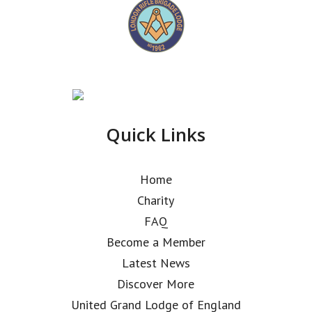
Quick Links
Home
Charity
FAQ
Become a Member
Latest News
Discover More
United Grand Lodge of England