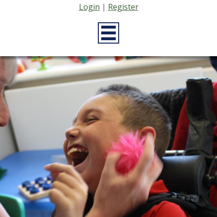
Login
|
Register