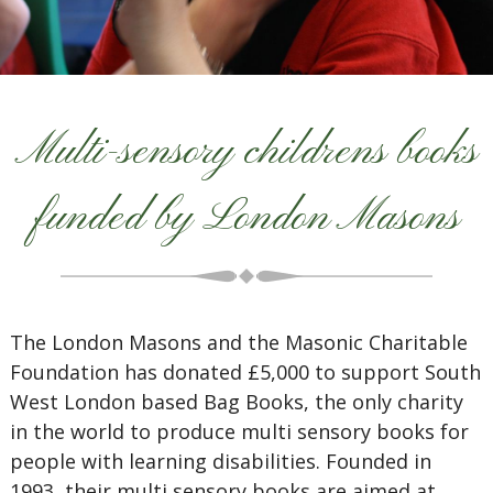
Multi-sensory childrens books
funded by London Masons
The London Masons and the Masonic Charitable
Foundation has donated £5,000 to support South
West London based Bag Books, the only charity
in the world to produce multi sensory books for
people with learning disabilities. Founded in
1993, their multi sensory books are aimed at