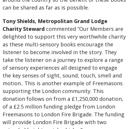
can be shared as far as is possible.
Tony Shields, Metropolitan Grand Lodge
Charity Steward
commented “Our Members are
delighted to support this very worthwhile charity
as these multi-sensory books encourage the
listener to become involved in the story. They
take the listener on a journey to explore a range
of sensory experiences all designed to engage
the key senses of sight, sound, touch, smell and
motion.. This is another example of Freemasons
supporting the London community. This
donation follows on from a £1,250,000 donation,
of a £2.5 million funding pledge from London
Freemasons to London Fire Brigade. The funding
will provide London Fire Brigade with two