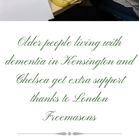
Older people living with
dementia in Kensington and
Chelsea get extra support
thanks to London
Freemasons