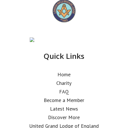
Quick Links
Home
Charity
FAQ
Become a Member
Latest News
Discover More
United Grand Lodge of England