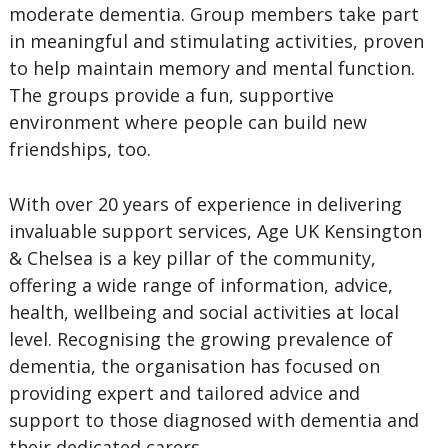
moderate dementia. Group members take part
in meaningful and stimulating activities, proven
to help maintain memory and mental function.
The groups provide a fun, supportive
environment where people can build new
friendships, too.
With over 20 years of experience in delivering
invaluable support services, Age UK Kensington
& Chelsea is a key pillar of the community,
offering a wide range of information, advice,
health, wellbeing and social activities at local
level. Recognising the growing prevalence of
dementia, the organisation has focused on
providing expert and tailored advice and
support to those diagnosed with dementia and
their dedicated carers.