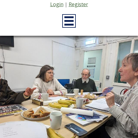
Login
|
Register