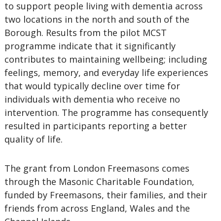
to support people living with dementia across
two locations in the north and south of the
Borough. Results from the pilot MCST
programme indicate that it significantly
contributes to maintaining wellbeing; including
feelings, memory, and everyday life experiences
that would typically decline over time for
individuals with dementia who receive no
intervention. The programme has consequently
resulted in participants reporting a better
quality of life.
The grant from London Freemasons comes
through the Masonic Charitable Foundation,
funded by Freemasons, their families, and their
friends from across England, Wales and the