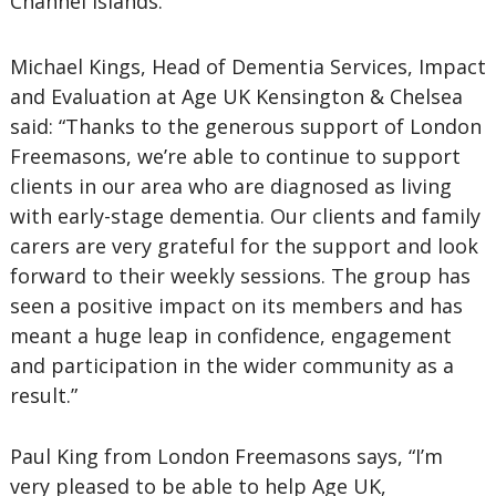
Channel Islands.
Michael Kings, Head of Dementia Services, Impact
and Evaluation at Age UK Kensington & Chelsea
said: “Thanks to the generous support of London
Freemasons, we’re able to continue to support
clients in our area who are diagnosed as living
with early-stage dementia. Our clients and family
carers are very grateful for the support and look
forward to their weekly sessions. The group has
seen a positive impact on its members and has
meant a huge leap in confidence, engagement
and participation in the wider community as a
result.”
Paul King from London Freemasons says, “I’m
very pleased to be able to help Age UK,