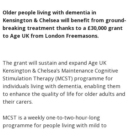
Older people living with dementia in
Kensington & Chelsea will benefit from ground-
breaking treatment thanks to a £30,000 grant
to Age UK from London Freemasons.
The grant will sustain and expand Age UK
Kensington & Chelsea’s Maintenance Cognitive
Stimulation Therapy (MCST) programme for
individuals living with dementia, enabling them
to enhance the quality of life for older adults and
their carers.
MCST is a weekly one-to-two-hour-long
programme for people living with mild to