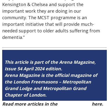
Kensington & Chelsea and support the
important work they are doing in our
community. The MCST programme is an
important initiative that will provide much-
needed support to older adults suffering from
dementia.”
This article is part of the Arena Magazine,
Issue 54 April 2024 edition.
Arena Magazine is the official magazine of
the London Freemasons – Metropolitan
Grand Lodge and Metropolitan Grand
Chapter of London.
Read more articles in the
Arena Issue 54
here.