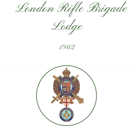
London Rifle Brigade
Lodge
1962