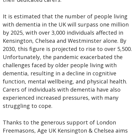
It is estimated that the number of people living
with dementia in the UK will surpass one million
by 2025, with over 3,000 individuals affected in
Kensington, Chelsea and Westminster alone. By
2030, this figure is projected to rise to over 5,500.
Unfortunately, the pandemic exacerbated the
challenges faced by older people living with
dementia, resulting in a decline in cognitive
function, mental wellbeing, and physical health.
Carers of individuals with dementia have also
experienced increased pressures, with many
struggling to cope.
Thanks to the generous support of London
Freemasons, Age UK Kensington & Chelsea aims