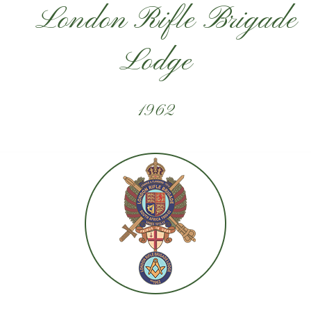
London Rifle Brigade
Lodge
1962