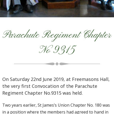
Parachute Regiment Chapter
No 9315
On Saturday 22nd June 2019, at Freemasons Hall,
the very first Convocation of the Parachute
Regiment Chapter No.9315 was held.
Two years earlier, St James’s Union Chapter No. 180 was
in a position where the members had agreed to hand in