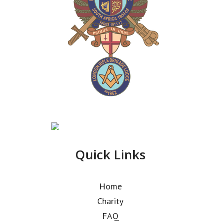
Quick Links
Home
Charity
FAQ