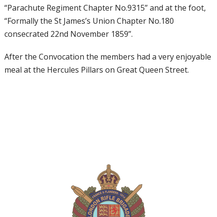
“Parachute Regiment Chapter No.9315” and at the foot,
“Formally the St James’s Union Chapter No.180
consecrated 22nd November 1859”.
After the Convocation the members had a very enjoyable
meal at the Hercules Pillars on Great Queen Street.