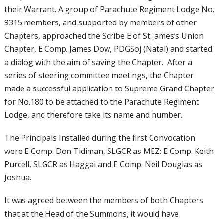
their Warrant. A group of Parachute Regiment Lodge No.
9315 members, and supported by members of other
Chapters, approached the Scribe E of St James’s Union
Chapter, E Comp. James Dow, PDGSoj (Natal) and started
a dialog with the aim of saving the Chapter. After a
series of steering committee meetings, the Chapter
made a successful application to Supreme Grand Chapter
for No.180 to be attached to the Parachute Regiment
Lodge, and therefore take its name and number.
The Principals Installed during the first Convocation
were E Comp. Don Tidiman, SLGCR as MEZ: E Comp. Keith
Purcell, SLGCR as Haggai and E Comp. Neil Douglas as
Joshua.
It was agreed between the members of both Chapters
that at the Head of the Summons, it would have