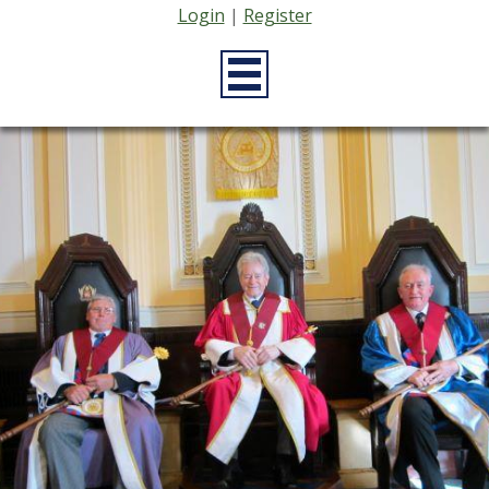
Login
|
Register