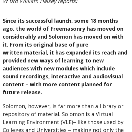
W Bro William Halsey reports:
Since its successful launch, some 18 months
ago, the world of Freemasonry has moved on
considerably and Solomon has moved on with
it. From its original base of pure
written material, it has expanded its reach and
provided new ways of learning to new
audiences with new modules which include
sound recordings, interactive and audiovisual
content – with more content planned for
future release.
Solomon, however, is far more than a library or
repository of material. Solomon is a Virtual
Learning Environment (VLE)– like those used by
Colleges and Universities – making not only the