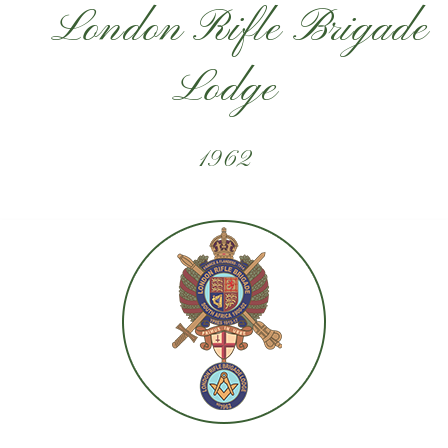
London Rifle Brigade
Lodge
1962