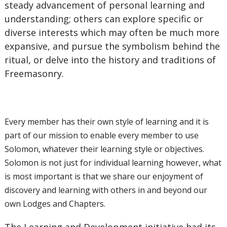
steady advancement of personal learning and
understanding; others can explore specific or
diverse interests which may often be much more
expansive, and pursue the symbolism behind the
ritual, or delve into the history and traditions of
Freemasonry.
Every member has their own style of learning and it is
part of our mission to enable every member to use
Solomon, whatever their learning style or objectives.
Solomon is not just for individual learning however, what
is most important is that we share our enjoyment of
discovery and learning with others in and beyond our
own Lodges and Chapters.