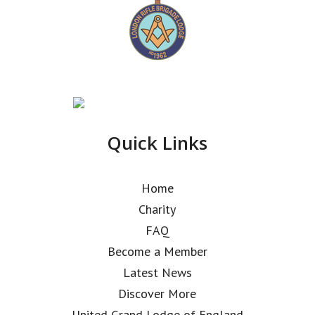
Quick Links
Home
Charity
FAQ
Become a Member
Latest News
Discover More
United Grand Lodge of England