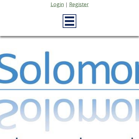
Login
|
Register