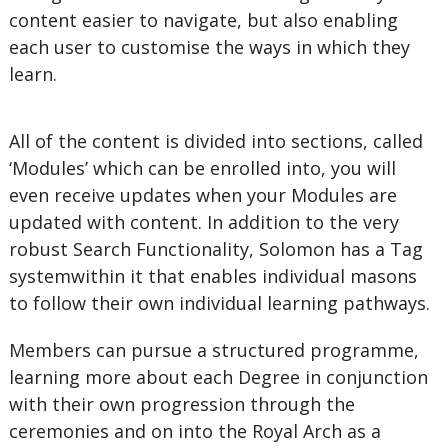
content easier to navigate, but also enabling
each user to customise the ways in which they
learn.
All of the content is divided into sections, called
‘Modules’ which can be enrolled into, you will
even receive updates when your Modules are
updated with content. In addition to the very
robust Search Functionality, Solomon has a Tag
systemwithin it that enables individual masons
to follow their own individual learning pathways.
Members can pursue a structured programme,
learning more about each Degree in conjunction
with their own progression through the
ceremonies and on into the Royal Arch as a