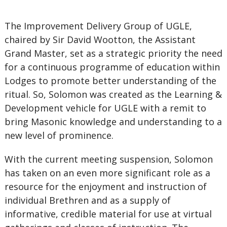
The Improvement Delivery Group of UGLE,
chaired by Sir David Wootton, the Assistant
Grand Master, set as a strategic priority the need
for a continuous programme of education within
Lodges to promote better understanding of the
ritual. So, Solomon was created as the Learning &
Development vehicle for UGLE with a remit to
bring Masonic knowledge and understanding to a
new level of prominence.
With the current meeting suspension, Solomon
has taken on an even more significant role as a
resource for the enjoyment and instruction of
individual Brethren and as a supply of
informative, credible material for use at virtual