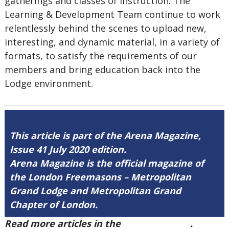
gatherings and classes of instruction. The
Learning & Development Team continue to work
relentlessly behind the scenes to upload new,
interesting, and dynamic material, in a variety of
formats, to satisfy the requirements of our
members and bring education back into the
Lodge environment.
This article is part of the Arena Magazine,
Issue 41 July 2020 edition.
Arena Magazine is the official magazine of
the London Freemasons – Metropolitan
Grand Lodge and Metropolitan Grand
Chapter of London.
Read more articles in the
Arena Issue 41
.