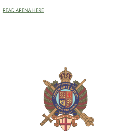
READ ARENA HERE