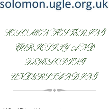
SOLOMON FOSTERING
CURIOSITY AND
DEVELOPING
UNDERSTANDING