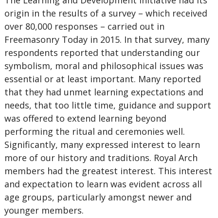
The Learning and Development initiative had its
origin in the results of a survey – which received
over 80,000 responses – carried out in
Freemasonry Today in 2015. In that survey, many
respondents reported that understanding our
symbolism, moral and philosophical issues was
essential or at least important. Many reported
that they had unmet learning expectations and
needs, that too little time, guidance and support
was offered to extend learning beyond
performing the ritual and ceremonies well.
Significantly, many expressed interest to learn
more of our history and traditions. Royal Arch
members had the greatest interest. This interest
and expectation to learn was evident across all
age groups, particularly amongst newer and
younger members.