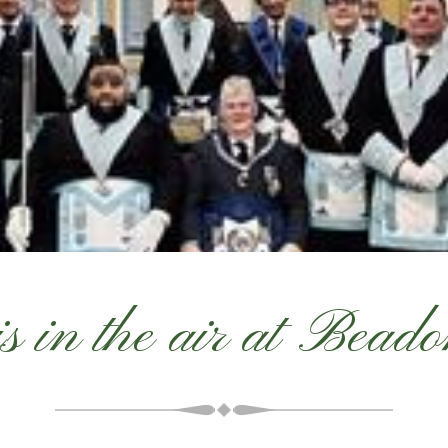
is in the air at Bead