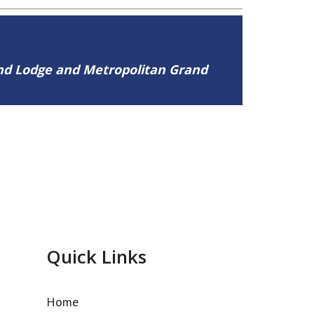
and Lodge and Metropolitan Grand
Quick Links
Home