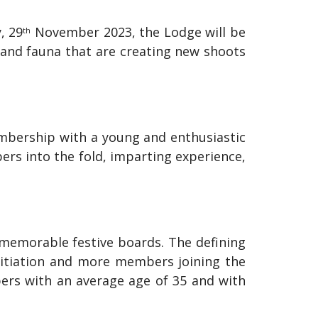
, 29
November 2023, the Lodge will be
th
a and fauna that are creating new shoots
mbership with a young and enthusiastic
s into the fold, imparting experience,
memorable festive boards. The defining
initiation and more members joining the
bers with an average age of 35 and with