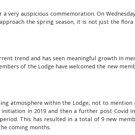
or a very auspicious commemoration. On Wednesday
approach the spring season, it is not just the flor
rent trend and has seen meaningful growth in me
embers of the Lodge have welcomed the new member
ing atmosphere within the Lodge, not to mention 
initiation in 2019 and then a further post Covid 
 period. This has resulted in a total of 9 new mem
 the coming months.