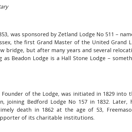
tary
853, was sponsored by Zetland Lodge No 511 – named
sex, the first Grand Master of the United Grand Lo
ew bridge, but after many years and several reloca
ting as Beadon Lodge is a Hall Stone Lodge – somet
 Founder of the Lodge, was initiated in 1829 into 
n, joining Bedford Lodge No 157 in 1832. Later
timely death in 1862 at the age of 53, Freemaso
porter of its charitable institutions.