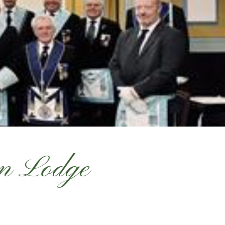
on Lodge