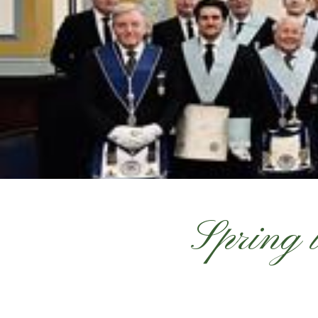
Spring 