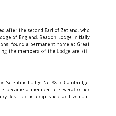
 after the second Earl of Zetland, who
dge of England. Beadon Lodge initially
tions, found a permanent home at Great
hing the members of the Lodge are still
the Scientific Lodge No 88 in Cambridge.
, he became a member of several other
nry lost an accomplished and zealous