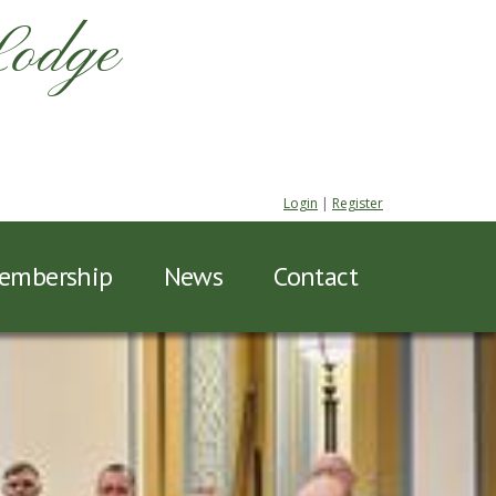
Lodge
Login
|
Register
embership
News
Contact