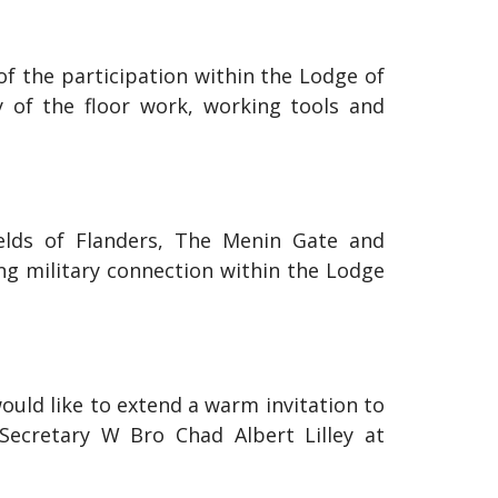
 of the participation within the Lodge of
y of the floor work, working tools and
fields of Flanders, The Menin Gate and
ong military connection within the Lodge
ould like to extend a warm invitation to
 Secretary W Bro Chad Albert Lilley at