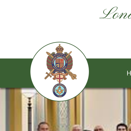
Lond
H