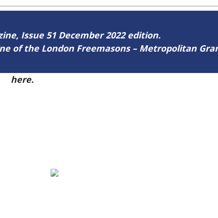
azine, Issue 51 December 2022 edition.
zine of the London Freemasons – Metropolitan Gr
51
here.