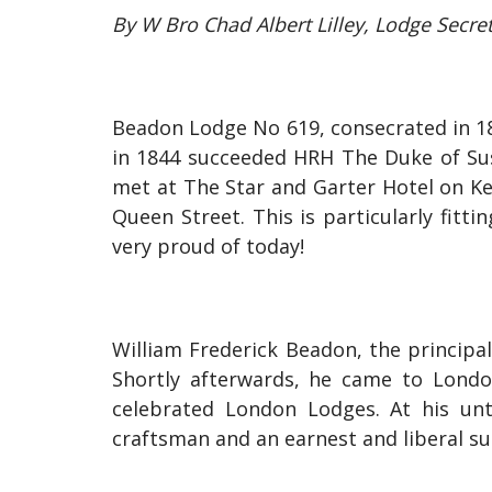
By W Bro Chad Albert Lilley, Lodge Secre
Beadon Lodge No 619, consecrated in 1
in 1844 succeeded HRH The Duke of Sus
met at The Star and Garter Hotel on K
Queen Street. This is particularly fit
very proud of today!
William Frederick Beadon, the principal
Shortly afterwards, he came to Londo
celebrated London Lodges. At his un
craftsman and an earnest and liberal sup