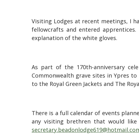
Visiting Lodges at recent meetings, I ha
fellowcrafts and entered apprentices.
explanation of the white gloves.
As part of the 170th-anniversary cele
Commonwealth grave sites in Ypres to pa
to the Royal Green Jackets and The Roy
There is a full calendar of events plan
any visiting brethren that would like
secretary.beadonlodge619@hotmail.co