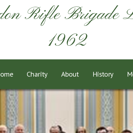
on Rifle Brigade 
1962
ome
Charity
About
History
M