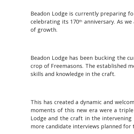
Beadon Lodge is currently preparing f
celebrating its 170
anniversary. As we 
th
of growth.
Beadon Lodge has been bucking the cur
crop of Freemasons. The established m
skills and knowledge in the craft.
This has created a dynamic and welcom
moments of this new era were a triple 
Lodge and the craft in the intervening
more candidate interviews planned for