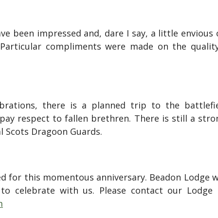
ve been impressed and, dare I say, a little envious
 Particular compliments were made on the qualit
brations, there is a planned trip to the battle
y respect to fallen brethren. There is still a str
al Scots Dragoon Guards.
ned for this momentous anniversary. Beadon Lodge w
 to celebrate with us. Please contact our Lodge
m