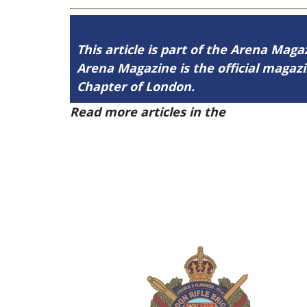
This article is part of the Arena Mag
Arena Magazine is the official maga
Chapter of London.
Read more articles in the
Arena Issue 