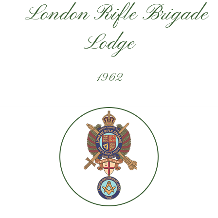
London Rifle Brigade
Lodge
1962