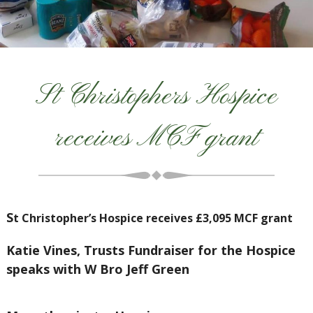
St Christophers Hospice
receives MCF grant
S
t Christopher’s Hospice receives £3,095 MCF grant
Katie Vines, Trusts Fundraiser for the Hospice
speaks with W Bro Jeff Green