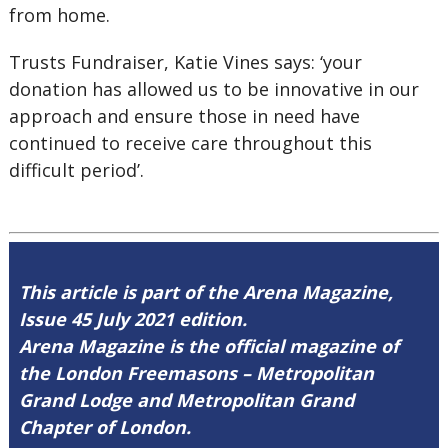
from home.
Trusts Fundraiser, Katie Vines says: ‘your
donation has allowed us to be innovative in our
approach and ensure those in need have
continued to receive care throughout this
difficult period’.
This article is part of the Arena Magazine,
Issue 45 July 2021 edition.
Arena Magazine is the official magazine of
the London Freemasons – Metropolitan
Grand Lodge and Metropolitan Grand
Chapter of London.