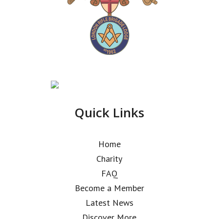
Quick Links
Home
Charity
FAQ
Become a Member
Latest News
Discover More