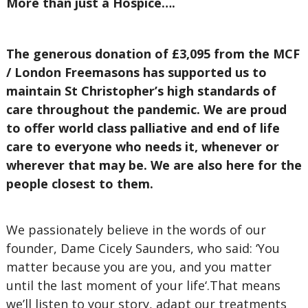
More than just a Hospice….
The generous donation of £3,095 from the MCF
/ London Freemasons has supported us to
maintain St Christopher’s high standards of
care throughout the pandemic. We are proud
to offer world class palliative and end of life
care to everyone who needs it, whenever or
wherever that may be. We are also here for the
people closest to them.
We passionately believe in the words of our
founder, Dame Cicely Saunders, who said: ‘You
matter because you are you, and you matter
until the last moment of your life‘.That means
we’ll listen to your story, adapt our treatments