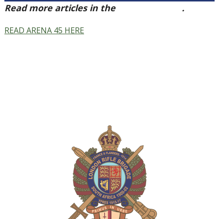
Read more articles in the
Arena Issue 45
.
READ ARENA 45 HERE