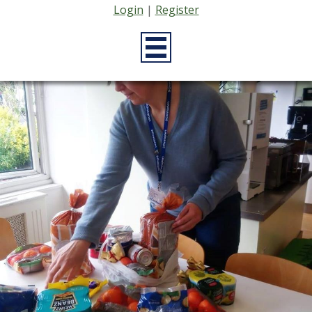
Login
|
Register