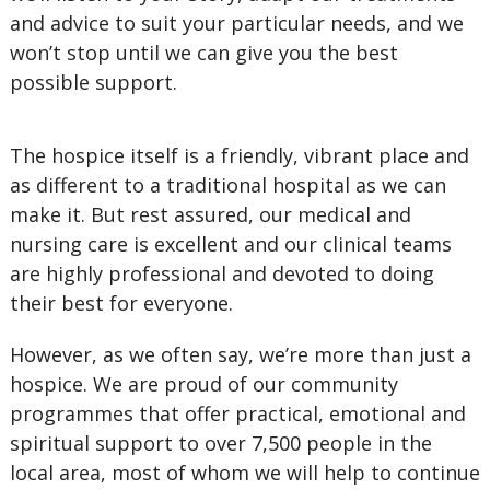
and advice to suit your particular needs, and we
won’t stop until we can give you the best
possible support.
The hospice itself is a friendly, vibrant place and
as different to a traditional hospital as we can
make it. But rest assured, our medical and
nursing care is excellent and our clinical teams
are highly professional and devoted to doing
their best for everyone.
However, as we often say, we’re more than just a
hospice. We are proud of our community
programmes that offer practical, emotional and
spiritual support to over 7,500 people in the
local area, most of whom we will help to continue