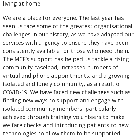
living at home.
We are a place for everyone. The last year has
seen us face some of the greatest organisational
challenges in our history, as we have adapted our
services with urgency to ensure they have been
consistently available for those who need them.
The MCF’s support has helped us tackle a rising
community caseload, increased numbers of
virtual and phone appointments, and a growing
isolated and lonely community, as a result of
COVID-19. We have faced new challenges such as
finding new ways to support and engage with
isolated community members, particularly
achieved through training volunteers to make
welfare checks and introducing patients to new
technologies to allow them to be supported