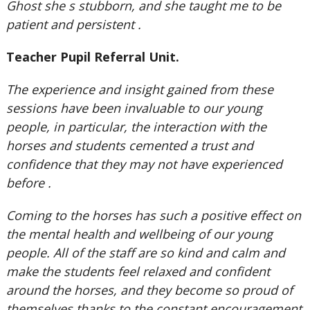
Ghost she s stubborn, and she taught me to be
patient and persistent .
Teacher Pupil Referral Unit.
The experience and insight gained from these
sessions have been invaluable to our young
people, in particular, the interaction with the
horses and students cemented a trust and
confidence that they may not have experienced
before .
Coming to the horses has such a positive effect on
the mental health and wellbeing of our young
people. All of the staff are so kind and calm and
make the students feel relaxed and confident
around the horses, and they become so proud of
themselves thanks to the constant encouragement