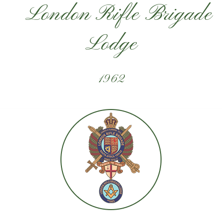
London Rifle Brigade
Lodge
1962