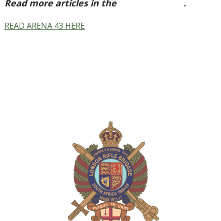
Read more articles in the
Arena Issue 43
.
READ ARENA 43 HERE