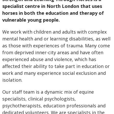
specialist centre in North London that uses
horses in both the education and therapy of
vulnerable young people.
We work with children and adults with complex
mental health and or learning disabilities, as well
as those with experiences of trauma. Many come
from deprived inner-city areas and have often
experienced abuse and violence, which has
affected their ability to take part in education or
work and many experience social exclusion and
isolation.
Our staff team is a dynamic mix of equine
specialists, clinical psychologists,
psychotherapists, education professionals and
dedicated volunteers. We are specialists in the