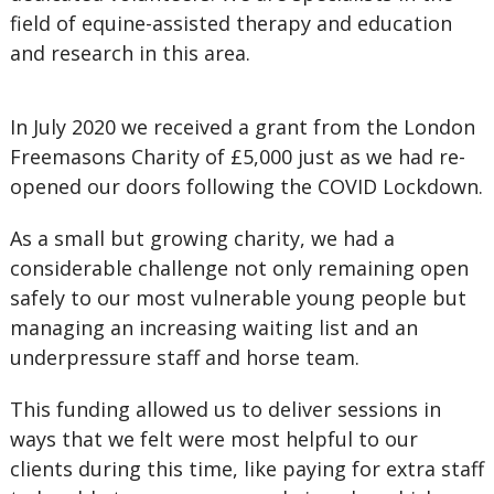
field of equine-assisted therapy and education
and research in this area.
In July 2020 we received a grant from the London
Freemasons Charity of £5,000 just as we had re-
opened our doors following the COVID Lockdown.
As a small but growing charity, we had a
considerable challenge not only remaining open
safely to our most vulnerable young people but
managing an increasing waiting list and an
underpressure staff and horse team.
This funding allowed us to deliver sessions in
ways that we felt were most helpful to our
clients during this time, like paying for extra staff