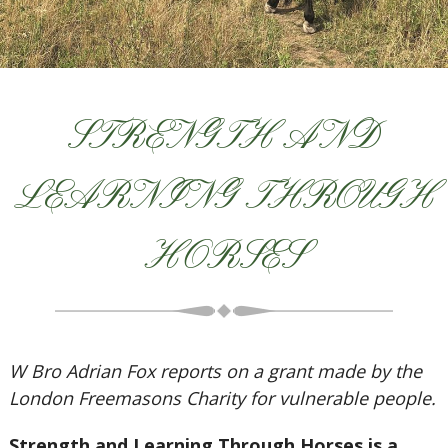
STRENGTH AND
LEARNING THROUGH
HORSES
W Bro Adrian Fox reports on a grant made by the
London Freemasons Charity for vulnerable people.
Strength and Learning Through Horses is a