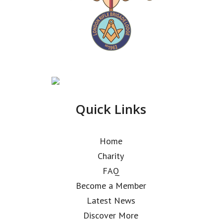
Quick Links
Home
Charity
FAQ
Become a Member
Latest News
Discover More