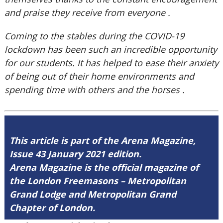
and praise they receive from everyone .
Coming to the stables during the COVID-19
lockdown has been such an incredible opportunity
for our students. It has helped to ease their anxiety
of being out of their home environments and
spending time with others and the horses .
This article is part of the Arena Magazine,
Issue 43 January 2021 edition.
Arena Magazine is the official magazine of
the London Freemasons – Metropolitan
Grand Lodge and Metropolitan Grand
Chapter of London.