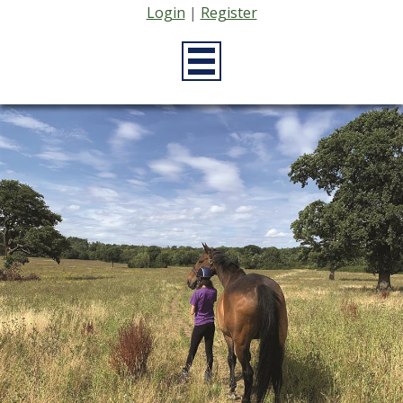
Login
|
Register