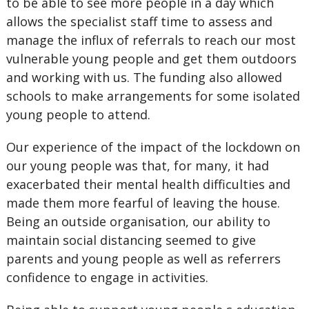
to be able to see more people in a day which
allows the specialist staff time to assess and
manage the influx of referrals to reach our most
vulnerable young people and get them outdoors
and working with us. The funding also allowed
schools to make arrangements for some isolated
young people to attend.
Our experience of the impact of the lockdown on
our young people was that, for many, it had
exacerbated their mental health difficulties and
made them more fearful of leaving the house.
Being an outside organisation, our ability to
maintain social distancing seemed to give
parents and young people as well as referrers
confidence to engage in activities.