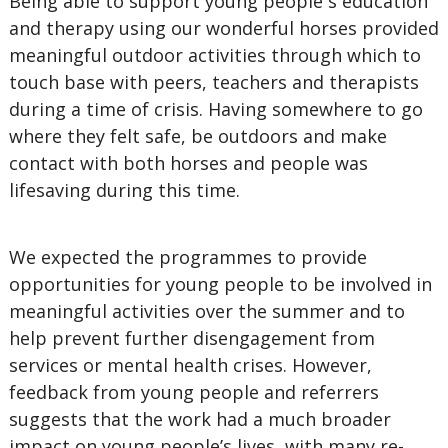
Being able to support young people s education
and therapy using our wonderful horses provided
meaningful outdoor activities through which to
touch base with peers, teachers and therapists
during a time of crisis. Having somewhere to go
where they felt safe, be outdoors and make
contact with both horses and people was
lifesaving during this time.
We expected the programmes to provide
opportunities for young people to be involved in
meaningful activities over the summer and to
help prevent further disengagement from
services or mental health crises. However,
feedback from young people and referrers
suggests that the work had a much broader
impact on young people’s lives, with many re-