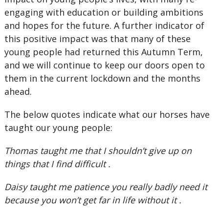
engaging with education or building ambitions
and hopes for the future. A further indicator of
this positive impact was that many of these
young people had returned this Autumn Term,
and we will continue to keep our doors open to
them in the current lockdown and the months
ahead.
The below quotes indicate what our horses have
taught our young people:
Thomas taught me that I shouldn’t give up on
things that I find difficult .
Daisy taught me patience you really badly need it
because you won’t get far in life without it .