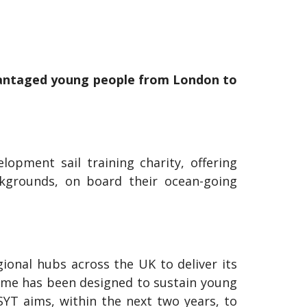
dvantaged young people from London to
opment sail training charity, offering
ckgrounds, on board their ocean-going
ional hubs across the UK to deliver its
me has been designed to sustain young
TSYT aims, within the next two years, to