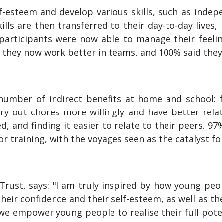
f-esteem and develop various skills, such as indepe
skills are then transferred to their day-to-day liv
participants were now able to manage their feel
e they now work better in teams, and 100% said they
number of indirect benefits at home and school: 
 out chores more willingly and have better relati
d, and finding it easier to relate to their peers. 
 training, with the voyages seen as the catalyst for
 Trust, says: "I am truly inspired by how young peo
heir confidence and their self-esteem, as well as th
 we empower young people to realise their full pote