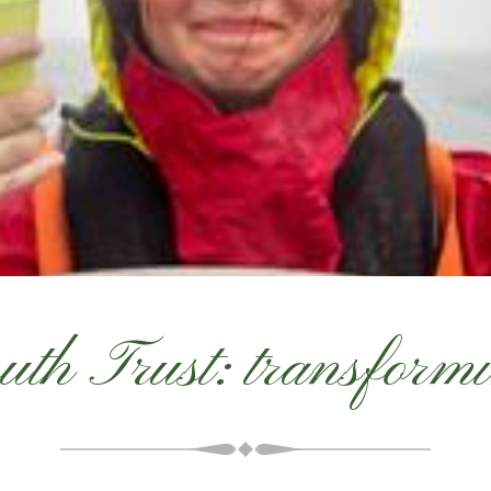
uth Trust: transformin