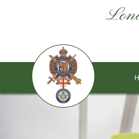
Lond
H