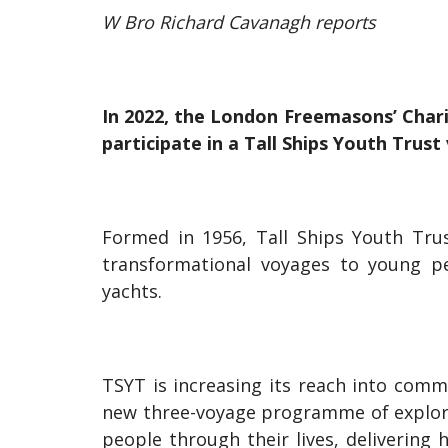
W Bro Richard Cavanagh reports
In 2022, the London Freemasons’ Char
participate in a Tall Ships Youth Trus
Formed in 1956, Tall Ships Youth Trus
transformational voyages to young pe
yachts.
TSYT is increasing its reach into comm
new three-voyage programme of explor
people through their lives, delivering 