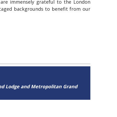
 are immensely grateful to the London
ntaged backgrounds to benefit from our
and Lodge and Metropolitan Grand