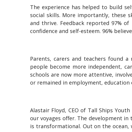
The experience has helped to build sel
social skills. More importantly, these 
and thrive. Feedback reported 97% of 
confidence and self-esteem. 96% believ
Parents, carers and teachers found a 
people become more independent, carry
schools are now more attentive, involve
or remained in employment, education or
Alastair Floyd, CEO of Tall Ships Youth
our voyages offer. The development in t
is transformational. Out on the ocean,