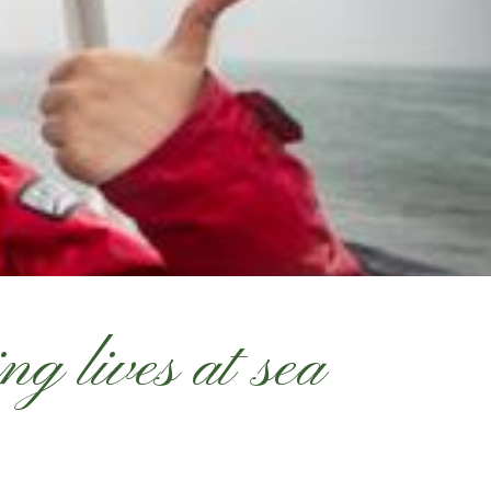
g lives at sea