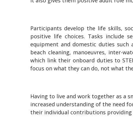
It also gives them positive adult role mo
Participants develop the life skills, s
positive life choices. Tasks include 
equipment and domestic duties such as
beach cleaning, manoeuvres, inter-wat
which link their onboard duties to ST
focus on what they can do, not what th
Having to live and work together as a sm
increased understanding of the need for
their individual contributions providing