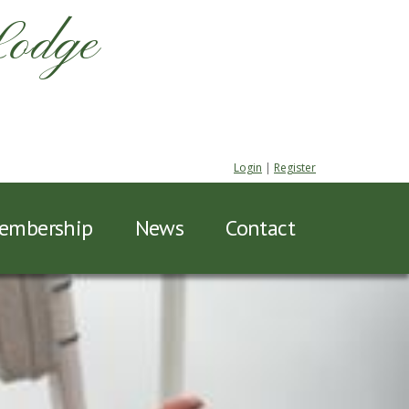
Lodge
Login
|
Register
embership
News
Contact