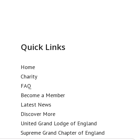
Quick Links
Home
Charity
FAQ
Become a Member
Latest News
Discover More
United Grand Lodge of England
Supreme Grand Chapter of England