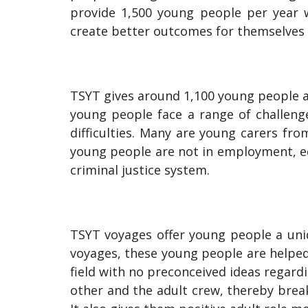
provide 1,500 young people per year w
create better outcomes for themselves
TSYT gives around 1,100 young people a
young people face a range of challenges
difficulties. Many are young carers fr
young people are not in employment, ed
criminal justice system.
TSYT voyages offer young people a uniq
voyages, these young people are helped t
field with no preconceived ideas regardi
other and the adult crew, thereby brea