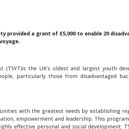
ity provided a grant of £5,000 to enable 20 disa
t voyage.
t (TSYT)is the UK's oldest and largest youth devel
ople, particularly those from disadvantaged ba
unities with the greatest needs by establishing reg
ation, empowerment and leadership. This program
highly effective personal and social development. 