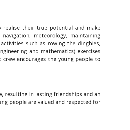
.
to realise their true potential and make
, navigation, meteorology, maintaining
ctivities such as rowing the dinghies,
engineering and mathematics) exercises
ic crew encourages the young people to
, resulting in lasting friendships and an
oung people are valued and respected for