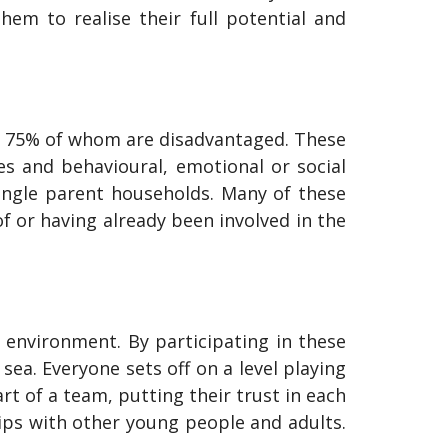
em to realise their full potential and
ly 75% of whom are disadvantaged. These
ies and behavioural, emotional or social
single parent households. Many of these
 or having already been involved in the
 environment. By participating in these
sea. Everyone sets off on a level playing
rt of a team, putting their trust in each
ips with other young people and adults.