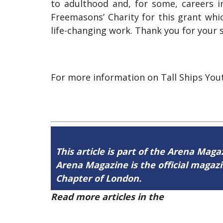
to adulthood and, for some, careers 
Freemasons’ Charity for this grant wh
life-changing work. Thank you for your 
For more information on Tall Ships Yout
This article is part of the Arena Magaz
Arena Magazine is the official maga
Chapter of London.
Read more articles in the
Arena Issue 