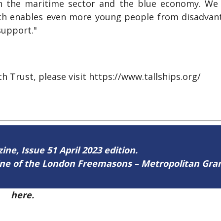
in the maritime sector and the blue economy. We
ich enables even more young people from disadva
support."
h Trust, please visit https://www.tallships.org/
ine, Issue 51 April 2023 edition.
zine of the London Freemasons – Metropolitan Gr
51
here.