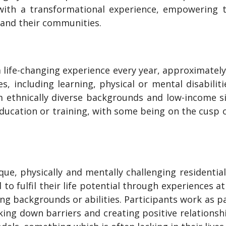
ith a transformational experience, empowering th
 and their communities.
 life-changing experience every year, approximate
, including learning, physical or mental disabilit
om ethnically diverse backgrounds and low-income 
ucation or training, with some being on the cusp of
ue, physically and mentally challenging residential
o fulfil their life potential through experiences at 
ng backgrounds or abilities. Participants work as pa
king down barriers and creating positive relationsh