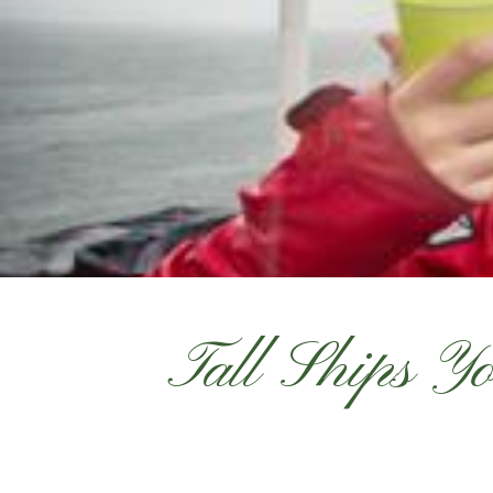
Tall Ships Yo