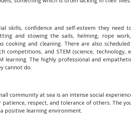
dels, something which is often lacking in their lives
ocial skills, confidence and self-esteem they need 
setting and stowing the sails, helming, rope work
 cooking and cleaning. There are also scheduled a
ch competitions, and STEM (science, technology, 
EM learning. The highly professional and empathet
ey cannot do.
all community at sea is an intense social experience
 patience, respect, and tolerance of others. The y
 a positive learning environment.