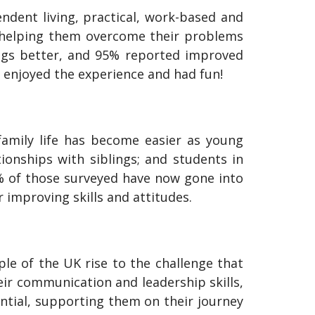
ndent living, practical, work-based and
es, helping them overcome their problems
ings better, and 95% reported improved
 enjoyed the experience and had fun!
family life has become easier as young
onships with siblings; and students in
97% of those surveyed have now gone into
 improving skills and attitudes.
ple of the UK rise to the challenge that
eir communication and leadership skills,
ntial, supporting them on their journey