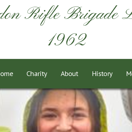
on Rifle Brigade 
1962
ome
Charity
About
History
M