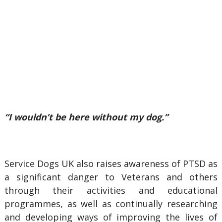
“I wouldn’t be here without my dog.”
Service Dogs UK also raises awareness of PTSD as
a significant danger to Veterans and others
through their activities and educational
programmes, as well as continually researching
and developing ways of improving the lives of