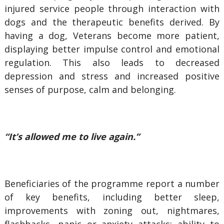
injured service people through interaction with
dogs and the therapeutic benefits derived. By
having a dog, Veterans become more patient,
displaying better impulse control and emotional
regulation. This also leads to decreased
depression and stress and increased positive
senses of purpose, calm and belonging.
“It’s allowed me to live again.”
Beneficiaries of the programme report a number
of key benefits, including better sleep,
improvements with zoning out, nightmares,