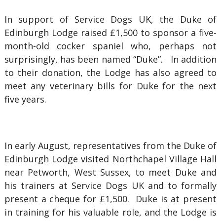
In support of Service Dogs UK, the Duke of
Edinburgh Lodge raised £1,500 to sponsor a five-
month-old cocker spaniel who, perhaps not
surprisingly, has been named “Duke”. In addition
to their donation, the Lodge has also agreed to
meet any veterinary bills for Duke for the next
five years.
In early August, representatives from the Duke of
Edinburgh Lodge visited Northchapel Village Hall
near Petworth, West Sussex, to meet Duke and
his trainers at Service Dogs UK and to formally
present a cheque for £1,500. Duke is at present
in training for his valuable role, and the Lodge is