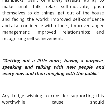
flashbacks, panic or anxiety attacks; ability to
make small talk, relax, self-motivate, push
themselves to do things, get out of the house
and facing the world; improved self-confidence
and also confidence with others; improved anger
management; improved relationships; and
recognising self-achievement.
“Getting out a little more, having a purpose,
speaking and talking with new people and
every now and then mingling with the public”
Any Lodge wishing to consider supporting this
worthwhile cause should