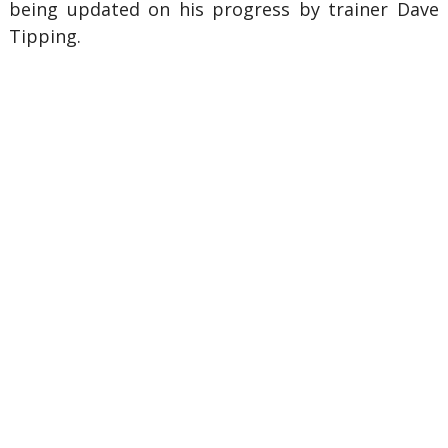
being updated on his progress by trainer Dave
Tipping.