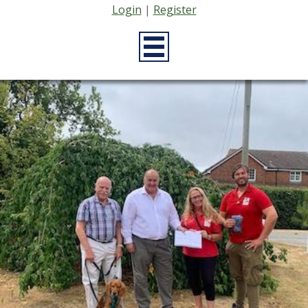
Login
|
Register