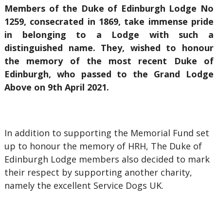
Members of the Duke of Edinburgh Lodge No
1259, consecrated in 1869, take immense pride
in belonging to a Lodge with such a
distinguished name. They, wished to honour
the memory of the most recent Duke of
Edinburgh, who passed to the Grand Lodge
Above on 9th April 2021.
In addition to supporting the Memorial Fund set
up to honour the memory of HRH, The Duke of
Edinburgh Lodge members also decided to mark
their respect by supporting another charity,
namely the excellent Service Dogs UK.