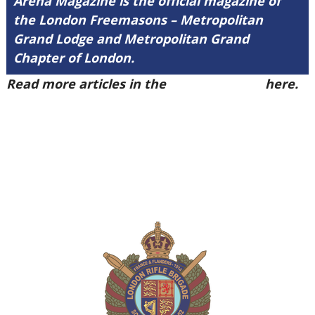
Arena Magazine is the official magazine of
the London Freemasons – Metropolitan
Grand Lodge and Metropolitan Grand
Chapter of London.
Read more articles in the
Arena Issue 50
here.