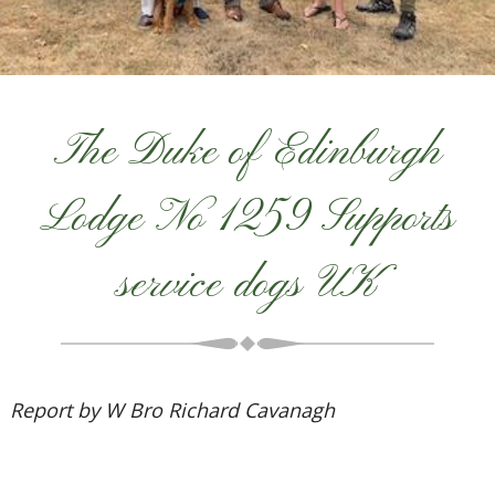
The Duke of Edinburgh
Lodge No 1259 Supports
service dogs UK
Report by W Bro Richard Cavanagh