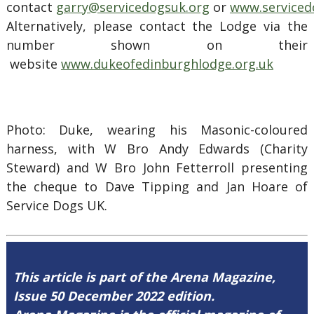
contact
garry@servicedogsuk.org
or
www.serviced
Alternatively, please contact the Lodge via the
number shown on their
website
www.dukeofedinburghlodge.org.uk
Photo: Duke, wearing his Masonic-coloured
harness, with W Bro Andy Edwards (Charity
Steward) and W Bro John Fetterroll presenting
the cheque to Dave Tipping and Jan Hoare of
Service Dogs UK.
This article is part of the Arena Magazine,
Issue 50 December 2022 edition.