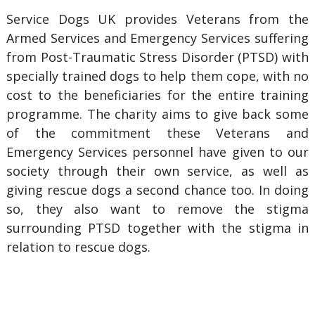
Service Dogs UK provides Veterans from the
Armed Services and Emergency Services suffering
from Post-Traumatic Stress Disorder (PTSD) with
specially trained dogs to help them cope, with no
cost to the beneficiaries for the entire training
programme. The charity aims to give back some
of the commitment these Veterans and
Emergency Services personnel have given to our
society through their own service, as well as
giving rescue dogs a second chance too. In doing
so, they also want to remove the stigma
surrounding PTSD together with the stigma in
relation to rescue dogs.