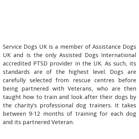
Service Dogs UK is a member of Assistance Dogs
UK and is the only Assisted Dogs International
accredited PTSD provider in the UK. As such, its
standards are of the highest level. Dogs are
carefully selected from rescue centres before
being partnered with Veterans, who are then
taught how to train and look after their dogs by
the charity’s professional dog trainers. It takes
between 9-12 months of training for each dog
and its partnered Veteran.