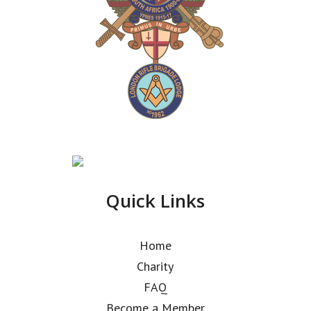
Quick Links
Home
Charity
FAQ
Become a Member