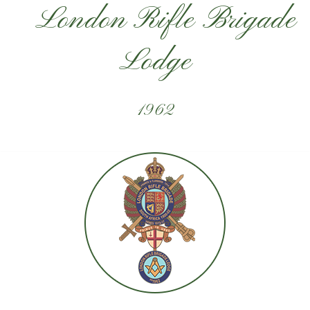
London Rifle Brigade
Lodge
1962