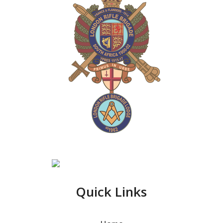
Quick Links