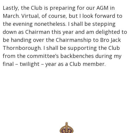
Lastly, the Club is preparing for our AGM in
March. Virtual, of course, but I look forward to
the evening nonetheless. I shall be stepping
down as Chairman this year and am delighted to
be handing over the Chairmanship to Bro Jack
Thornborough. I shall be supporting the Club
from the committee’s backbenches during my
final – twilight – year as a Club member.