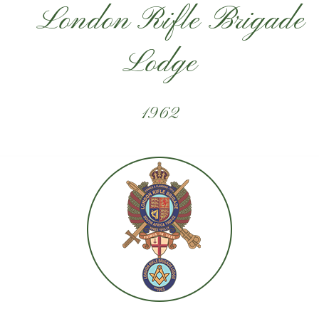
London Rifle Brigade
Lodge
1962