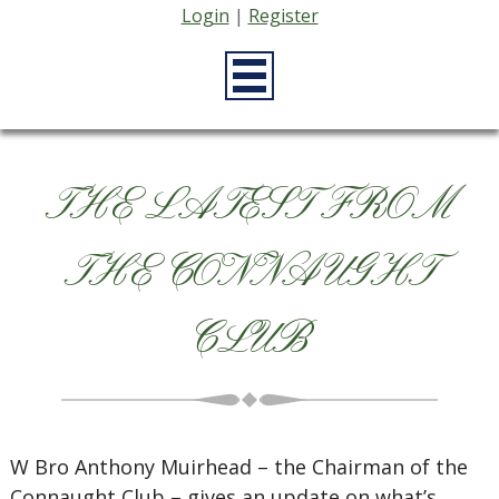
Login
|
Register
THE LATEST FROM
THE CONNAUGHT
CLUB
W Bro Anthony Muirhead – the Chairman of the
Connaught Club – gives an update on what’s