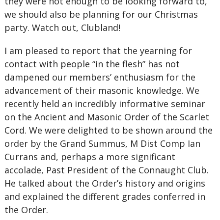
they were not enough to be looking forward to,
we should also be planning for our Christmas
party. Watch out, Clubland!
I am pleased to report that the yearning for
contact with people “in the flesh” has not
dampened our members’ enthusiasm for the
advancement of their masonic knowledge. We
recently held an incredibly informative seminar
on the Ancient and Masonic Order of the Scarlet
Cord. We were delighted to be shown around the
order by the Grand Summus, M Dist Comp Ian
Currans and, perhaps a more significant
accolade, Past President of the Connaught Club.
He talked about the Order’s history and origins
and explained the different grades conferred in
the Order.