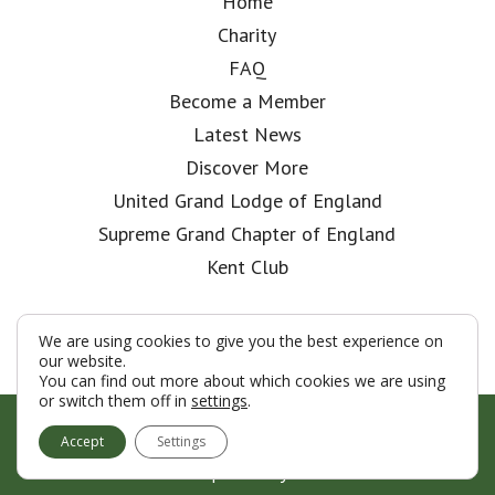
Home
Charity
FAQ
Become a Member
Latest News
Discover More
United Grand Lodge of England
Supreme Grand Chapter of England
Kent Club
We are using cookies to give you the best experience on
our website.
You can find out more about which cookies we are using
or switch them off in
settings
.
© London Rifle Brigade Lodge 2026
Accept
Settings
Terms & Conditions
Policy
Cookies
Web Development by Go Live UK