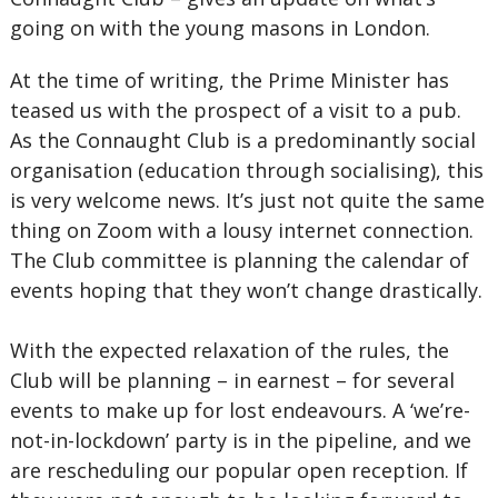
going on with the young masons in London.
At the time of writing, the Prime Minister has
teased us with the prospect of a visit to a pub.
As the Connaught Club is a predominantly social
organisation (education through socialising), this
is very welcome news. It’s just not quite the same
thing on Zoom with a lousy internet connection.
The Club committee is planning the calendar of
events hoping that they won’t change drastically.
With the expected relaxation of the rules, the
Club will be planning – in earnest – for several
events to make up for lost endeavours. A ‘we’re-
not-in-lockdown’ party is in the pipeline, and we
are rescheduling our popular open reception. If