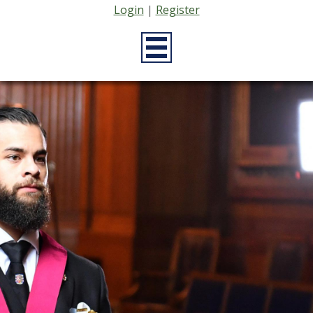
Login
|
Register