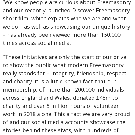
“We know people are curious about Freemasonry
and our recently launched Discover Freemasonry
short film, which explains who we are and what
we do – as well as showcasing our unique history
– has already been viewed more than 150,000
times across social media.
“These initiatives are only the start of our drive
to show the public what modern Freemasonry
really stands for – integrity, friendship, respect
and charity. It is a little known fact that our
membership, of more than 200,000 individuals
across England and Wales, donated £48m to
charity and over 5 million hours of volunteer
work in 2018 alone. This a fact we are very proud
of and our social media accounts showcase the
stories behind these stats, with hundreds of