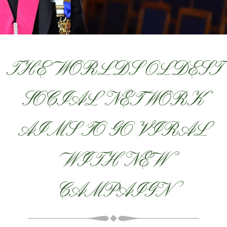
THE WORLDS OLDEST
SOCIAL NETWORK
AIMS TO GO VIRAL
WITH NEW
CAMPAIGN