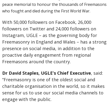
peace memorial to honour the thousands of Freemasons
who fought and died during the First World War.
With 50,000 followers on Facebook, 26,000
followers on Twitter and 24,000 followers on
Instagram, UGLE – as the governing body for
Freemasonry in England and Wales – has a strong
presence on social media, in addition to the
proactive daily engagement from regional
Freemasons around the country.
Dr David Staples, UGLE’s Chief Executive
, said:
“Freemasonry is one of the oldest social and
charitable organisation in the world, so it makes
sense for us to use our social media channels to
engage with the public.