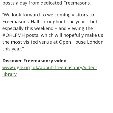
posts a day from dedicated Freemasons.
“We look forward to welcoming visitors to
Freemasons’ Hall throughout the year – but
especially this weekend – and viewing the
#OHLFMH posts, which will hopefully make us
the most visited venue at Open House London
this year.”
Discover Freemasonry video
:
www.ugle.org.uk/about-freemasonry/video-
library