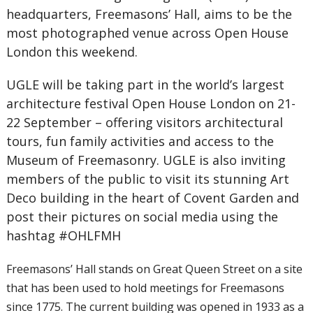
headquarters, Freemasons’ Hall, aims to be the
most photographed venue across Open House
London this weekend.
UGLE will be taking part in the world’s largest
architecture festival Open House London on 21-
22 September – offering visitors architectural
tours, fun family activities and access to the
Museum of Freemasonry. UGLE is also inviting
members of the public to visit its stunning Art
Deco building in the heart of Covent Garden and
post their pictures on social media using the
hashtag #OHLFMH
Freemasons’ Hall stands on Great Queen Street on a site
that has been used to hold meetings for Freemasons
since 1775. The current building was opened in 1933 as a