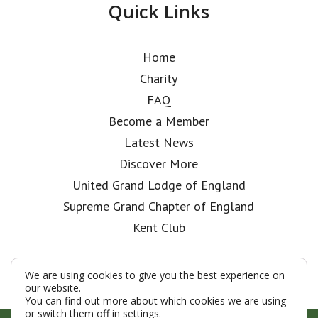
Quick Links
Home
Charity
FAQ
Become a Member
Latest News
Discover More
United Grand Lodge of England
Supreme Grand Chapter of England
Kent Club
We are using cookies to give you the best experience on
our website.
You can find out more about which cookies we are using
or switch them off in
settings
.