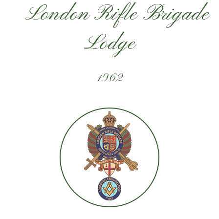
London Rifle Brigade
Lodge
1962