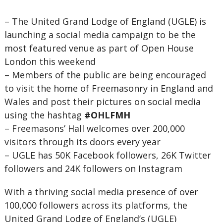
– The United Grand Lodge of England (UGLE) is
launching a social media campaign to be the
most featured venue as part of Open House
London this weekend
– Members of the public are being encouraged
to visit the home of Freemasonry in England and
Wales and post their pictures on social media
using the hashtag
#OHLFMH
– Freemasons’ Hall welcomes over 200,000
visitors through its doors every year
– UGLE has 50K Facebook followers, 26K Twitter
followers and 24K followers on Instagram
With a thriving social media presence of over
100,000 followers across its platforms, the
United Grand Lodge of England’s (UGLE)