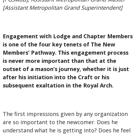
[Assistant Metropolitan Grand Superintendent]
Engagement with Lodge and Chapter Members
is one of the four key tenets of The New
Members’ Pathway. This engagement process
is never more important than that at the
outset of a mason’s journey, whether it is just
after his initiation into the Craft or his
subsequent exaltation in the Royal Arch.
The first impressions given by any organization
are so important to the newcomer. Does he
understand what he is getting into? Does he feel