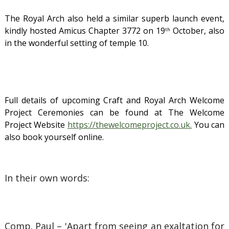
The Royal Arch also held a similar superb launch event,
kindly hosted
Amicus Chapter 3772 on 19
October, also
th
in the wonderful setting of temple 10.
Full details of upcoming Craft and Royal Arch Welcome
Project Ceremonies can be found at The Welcome
Project Website
https://thewelcomeproject.co.uk.
You can
also book yourself online.
In their own words:
Comp. Paul – 'Apart from seeing an exaltation for