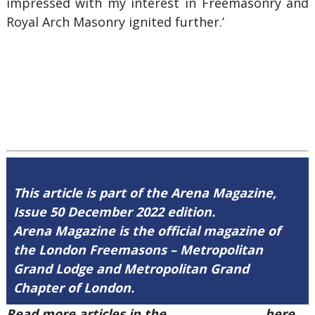
impressed with my interest in Freemasonry and
Royal Arch Masonry ignited further.’
This article is part of the Arena Magazine,
Issue 50 December 2022 edition.
Arena Magazine is the official magazine of
the London Freemasons – Metropolitan
Grand Lodge and Metropolitan Grand
Chapter of London.
Read more articles in the
Arena Issue 50
here.