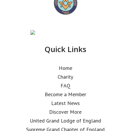
Quick Links
Home
Charity
FAQ
Become a Member
Latest News
Discover More
United Grand Lodge of England
Supreme Grand Chapter of England