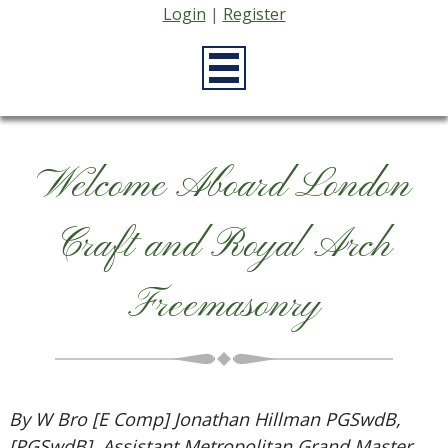
Login
|
Register
Welcome Aboard London
Craft and Royal Arch
Freemasonry
By W Bro [E Comp] Jonathan Hillman PGSwdB,
[PGSwdB], Assistant Metropolitan Grand Master