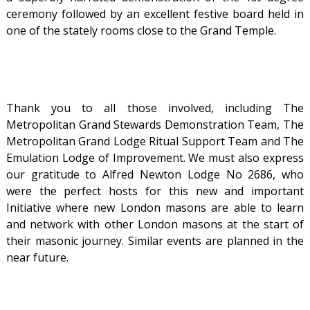
ceremony followed by an excellent festive board held in
one of the stately rooms close to the Grand Temple.
Thank you to all those involved, including The
Metropolitan Grand Stewards Demonstration Team, The
Metropolitan Grand Lodge Ritual Support Team and The
Emulation Lodge of Improvement. We must also express
our gratitude to Alfred Newton Lodge No 2686, who
were the perfect hosts for this new and important
Initiative where new London masons are able to learn
and network with other London masons at the start of
their masonic journey. Similar events are planned in the
near future.