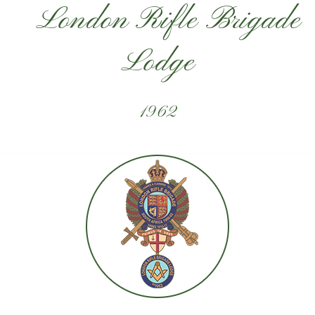
London Rifle Brigade
Lodge
1962