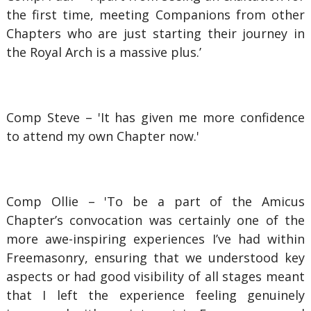
the first time, meeting Companions from other
Chapters who are just starting their journey in
the Royal Arch is a massive plus.’
Comp Steve – 'It has given me more confidence
to attend my own Chapter now.'
Comp Ollie – 'To be a part of the Amicus
Chapter’s convocation was certainly one of the
more awe-inspiring experiences I’ve had within
Freemasonry, ensuring that we understood key
aspects or had good visibility of all stages meant
that I left the experience feeling genuinely