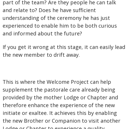
part of the team? Are they people he can talk
and relate to? Does he have sufficient
understanding of the ceremony he has just
experienced to enable him to be both curious
and informed about the future?
If you get it wrong at this stage, it can easily lead
the new member to drift away.
This is where the Welcome Project can help
supplement the pastorale care already being
provided by the mother Lodge or Chapter and
therefore enhance the experience of the new
initiate or exaltee. It achieves this by enabling
the new Brother or Companion to visit another
Lodge or Chapter to experience a quality