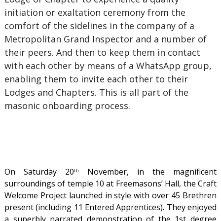
initiation or exaltation ceremony from the
comfort of the sidelines in the company of a
Metropolitan Grand Inspector and a number of
their peers. And then to keep them in contact
with each other by means of a WhatsApp group,
enabling them to invite each other to their
Lodges and Chapters. This is all part of the
masonic onboarding process.
On Saturday 20
November, in the magnificent
th
surroundings of temple 10 at Freemasons’ Hall, the Craft
Welcome Project launched in style with over 45 Brethren
present (including 11 Entered Apprentices). They enjoyed
a superbly narrated demonstration of the 1st degree