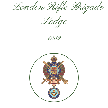
London Rifle Brigade
Lodge
1962