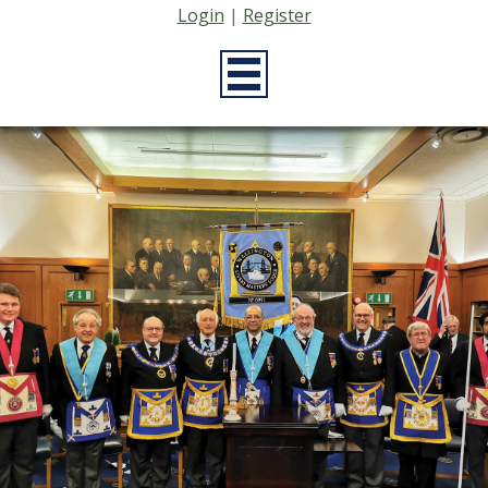
Login
|
Register