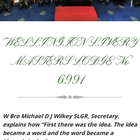
WELLINGTON LIVERY
MASTERS LODGE No
6991
W Bro Michael D J Wilkey SLGR, Secretary,
explains how “First there was the idea. The idea
became a word and the word became a