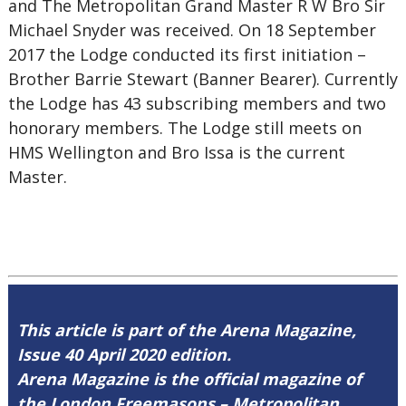
and The Metropolitan Grand Master R W Bro Sir
Michael Snyder was received. On 18 September
2017 the Lodge conducted its first initiation –
Brother Barrie Stewart (Banner Bearer). Currently
the Lodge has 43 subscribing members and two
honorary members. The Lodge still meets on
HMS Wellington and Bro Issa is the current
Master.
This article is part of the Arena Magazine,
Issue 40 April 2020 edition.
Arena Magazine is the official magazine of
the London Freemasons – Metropolitan