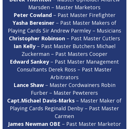
Marsden – Master Marketors
Peter Cowland
– Past Master Firefighter
Yasha Beresiner
– Past Master Makers of
Playing Cards Sir Andrew Parmley – Musicians
Christopher Robinson
– Past Master Cutlers
Ian Kelly
– Past Master Butchers Michael
Zuckerman – Past Masters Cooper
Edward Sankey
– Past Master Management
Consultants Derek Ross – Past Master
Arbitrators
Lance Shaw
– Master Cordwainers Robin
Furber – Master Pewterers
Capt.Michael Davis-Marks
– Master Maker of
Playing Cards Reginald Denby – Past Master
Carmen
James Newman OBE
– Past Master Marketor