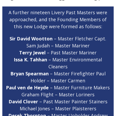
A further nineteen Livery Past Masters were
approached, and the Founding Members of
this new Lodge were formed as follows:
Sir David Wootton
– Master Fletcher Capt.
Sam Judah – Master Mariner
Terry Jewel
– Past Master Mariner
Issa K. Tahhan
– Master Environmental
Cleaners
Bryan Spearman
– Master Firefighter Paul
Holder – Master Carmen
Paul ven de Heyde
– Master Furniture Makers
Graham Flight – Master Loriners
David Clover
– Past Master Painter Stainers
Michael Jones – Master Plaisterers
Derek Thornton
– Master Upholder Andrew