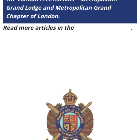
Grand Lodge and Metropolitan Grand
Chapter of London.
Read more articles in the
Arena Issue 40 here
.