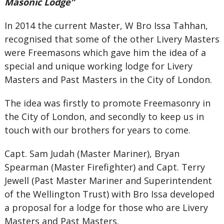
Masonic Lodge”
In 2014 the current Master, W Bro Issa Tahhan,
recognised that some of the other Livery Masters
were Freemasons which gave him the idea of a
special and unique working lodge for Livery
Masters and Past Masters in the City of London.
The idea was firstly to promote Freemasonry in
the City of London, and secondly to keep us in
touch with our brothers for years to come.
Capt. Sam Judah (Master Mariner), Bryan
Spearman (Master Firefighter) and Capt. Terry
Jewell (Past Master Mariner and Superintendent
of the Wellington Trust) with Bro Issa developed
a proposal for a lodge for those who are Livery
Masters and Past Masters.