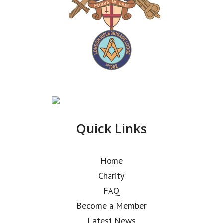
Quick Links
Home
Charity
FAQ
Become a Member
Latest News