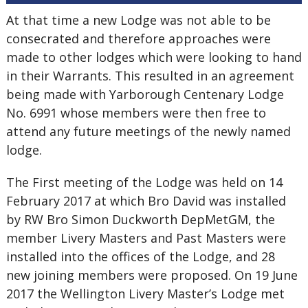
At that time a new Lodge was not able to be
consecrated and therefore approaches were
made to other lodges which were looking to hand
in their Warrants. This resulted in an agreement
being made with Yarborough Centenary Lodge
No. 6991 whose members were then free to
attend any future meetings of the newly named
lodge.
The First meeting of the Lodge was held on 14
February 2017 at which Bro David was installed
by RW Bro Simon Duckworth DepMetGM, the
member Livery Masters and Past Masters were
installed into the offices of the Lodge, and 28
new joining members were proposed. On 19 June
2017 the Wellington Livery Master’s Lodge met