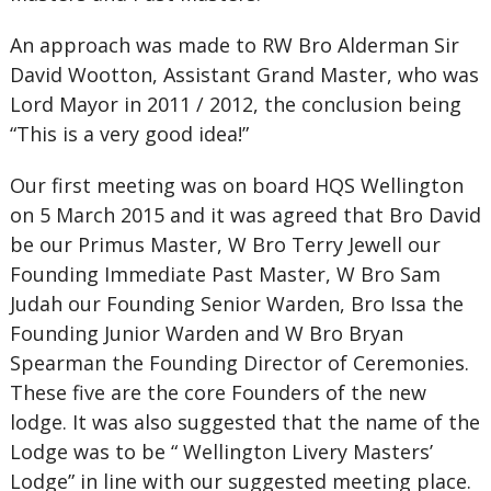
An approach was made to RW Bro Alderman Sir
David Wootton, Assistant Grand Master, who was
Lord Mayor in 2011 / 2012, the conclusion being
“This is a very good idea!”
Our first meeting was on board HQS Wellington
on 5 March 2015 and it was agreed that Bro David
be our Primus Master, W Bro Terry Jewell our
Founding Immediate Past Master, W Bro Sam
Judah our Founding Senior Warden, Bro Issa the
Founding Junior Warden and W Bro Bryan
Spearman the Founding Director of Ceremonies.
These five are the core Founders of the new
lodge. It was also suggested that the name of the
Lodge was to be “ Wellington Livery Masters’
Lodge” in line with our suggested meeting place.