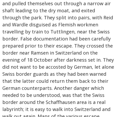
and pulled themselves out through a narrow air
shaft leading to the dry moat, and exited
through the park. They split into pairs, with Reid
and Wardle disguised as Flemish workmen
travelling by train to Tuttlingen, near the Swiss
border. False documentation had been carefully
prepared prior to their escape. They crossed the
border near Ramsen in Switzerland on the
evening of 18 October after darkness set in. They
did not want to be accosted by German, let alone
Swiss border guards as they had been warned
that the latter could return them back to their
German counterparts. Another danger which
needed to be understood, was that the Swiss
border around the Schaffhausen area is a real
labyrinth; it is easy to walk into Switzerland and
walk out again. Maps of the various escape