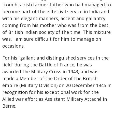
from his Irish farmer father who had managed to
become part of the elite civil service in India and
with his elegant manners, accent and gallantry
coming from his mother who was from the best
of British Indian society of the time. This mixture
was, I am sure difficult for him to manage on
occasions.
For his “gallant and distinguished services in the
field” during the Battle of France, he was
awarded the Military Cross in 1943, and was
made a Member of the Order of the British
empire (Military Division) on 20 December 1945 in
recognition for his exceptional work for the
Allied war effort as Assistant Military Attaché in
Berne.