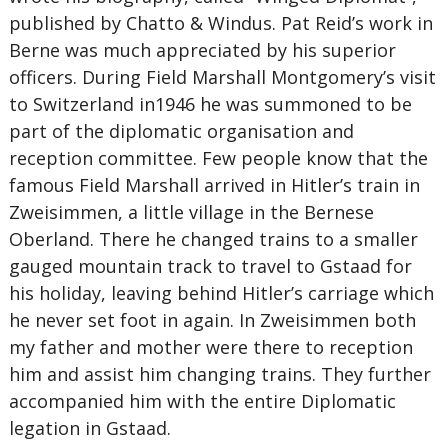
published by Chatto & Windus. Pat Reid’s work in
Berne was much appreciated by his superior
officers. During Field Marshall Montgomery’s visit
to Switzerland in1946 he was summoned to be
part of the diplomatic organisation and
reception committee. Few people know that the
famous Field Marshall arrived in Hitler’s train in
Zweisimmen, a little village in the Bernese
Oberland. There he changed trains to a smaller
gauged mountain track to travel to Gstaad for
his holiday, leaving behind Hitler’s carriage which
he never set foot in again. In Zweisimmen both
my father and mother were there to reception
him and assist him changing trains. They further
accompanied him with the entire Diplomatic
legation in Gstaad.