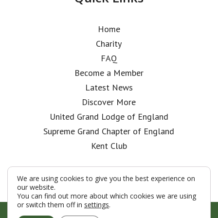
Home
Charity
FAQ
Become a Member
Latest News
Discover More
United Grand Lodge of England
Supreme Grand Chapter of England
Kent Club
We are using cookies to give you the best experience on
our website.
You can find out more about which cookies we are using
or switch them off in
settings
.
© London Rifle Brigade Lodge 2026