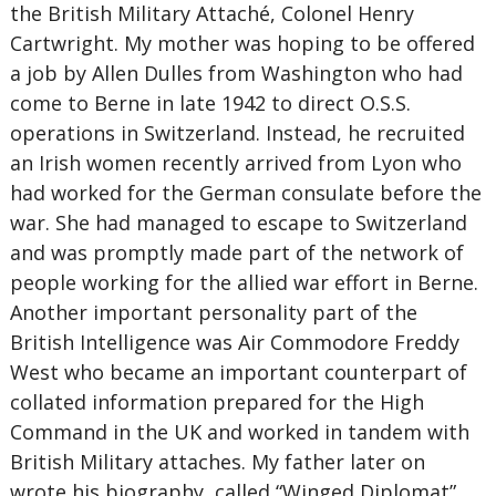
the British Military Attaché, Colonel Henry
Cartwright. My mother was hoping to be offered
a job by Allen Dulles from Washington who had
come to Berne in late 1942 to direct O.S.S.
operations in Switzerland. Instead, he recruited
an Irish women recently arrived from Lyon who
had worked for the German consulate before the
war. She had managed to escape to Switzerland
and was promptly made part of the network of
people working for the allied war effort in Berne.
Another important personality part of the
British Intelligence was Air Commodore Freddy
West who became an important counterpart of
collated information prepared for the High
Command in the UK and worked in tandem with
British Military attaches. My father later on
wrote his biography, called “Winged Diplomat”,