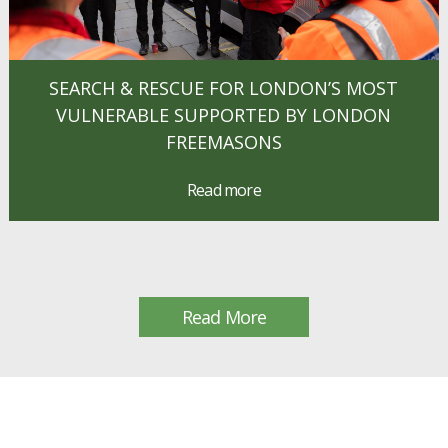
SEARCH & RESCUE FOR LONDON’S MOST
VULNERABLE SUPPORTED BY LONDON
FREEMASONS
Read more
Read More