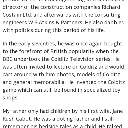
director of the construction companies Richard
Costain Ltd. and afterwards with the consulting
engineers W S Atkins & Partners. He also dabbled
with politics during this period of his life.
In the early seventies, he was once again bought
to the forefront of British popularity when the
BBC undertook the Colditz Television series. He
was often invited to lecture on Colditz and would
cart around with him photos, models of Colditz
and general memorabilia. He invented the Colditz
game which can still be found in specialized toy
shops.
My father only had children by his first wife, Jane
Rush Cabot. He was a doting father and I still
remember his bedside tales as a child. He talked