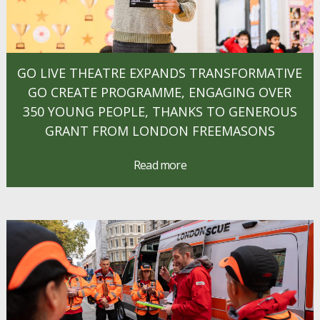
GO LIVE THEATRE EXPANDS TRANSFORMATIVE
GO CREATE PROGRAMME, ENGAGING OVER
350 YOUNG PEOPLE, THANKS TO GENEROUS
GRANT FROM LONDON FREEMASONS
Read more