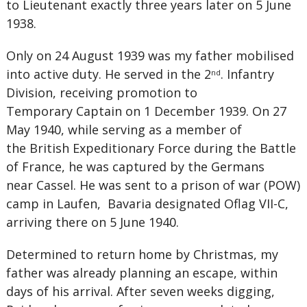
to Lieutenant exactly three years later on 5 June
1938.
Only on 24 August 1939 was my father mobilised
into active duty. He served in the 2
. Infantry
nd
Division, receiving promotion to
Temporary Captain on 1 December 1939. On 27
May 1940, while serving as a member of
the British Expeditionary Force during the Battle
of France, he was captured by the Germans
near Cassel. He was sent to a prison of war (POW)
camp in Laufen, Bavaria designated Oflag VII-C,
arriving there on 5 June 1940.
Determined to return home by Christmas, my
father was already planning an escape, within
days of his arrival. After seven weeks digging,