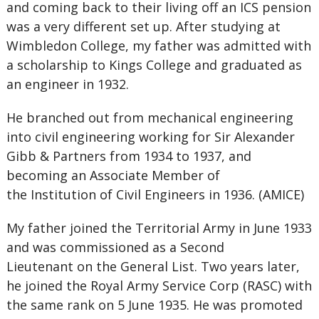
and coming back to their living off an ICS pension
was a very different set up. After studying at
Wimbledon College, my father was admitted with
a scholarship to Kings College and graduated as
an engineer in 1932.
He branched out from mechanical engineering
into civil engineering working for Sir Alexander
Gibb & Partners from 1934 to 1937, and
becoming an Associate Member of
the Institution of Civil Engineers in 1936. (AMICE)
My father joined the Territorial Army in June 1933
and was commissioned as a Second
Lieutenant on the General List. Two years later,
he joined the Royal Army Service Corp (RASC) with
the same rank on 5 June 1935. He was promoted