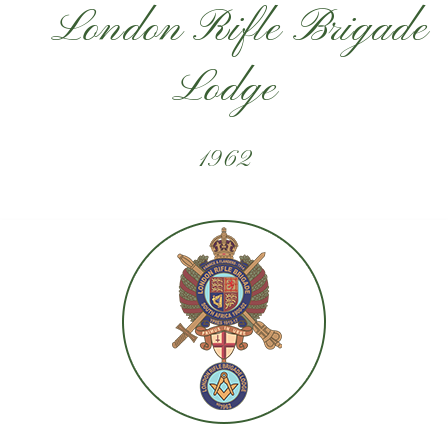
London Rifle Brigade
Lodge
1962