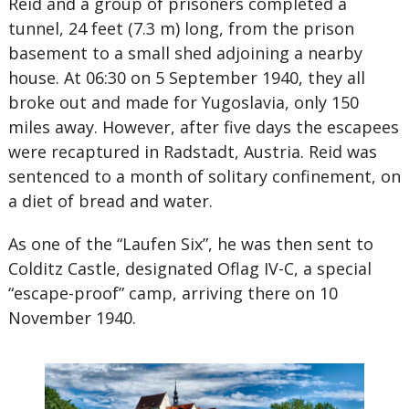
Reid and a group of prisoners completed a
tunnel, 24 feet (7.3 m) long, from the prison
basement to a small shed adjoining a nearby
house. At 06:30 on 5 September 1940, they all
broke out and made for Yugoslavia, only 150
miles away. However, after five days the escapees
were recaptured in Radstadt, Austria. Reid was
sentenced to a month of solitary confinement, on
a diet of bread and water.
As one of the “Laufen Six”, he was then sent to
Colditz Castle, designated Oflag IV-C, a special
“escape-proof” camp, arriving there on 10
November 1940.