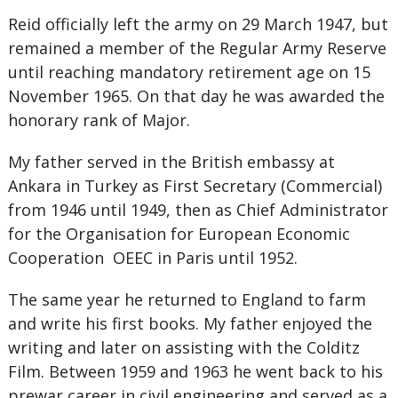
Reid officially left the army on 29 March 1947, but
remained a member of the Regular Army Reserve
until reaching mandatory retirement age on 15
November 1965. On that day he was awarded the
honorary rank of Major.
My father served in the British embassy at
Ankara in Turkey as First Secretary (Commercial)
from 1946 until 1949, then as Chief Administrator
for the Organisation for European Economic
Cooperation OEEC in Paris until 1952.
The same year he returned to England to farm
and write his first books. My father enjoyed the
writing and later on assisting with the Colditz
Film. Between 1959 and 1963 he went back to his
prewar career in civil engineering and served as a