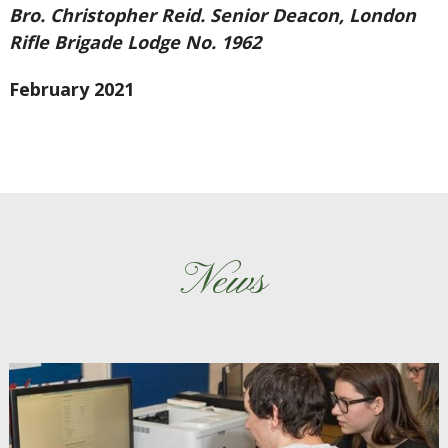
Bro. Christopher Reid. Senior Deacon, London
Rifle Brigade Lodge No. 1962
February 2021
News