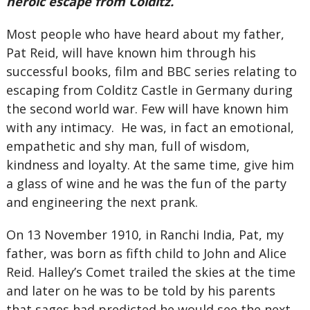
heroic escape from Colditz.
Most people who have heard about my father,
Pat Reid, will have known him through his
successful books, film and BBC series relating to
escaping from Colditz Castle in Germany during
the second world war. Few will have known him
with any intimacy. He was, in fact an emotional,
empathetic and shy man, full of wisdom,
kindness and loyalty. At the same time, give him
a glass of wine and he was the fun of the party
and engineering the next prank.
On 13 November 1910, in Ranchi India, Pat, my
father, was born as fifth child to John and Alice
Reid. Halley’s Comet trailed the skies at the time
and later on he was to be told by his parents
that sages had predicted he would see the next