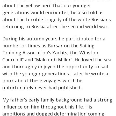
about the yellow peril that our younger
generations would encounter, he also told us
about the terrible tragedy of the white Russians
returning to Russia after the second world war.
During his autumn years he participated for a
number of times as Bursar on the Sailing
Training Association’s Yachts, the ‘Winston
Churchill” and “Malcomb Miller”. He loved the sea
and thoroughly enjoyed the opportunity to sail
with the younger generations. Later he wrote a
book about these voyages which he
unfortunately never had published.
My father’s early family background had a strong
influence on him throughout his life. His
ambitions and dogged determination coming