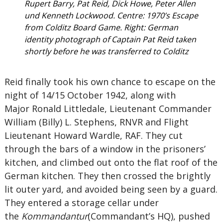
Rupert Barry, Pat Reid, Dick Howe, Peter Allen
und Kenneth Lockwood. Centre: 1970’s Escape
from Colditz Board Game. Right: German
identity photograph of Captain Pat Reid taken
shortly before he was transferred to Colditz
Reid finally took his own chance to escape on the
night of 14/15 October 1942, along with
Major Ronald Littledale, Lieutenant Commander
William (Billy) L. Stephens, RNVR and Flight
Lieutenant Howard Wardle, RAF. They cut
through the bars of a window in the prisoners’
kitchen, and climbed out onto the flat roof of the
German kitchen. They then crossed the brightly
lit outer yard, and avoided being seen by a guard.
They entered a storage cellar under
the
Kommandantur
(Commandant’s HQ), pushed