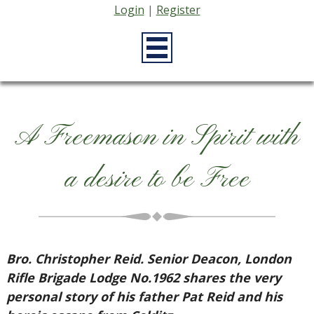
Login
|
Register
A Freemason in Spirit with
a desire to be Free
Bro. Christopher Reid. Senior Deacon, London
Rifle Brigade Lodge No.1962 shares the very
personal story of his father Pat Reid and his