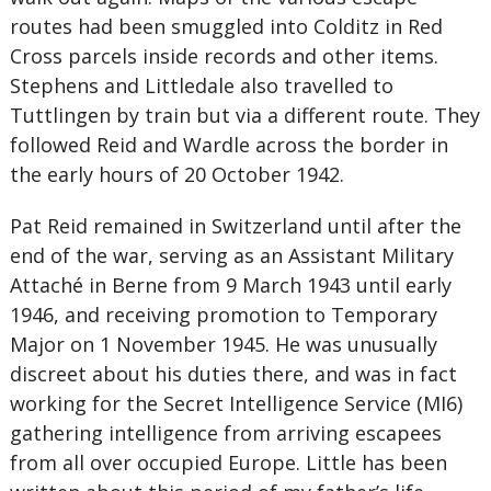
routes had been smuggled into Colditz in Red
Cross parcels inside records and other items.
Stephens and Littledale also travelled to
Tuttlingen by train but via a different route. They
followed Reid and Wardle across the border in
the early hours of 20 October 1942.
Pat Reid remained in Switzerland until after the
end of the war, serving as an Assistant Military
Attaché in Berne from 9 March 1943 until early
1946, and receiving promotion to Temporary
Major on 1 November 1945. He was unusually
discreet about his duties there, and was in fact
working for the Secret Intelligence Service (MI6)
gathering intelligence from arriving escapees
from all over occupied Europe. Little has been