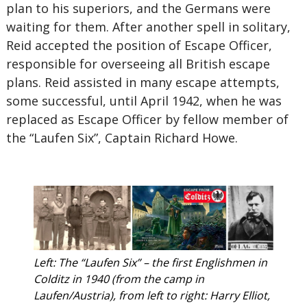
plan to his superiors, and the Germans were
waiting for them. After another spell in solitary,
Reid accepted the position of Escape Officer,
responsible for overseeing all British escape
plans. Reid assisted in many escape attempts,
some successful, until April 1942, when he was
replaced as Escape Officer by fellow member of
the “Laufen Six”, Captain Richard Howe.
Left: The “Laufen Six” – the first Englishmen in
Colditz in 1940 (from the camp in
Laufen/Austria), from left to right: Harry Elliot,