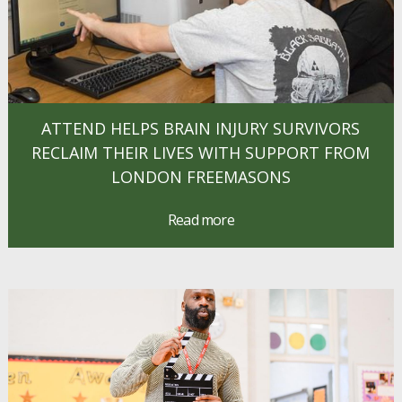
ATTEND HELPS BRAIN INJURY SURVIVORS
RECLAIM THEIR LIVES WITH SUPPORT FROM
LONDON FREEMASONS
Read more