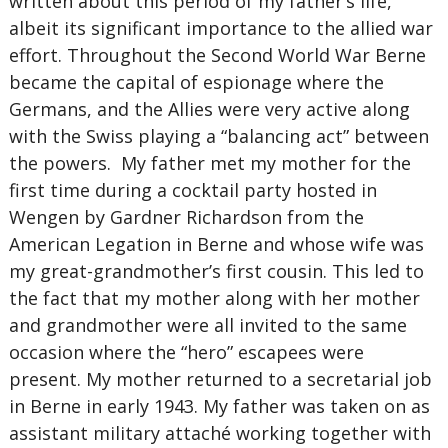
written about this period of my father’s life,
albeit its significant importance to the allied war
effort. Throughout the Second World War Berne
became the capital of espionage where the
Germans, and the Allies were very active along
with the Swiss playing a “balancing act” between
the powers. My father met my mother for the
first time during a cocktail party hosted in
Wengen by Gardner Richardson from the
American Legation in Berne and whose wife was
my great-grandmother’s first cousin. This led to
the fact that my mother along with her mother
and grandmother were all invited to the same
occasion where the “hero” escapees were
present. My mother returned to a secretarial job
in Berne in early 1943. My father was taken on as
assistant military attaché working together with