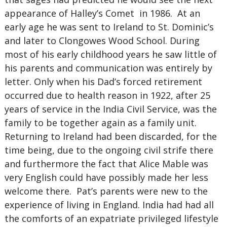
appearance of Halley’s Comet in 1986. At an
early age he was sent to Ireland to St. Dominic’s
and later to Clongowes Wood School. During
most of his early childhood years he saw little of
his parents and communication was entirely by
letter. Only when his Dad’s forced retirement
occurred due to health reason in 1922, after 25
years of service in the India Civil Service, was the
family to be together again as a family unit.
Returning to Ireland had been discarded, for the
time being, due to the ongoing civil strife there
and furthermore the fact that Alice Mable was
very English could have possibly made her less
welcome there. Pat’s parents were new to the
experience of living in England. India had had all
the comforts of an expatriate privileged lifestyle