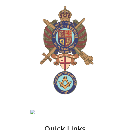
Quick Links