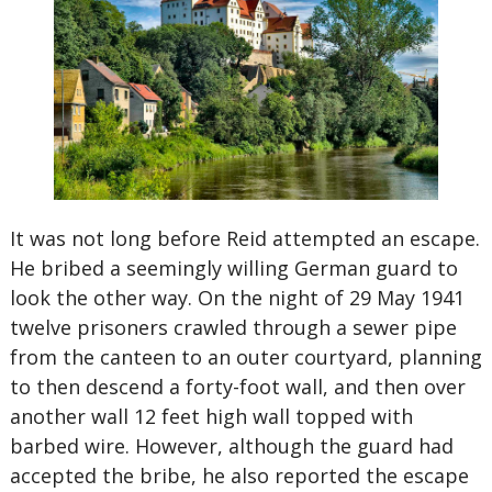
It was not long before Reid attempted an escape.
He bribed a seemingly willing German guard to
look the other way. On the night of 29 May 1941
twelve prisoners crawled through a sewer pipe
from the canteen to an outer courtyard, planning
to then descend a forty-foot wall, and then over
another wall 12 feet high wall topped with
barbed wire. However, although the guard had
accepted the bribe, he also reported the escape