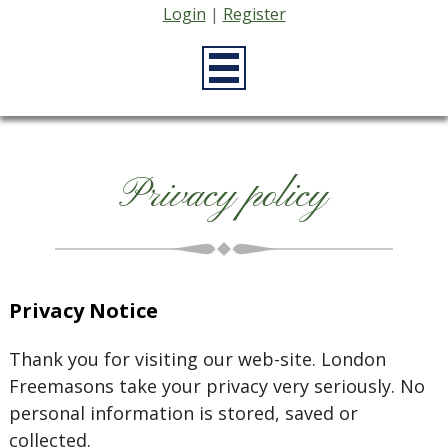
Login
|
Register
Privacy policy
Privacy Notice
Thank you for visiting our web-site. London
Freemasons take your privacy very seriously. No
personal information is stored, saved or
collected.