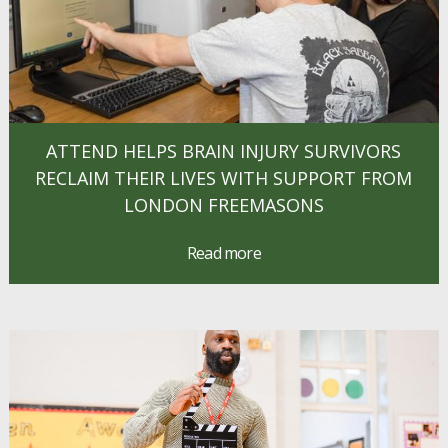
ATTEND HELPS BRAIN INJURY SURVIVORS
RECLAIM THEIR LIVES WITH SUPPORT FROM
LONDON FREEMASONS
Read more