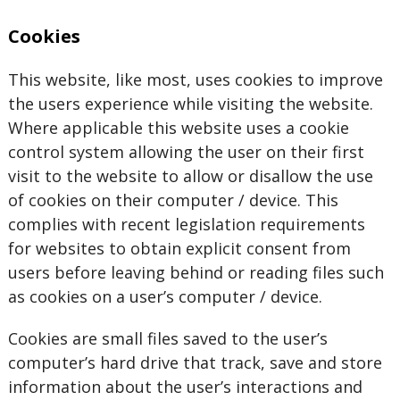
Cookies
This website, like most, uses cookies to improve
the users experience while visiting the website.
Where applicable this website uses a cookie
control system allowing the user on their first
visit to the website to allow or disallow the use
of cookies on their computer / device. This
complies with recent legislation requirements
for websites to obtain explicit consent from
users before leaving behind or reading files such
as cookies on a user’s computer / device.
Cookies are small files saved to the user’s
computer’s hard drive that track, save and store
information about the user’s interactions and