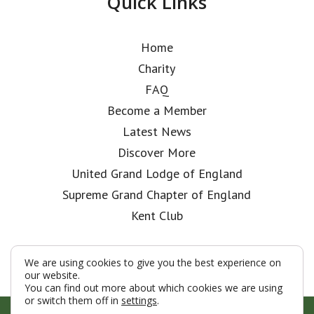
Quick Links
Home
Charity
FAQ
Become a Member
Latest News
Discover More
United Grand Lodge of England
Supreme Grand Chapter of England
Kent Club
We are using cookies to give you the best experience on
our website.
You can find out more about which cookies we are using
or switch them off in
settings
.
© London Rifle Brigade Lodge 2026