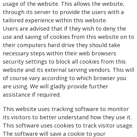
usage of the website. This allows the website,
through its server to provide the users with a
tailored experience within this website.
Users are advised that if they wish to deny the
use and saving of cookies from this website on to
their computers hard drive they should take
necessary steps within their web browsers
security settings to block all cookies from this
website and its external serving vendors. This will
of course vary according to which browser you
are using. We will gladly provide further
assistance if required.
This website uses tracking software to monitor
its visitors to better understand how they use it.
This software uses cookies to track visitor usage.
The software will save a cookie to your