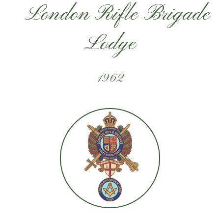
London Rifle Brigade
Lodge
1962