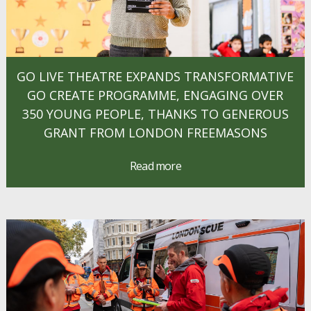
GO LIVE THEATRE EXPANDS TRANSFORMATIVE
GO CREATE PROGRAMME, ENGAGING OVER
350 YOUNG PEOPLE, THANKS TO GENEROUS
GRANT FROM LONDON FREEMASONS
Read more