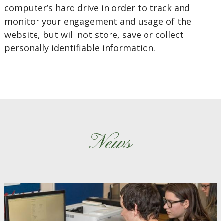
computer’s hard drive in order to track and
monitor your engagement and usage of the
website, but will not store, save or collect
personally identifiable information.
News