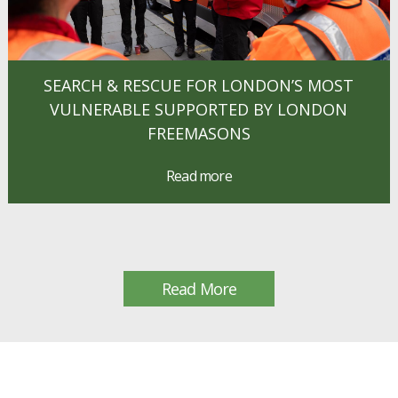
SEARCH & RESCUE FOR LONDON’S MOST
VULNERABLE SUPPORTED BY LONDON
FREEMASONS
Read more
Read More