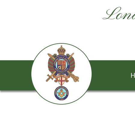
Lond
H