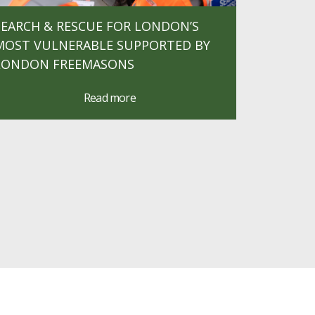
SEARCH & RESCUE FOR LONDON’S
MOST VULNERABLE SUPPORTED BY
LONDON FREEMASONS
Read more