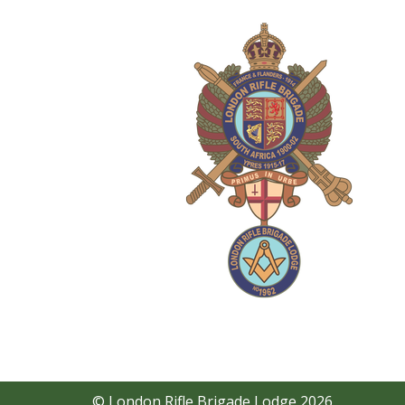
© London Rifle Brigade Lodge 2026