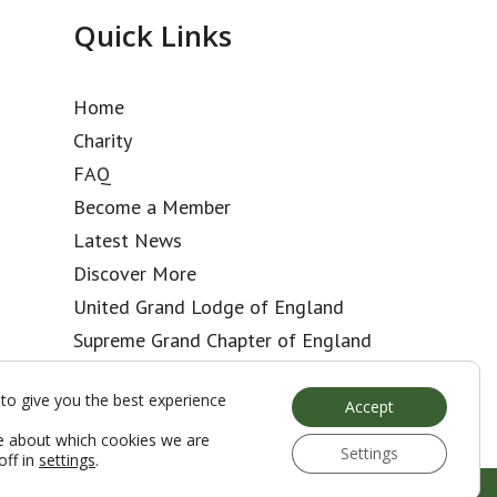
Quick Links
Home
Charity
FAQ
Become a Member
Latest News
Discover More
United Grand Lodge of England
Supreme Grand Chapter of England
Kent Club
to give you the best experience
Accept
e about which cookies we are
Settings
off in
settings
.
Web Development by Go Live UK