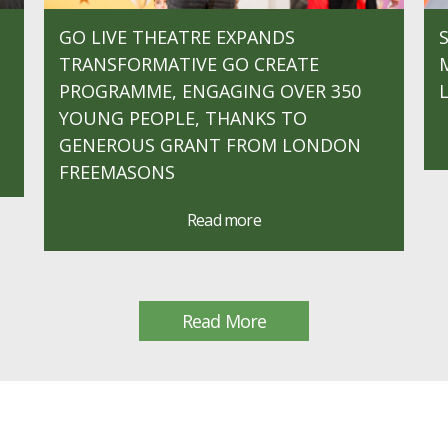
GO LIVE THEATRE EXPANDS
TRANSFORMATIVE GO CREATE
PROGRAMME, ENGAGING OVER 350
YOUNG PEOPLE, THANKS TO
GENEROUS GRANT FROM LONDON
FREEMASONS
Read more
Read More