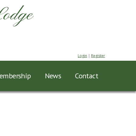
Lodge
Login
|
Register
embership
News
Contact