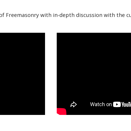
s of Freemasonry with in-depth discussion with the