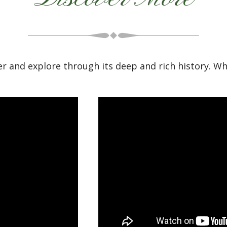
r and explore through its deep and rich history. W