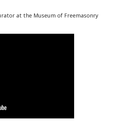
 curator at the Museum of Freemasonry