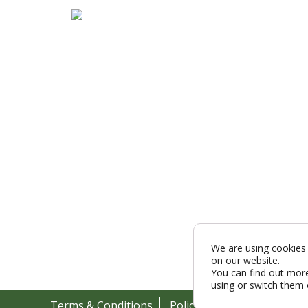
We are using cookies 
on our website.
You can find out mor
using or switch them 
Terms & Conditions
Policy
Cookies