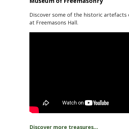
Museum of Freemasonry
Discover some of the historic artefact
at Freemasons Hall.
Discover more treasures…