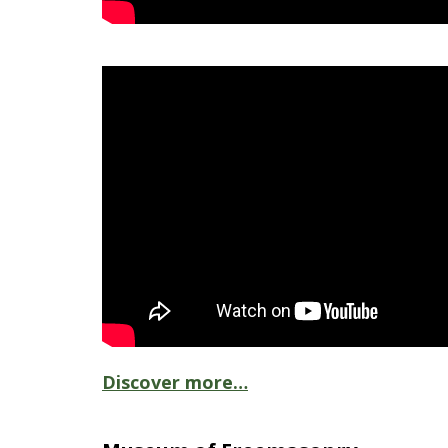
Discover more…