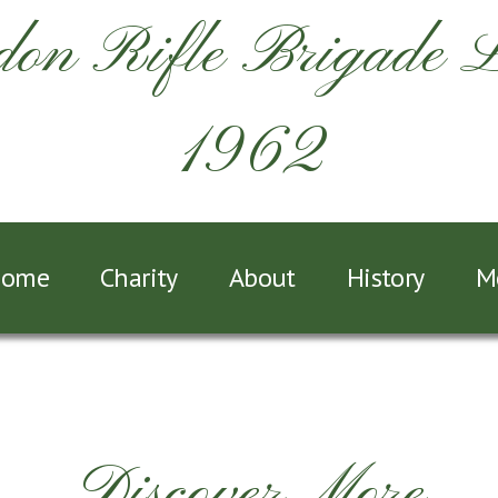
on Rifle Brigade 
1962
ome
Charity
About
History
M
Discover More