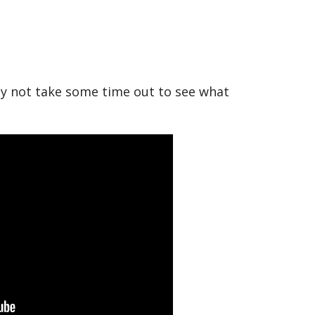
hy not take some time out to see what