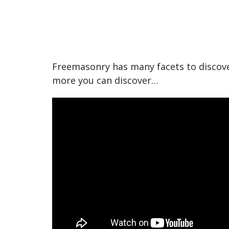
Freemasonry has many facets to discove
more you can discover…