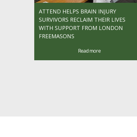
ATTEND HELPS BRAIN INJURY
SURVIVORS RECLAIM THEIR LIVES
WITH SUPPORT FROM LONDON
FREEMASONS
Read more