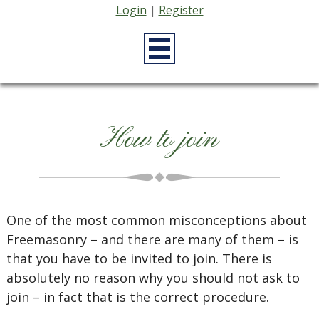
Login
|
Register
How to join
One of the most common misconceptions about
Freemasonry – and there are many of them – is
that you have to be invited to join. There is
absolutely no reason why you should not ask to
join – in fact that is the correct procedure.