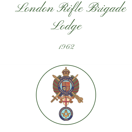
London Rifle Brigade
Lodge
1962