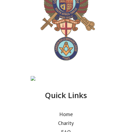
Quick Links
Home
Charity
FAQ