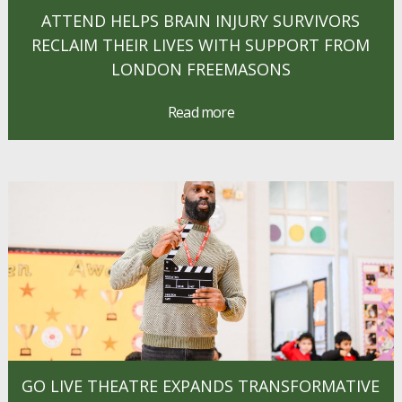
ATTEND HELPS BRAIN INJURY SURVIVORS
RECLAIM THEIR LIVES WITH SUPPORT FROM
LONDON FREEMASONS
Read more
GO LIVE THEATRE EXPANDS TRANSFORMATIVE