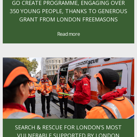
GO CREATE PROGRAMME, ENGAGING OVER
350 YOUNG PEOPLE, THANKS TO GENEROUS
GRANT FROM LONDON FREEMASONS
Read more
SEARCH & RESCUE FOR LONDON’S MOST
VULNERABLE SUPPORTED BY LONDON