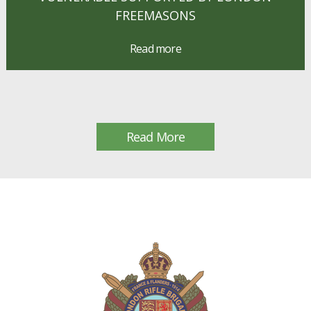
FREEMASONS
Read more
Read More