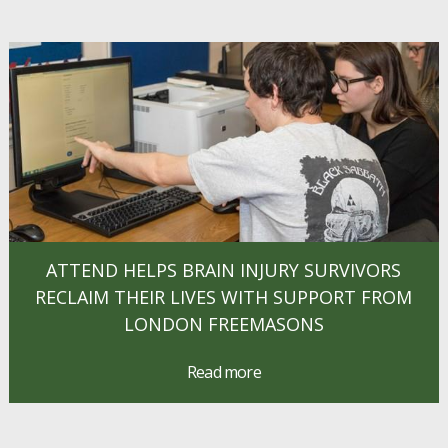
ATTEND HELPS BRAIN INJURY SURVIVORS
RECLAIM THEIR LIVES WITH SUPPORT FROM
LONDON FREEMASONS
Read more