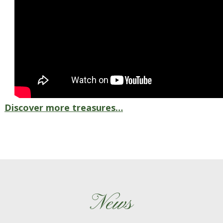
Discover more treasures…
News