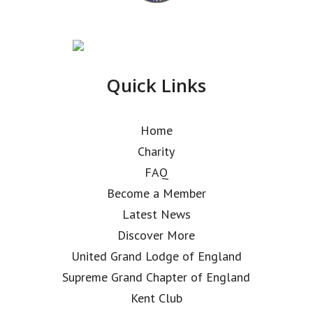
Quick Links
Home
Charity
FAQ
Become a Member
Latest News
Discover More
United Grand Lodge of England
Supreme Grand Chapter of England
Kent Club