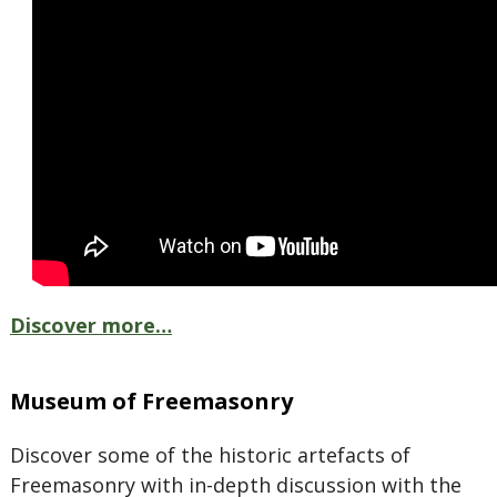
Discover more…
Museum of Freemasonry
Discover some of the historic artefacts of
Freemasonry with in-depth discussion with the