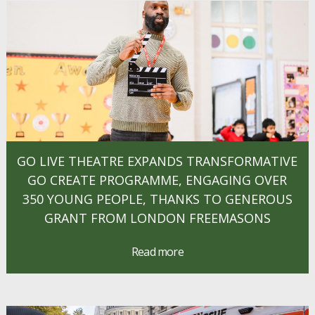
GO LIVE THEATRE EXPANDS TRANSFORMATIVE
GO CREATE PROGRAMME, ENGAGING OVER
350 YOUNG PEOPLE, THANKS TO GENEROUS
GRANT FROM LONDON FREEMASONS
Read more