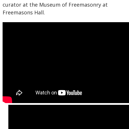
curator at the Museum of Freemasonry at
Freemasons Hall.