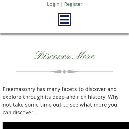
Login
|
Register
Discover More
Freemasonry has many facets to discover and
explore through its deep and rich history. Why
not take some time out to see what more you
can discover…