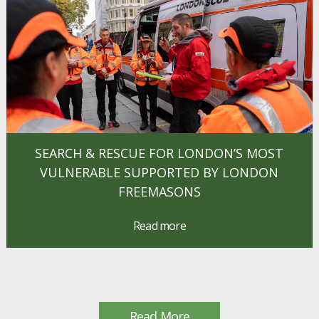
SEARCH & RESCUE FOR LONDON’S MOST
VULNERABLE SUPPORTED BY LONDON
FREEMASONS
Read more
Read More