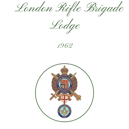
London Rifle Brigade
Lodge
1962